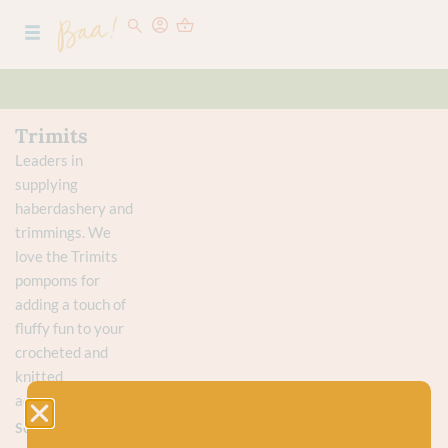
Trimits
Leaders in
supplying
haberdashery and
trimmings. We
love the Trimits
pompoms for
adding a touch of
fluffy fun to your
crocheted and
knitted
accessories