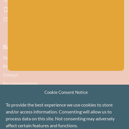
Get directions
07751 442645
hello@baawool.co.uk
Baa!
About
Blog
Contact
Recommendations
Cookie Consent Notice
Delivery & Returns
Privacy Policy
To provide the best experience we use cookies to store
Terms
and/or access information. Consenting will allow us to
Cookie Policy
process data on this site. Not consenting may adversely
affect certain features and functions.