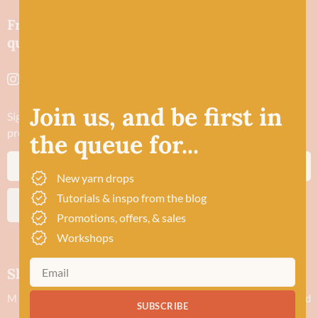
Friendly wool shop in Stonehaven selling
quality yarns and natural fibres.
Join us, and be first in
Sign up to stay in the know about new yarn drops​, our blogs,
promotions and workshops
the queue for...
New yarn drops
Tutorials & inspo from the blog
SUBSCRIBE
Promotions, offers, & sales
Workshops
Shop hours
M
Closed
SUBSCRIBE