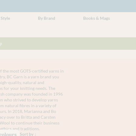
 Style
By Brand
Books & Mags
p
 the most GOTS-certified yarns in
try, BC Garn is a yarn brand you
high-quality, natural and
s for your knitting needs. The
nish company was founded in 1996
n who strived to develop yarns
 natural fibres in a variety of
urs. In 2018, Marianna and Bo
acy over to Britta and Carsten
Wool to continue their business
ethics and traditions.
 colours