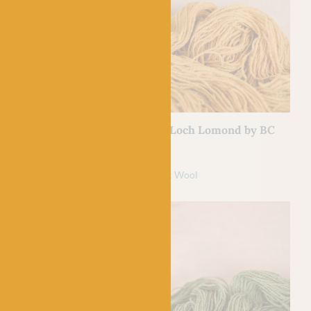
BC GARN
 Loch Lomond by
01 Curry – Loch Lomond by BC
Garn
£
7.50
l
100% Organic Wool