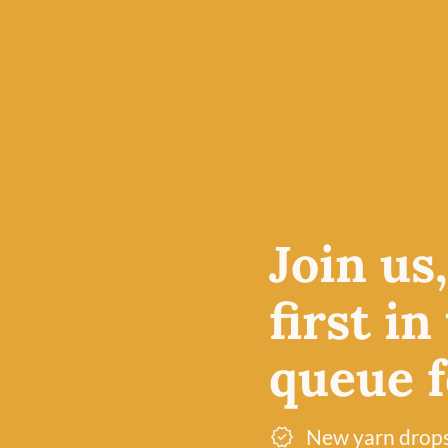
BC GARN
BC GARN
C
18 Erika – Loch Lomond by BC
11 Fire Red – 
Garn
BC Garn
£
7.50
£
7.50
100% Organic Wool
100% Organic Woo
Join us
first in
queue fo
New yarn drop