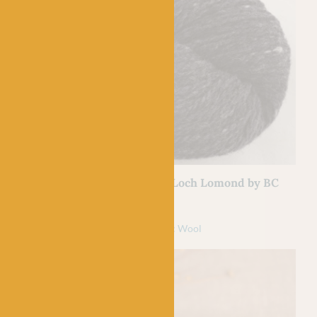
BC GARN
Lomond 06 Silver
05 Black – Loch Lomond by BC
Garn
l
£
7.50
100% Organic Wool