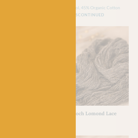
£
6.90
£
4.50
5% Organic Cotton
55% Pure Wool, 45% Organic Cotton
NTINUED
DISCONTINUED
BC GARN
h Lomond Lace
08 Mud – Loch Lomond Lace
£
7.50
100% Wool