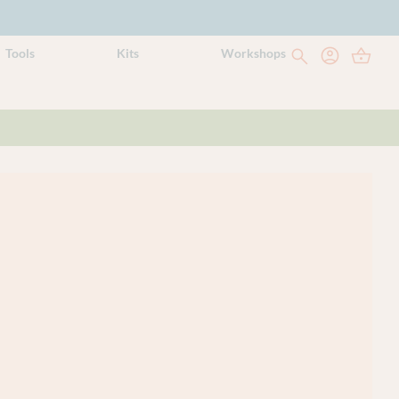
Tools
Kits
Workshops