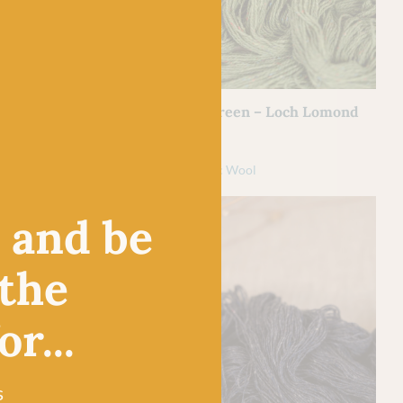
BC GARN
Loch Lomond by
24 Fresh Green – Loch Lomond
by BC Garn
£
7.50
l
100% Organic Wool
, and be
 the
r...
s