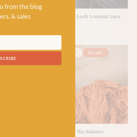
po from the blog
BC GARN
ers, & sales
y BC Garn
03 Denim – Loch Lomond Lace
£
7.50
l
100% Wool
Just 3 left!
On sale!
SCRIBE
BC GARN
alance
17 Orange – Bio Balance