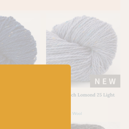
BC GARN
Lomond 26 Dark
BC Garn Loch Lomond 25 Light
Blue
£
7.50
l
100% Organic Wool