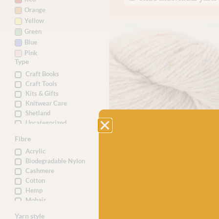
Orange
Yellow
Green
Blue
Pink
Type
Craft Books
Craft Tools
Kits & Gifts
Knitwear Care
Shetland
Uncategorized
Yarn
Fibre
Acrylic
BC GARN
BC Garn Loch Lomond 30 Wh
Biodegradable Nylon
Confetti
Cashmere
Cotton
£
7.50
Hemp
100% Organic Wool
Mohair
Nylon
Yarn style