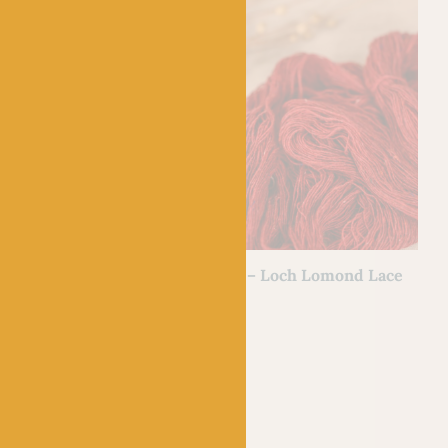
BC GARN
h Lomond Lace
11 Fire Red – Loch Lomond Lace
£
7.50
100% Wool