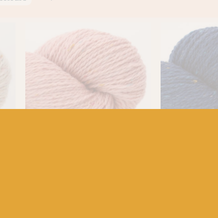
BC GARN
BC GARN
ite
BC Garn Loch Lomond 29 Rose
BC Garn Loch 
Pink
Blue
£
7.50
£
7.50
100% Organic Wool
100% Organic Woo