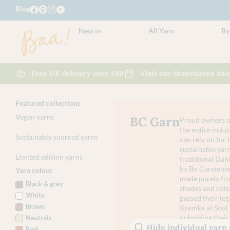
Blog
New in
All Yarn
By
Free UK delivery over £60
Visit our Stonehaven sho
Featured collections
Vegan yarns
BC Garn
Proud owners of
the entire indus
Sustainably sourced yarns
can rely on for 
sustainable yarn
Limited edition yarns
traditional Da
by Bo Carstense
Yarn colour
made purely from
Black & grey
shades and colo
White
passed their leg
Brown
Kremke at Soul 
upholding their 
Neutrals
Hide individual yarn
Red