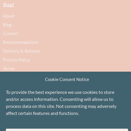
Baa!
About
Blog
Contact
Recommendations
Delivery & Returns
Privacy Policy
Terms
Cookie Policy
Cookie Consent Notice
To provide the best experience we use cookies to store
and/or access information. Consenting will allow us to
process data on this site. Not consenting may adversely
affect certain features and functions.
Proudly based in Stonehaven, Scotland
©Baa!