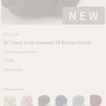
BC GARN
BC Garn Loch Lomond 28 Forest Green
100% Organic Wool
£
7.50
Out of stock
More colours