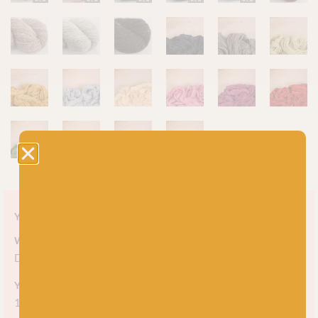
Yarn style
Weight
DK
Yarn meterage
150m (164 yds) per 50g skein