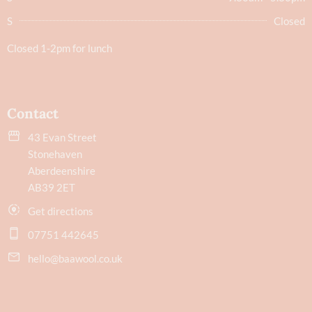
S
Closed
Closed 1-2pm for lunch
Contact
43 Evan Street
Stonehaven
Aberdeenshire
AB39 2ET
Get directions
07751 442645
hello@baawool.co.uk