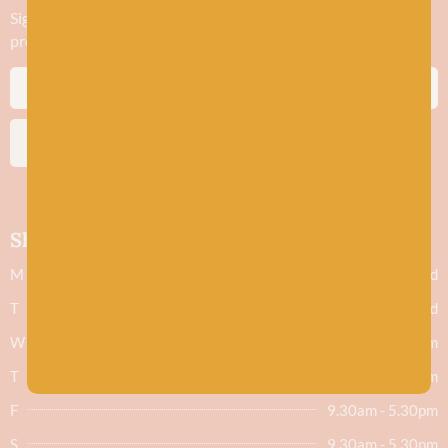
Sign up to stay in the know about new yarn drops​, our blogs,
promotions and workshops
SUBSCRIBE
Shop hours
M
Closed
T
Closed
W
9.30am - 5.30pm
T
9.30am - 5.30pm
F
9.30am - 5.30pm
S
9.30am - 5.30pm