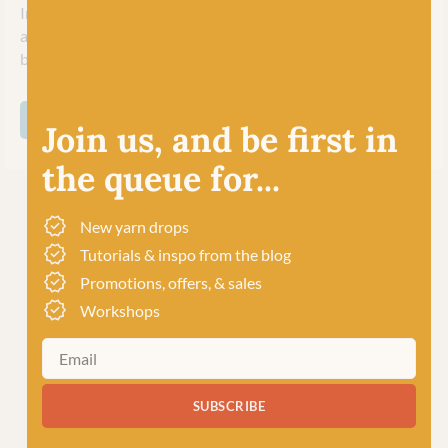
In 2018, Marianna and Bo passed their legacy over to Britta
and Carsten Kremke at Soul Wool to continue their
business upholding their ethics and traditions.
SHOP ALL BC GARN
Join us, and be first in
the queue for...
New yarn drops
Tutorials & inspo from the blog
Promotions, offers, & sales
Workshops
SUBSCRIBE