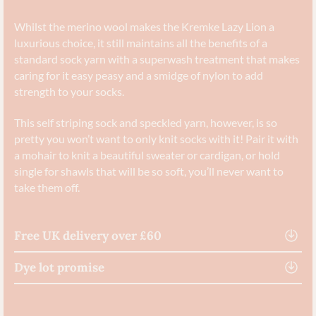
Whilst the merino wool makes the Kremke Lazy Lion a
luxurious choice, it still maintains all the benefits of a
standard sock yarn with a superwash treatment that makes
caring for it easy peasy and a smidge of nylon to add
strength to your socks.
This self striping sock and speckled yarn, however, is so
pretty you won’t want to only knit socks with it! Pair it with
a mohair to knit a beautiful sweater or cardigan, or hold
single for shawls that will be so soft, you’ll never want to
take them off.
Free UK delivery over £60
Dye lot promise