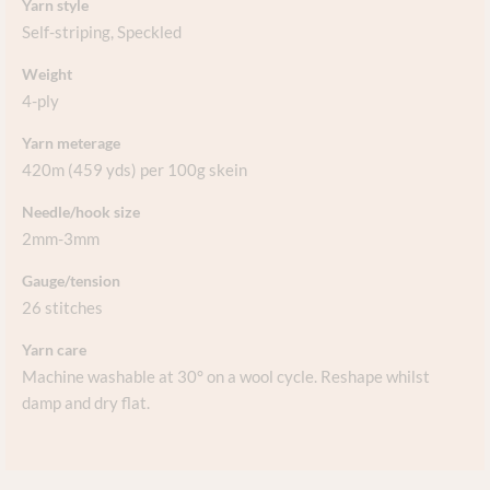
Yarn style
Self-striping
,
Speckled
Weight
4-ply
Yarn meterage
420m (459 yds) per 100g skein
Needle/hook size
2mm-3mm
Gauge/tension
26 stitches
Yarn care
Machine washable at 30° on a wool cycle. Reshape whilst
damp and dry flat.