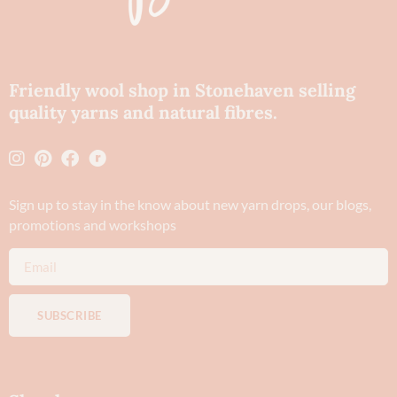
Friendly wool shop in Stonehaven selling
quality yarns and natural fibres.
Sign up to stay in the know about new yarn drops​, our blogs,
promotions and workshops
SUBSCRIBE