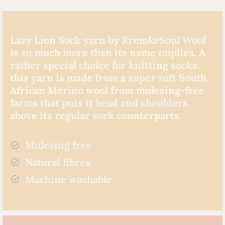
Lazy Lion Sock yarn by KremkeSoul Wool
is so much more than its name implies. A
rather special choice for knitting socks,
this yarn is made from a super soft South
African Merino wool from mulesing-free
farms that puts it head and shoulders
above its regular sock counterparts.
Mulesing free
Natural fibres
Machine washable