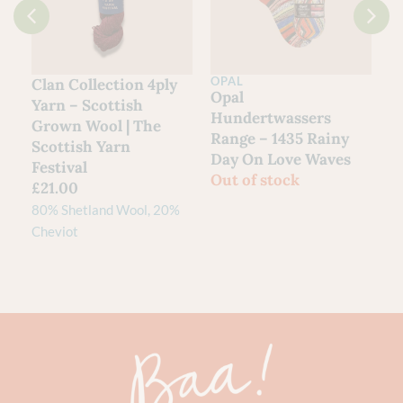
OPAL
Clan Collection 4ply
Opal
Yarn – Scottish
Hundertwassers
Grown Wool | The
Range – 1435 Rainy
Scottish Yarn
Day On Love Waves
Festival
Out of stock
£
21.00
80% Shetland Wool, 20%
Cheviot