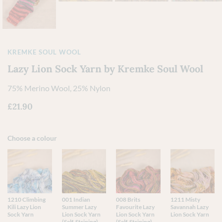
KREMKE SOUL WOOL
Lazy Lion Sock Yarn by Kremke Soul Wool
75% Merino Wool, 25% Nylon
£
21.90
Choose a colour
1210 Climbing
001 Indian
008 Brits
1211 Misty
Kili Lazy Lion
Summer Lazy
Favourite Lazy
Savannah Lazy
Sock Yarn
Lion Sock Yarn
Lion Sock Yarn
Lion Sock Yarn
(Self-Striping)
(Self-Striping)