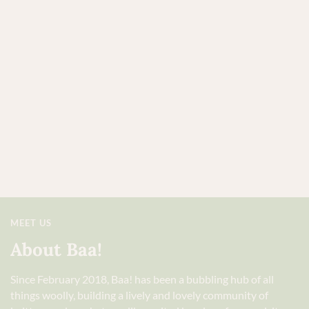
MEET US
About Baa!
Since February 2018, Baa! has been a bubbling hub of all
things woolly, building a lively and lovely community of