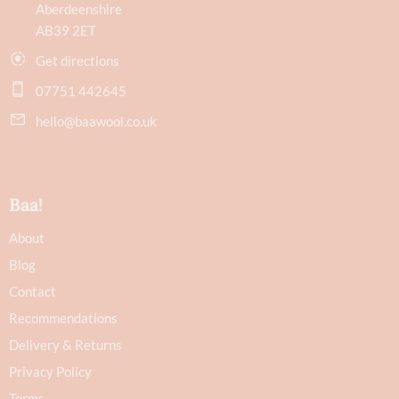
Aberdeenshire
AB39 2ET
Get directions
07751 442645
hello@baawool.co.uk
Baa!
About
Blog
Contact
Recommendations
Delivery & Returns
Privacy Policy
Terms