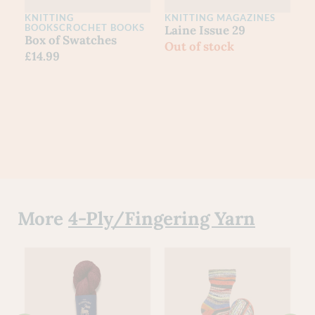
KNITTING
KNITTING MAGAZINES
C
BOOKS
CROCHET BOOKS
Laine Issue 29
L
Box of Swatches
Out of stock
I
£
14.99
£
More
4-Ply/Fingering Yarn