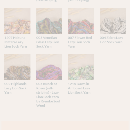
1207 Hakuna
003 Venetian
007 Flower Bed
004 Zebra Lazy
Matata Lazy
Glass Lazy Lion
Lazy Lion Sock
Lion Sock Yarn
Lion Sock Yarn
Sock Yarn
Yarn
002 Highlands
005 Bunch of
1215 Dawn in
Lazy Lion Sock
Roses (self-
Amboseli Lazy
Yarn
striping) - Lazy
Lion Sock Yarn
Lion Sock Yarn
by Kremke Soul
Wool