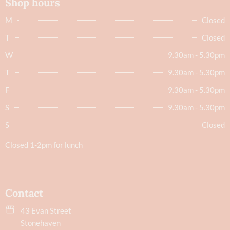
Shop hours
M
Closed
T
Closed
W
9.30am - 5.30pm
T
9.30am - 5.30pm
F
9.30am - 5.30pm
S
9.30am - 5.30pm
S
Closed
Closed 1-2pm for lunch
Contact
43 Evan Street
Stonehaven