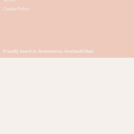
Cookie Policy
Proudly based in Stonehaven, Scotland
©Baa!