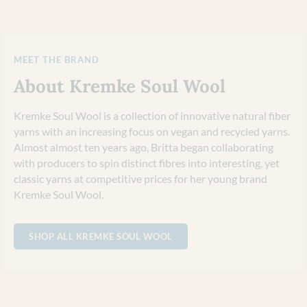
MEET THE BRAND
About Kremke Soul Wool
Kremke Soul Wool is a collection of innovative natural fiber
yarns with an increasing focus on vegan and recycled yarns.
Almost almost ten years ago, Britta began collaborating
with producers to spin distinct fibres into interesting, yet
classic yarns at competitive prices for her young brand
Kremke Soul Wool.
SHOP ALL KREMKE SOUL WOOL