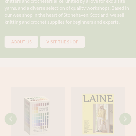
knitters and crocheters alike, united by a love for exquisite
yarns, and a diverse selection of quality workshops. Based in
our wee shop in the heart of Stonehaven, Scotland, we sell
knitting and crochet supplies for beginners and experts.
ABOUT US
VISIT THE SHOP