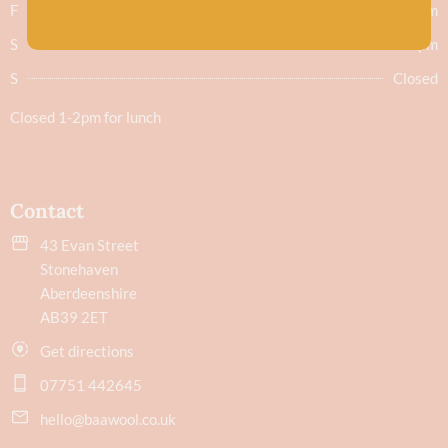
F
9.30am - 5.30pm
S
9.30am - 5.30pm
S
Closed
Closed 1-2pm for lunch
Contact
43 Evan Street
Stonehaven
Aberdeenshire
AB39 2ET
Get directions
07751 442645
hello@baawool.co.uk