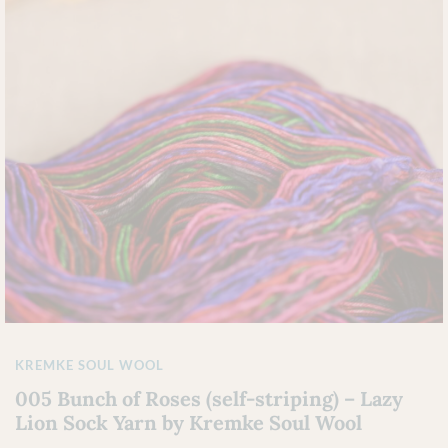
KREMKE SOUL WOOL
005 Bunch of Roses (self-striping) – Lazy
Lion Sock Yarn by Kremke Soul Wool