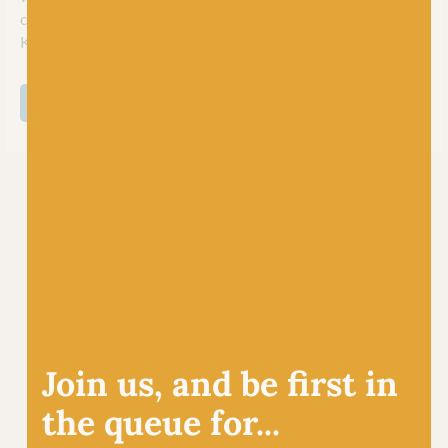
classic yarns at competitive prices for her young brand
Kremke Soul Wool.
SHOP ALL KREMKE SOUL WOOL
Join us, and be first in
the queue for...