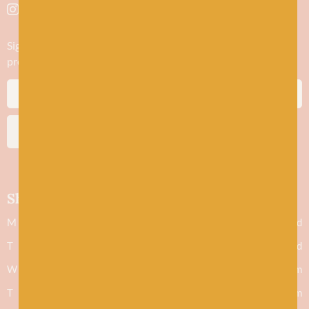
Sign up to stay in the know about new yarn drops​, our blogs,
promotions and workshops
SUBSCRIBE
Shop hours
M
Closed
T
Closed
W
9.30am - 5.30pm
T
9.30am - 5.30pm