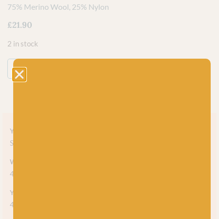
75% Merino Wool, 25% Nylon
£
21.90
2 in stock
ADD TO BASKET
Yarn style
Self-striping
Weight
4-ply
Yarn meterage
420m (459 yds) per 100g skein