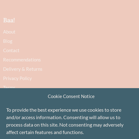
Baa!
About
Blog
Contact
Recommendations
Delivery & Returns
Privacy Policy
Terms
Cookie Consent Notice
Cookie Policy
To provide the best experience we use cookies to store
and/or access information. Consenting will allow us to
process data on this site. Not consenting may adversely
affect certain features and functions.