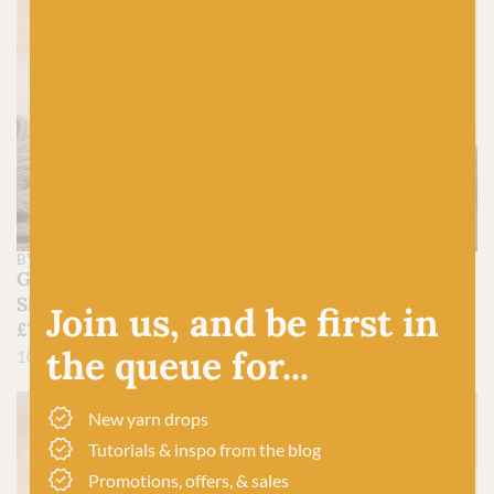
BY LAXTONS
BY LAXTONS
Grassington-
Leyburn- Sheepsoft 4-
Sheepsoft 4-ply
ply
Join us, and be first in
£
7.95
£
7.95
the queue for...
100% British Wool
100% British Wool
New yarn drops
Tutorials & inspo from the blog
Promotions, offers, & sales