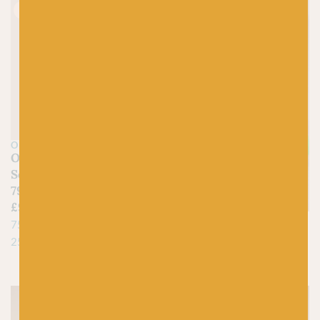
Just 1 left!
OPAL
Opal Viridian
Schafpate Clematis
7961
£
9.95
LANG
75% Superwash Virgin Wool,
Jawoll by Lang
25% Polyamide
£
5.25
75% Virgin Wool, 25% Nylon