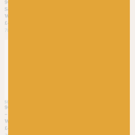
905 Limestone Lush –
903 Sapphire Serenade
Scheepjes Stone
– Scheepjes Stone
Washed Minerals
Washed Minerals
£
4.50
£
4.50
78% Cotton, 22% Acrylic
78% Cotton, 22% Acrylic
Just 1 left!
SCHEEPJES
SCHEEPJES
902 Malachite Meadow
901 Agate Aria –
– Scheepjes Stone
Scheepjes Stone
Washed Minerals
Washed Minerals
£
4.50
£
4.50