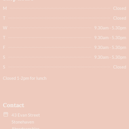
M
Closed
T
Closed
W
9.30am - 5.30pm
T
9.30am - 5.30pm
F
9.30am - 5.30pm
S
9.30am - 5.30pm
S
Closed
Closed 1-2pm for lunch
Contact
43 Evan Street
Stonehaven
Aberdeenshire