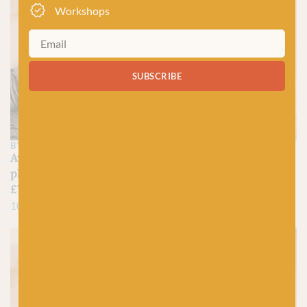
Workshops
SUBSCRIBE
BY LAXTONS
BY LAXTONS
Aysgarth – Sheepsoft 4-
Airedale – Sheepsoft 4-
ply
ply
£
7.95
£
7.95
100% British Wool
100% British Wool