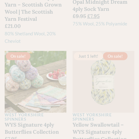
Opal Midnight Dream
Yarn – Scottish Grown
4ply Sock Yarn
Wool | The Scottish
£
9.95
£
7.95
Yarn Festival
75% Wool, 25% Polyamide
£
21.00
80% Shetland Wool, 20%
Cheviot
On sale!
Just 1 left!
On sale!
WEST YORKSHIRE
WEST YORKSHIRE
SPINNERS
SPINNERS
WYS Signature 4ply
Yellow Swallowtail –
Butterflies Collection
WYS Signature 4ply