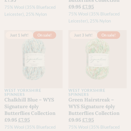
£
7.95
Butterflies Collection
£
9.95
£
7.95
75% Wool (35% Bluefaced
75% Wool (35% Bluefaced
Leicester), 25% Nylon
Leicester), 25% Nylon
Just 1 left!
On sale!
Just 3 left!
On sale!
WEST YORKSHIRE
WEST YORKSHIRE
SPINNERS
SPINNERS
Chalkhill Blue – WYS
Green Hairstreak –
Signature 4ply
WYS Signature 4ply
Butterflies Collection
Butterflies Collection
£
9.95
£
7.95
£
9.95
£
7.95
75% Wool (35% Bluefaced
75% Wool (35% Bluefaced