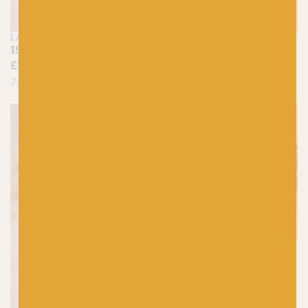
LANG
LANG
190 Purple – Jawoll
159 Mandarin – Jawoll
£
5.25
£
5.25
75% Virgin Wool, 25% Nylon
75% Virgin Wool, 25% Nylon
On sale!
WEST YORKSHIRE
SPINNERS
1208 Yuletide (Sparkle)
– Signature 4ply
Christmas Collection