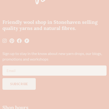
Friendly wool shop in Stonehaven selling
quality yarns and natural fibres.
Sign up to stay in the know about new yarn drops​, our blogs,
promotions and workshops
SUBSCRIBE
Shop hours