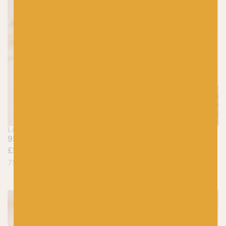
LANG
BY LAXTONS
95 Nut Brown – Jawoll
Burnsall – Sheepsoft 4-
£
5.25
ply
£
7.95
75% Virgin Wool, 25% Nylon
100% British Wool