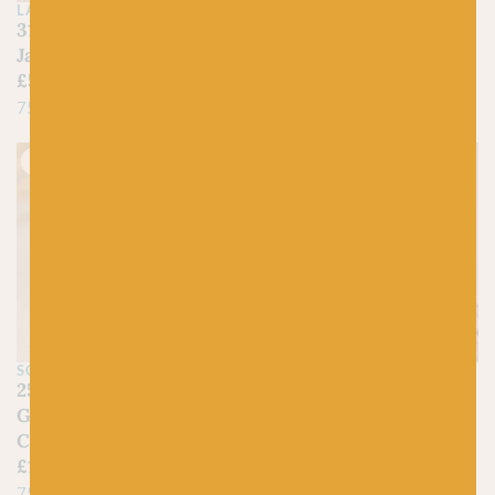
£
9.95
£
7.95
LANG
317 Emerald Green –
75% Wool (35% Bluefaced
Jawoll
Leicester), 25% Nylon
£
5.25
75% Virgin Wool, 25% Nylon
Just 1 left!
On sale!
SCHOPPEL
BC GARN
2542 Cool Botanical
01 Natural White – Bio
Garden – Zauberball
Balance
Crazy
£
6.90
£
4.50
£
15.95
55% Pure Wool, 45%
75% New Wool, 25%
Organic Cotton