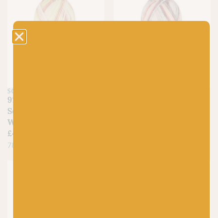
SCHEEPJES
SCHEEPJES
910 Garnet Glory –
909 Topaz Twilight –
Scheepjes Stone
Scheepjes Stone
Washed Minerals
Washed Minerals
£
4.50
£
4.50
78% Cotton, 22% Acrylic
78% Cotton, 22% Acrylic
Just 1 left!