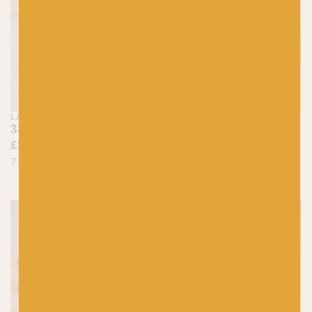
LANG
LANG
385 Neon Pink – Jawoll
316 Neon Green –
£
5.25
Jawoll
£
5.25
75% Virgin Wool, 25% Nylon
75% Virgin Wool, 25% Nylon