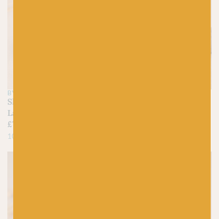
BY LAXTONS
LANG
Sheepsoft 4-ply by
45 Oatmeal – Jawoll
Laxtons
£
5.25
£
7.95
75% Virgin Wool, 25% Nylon
100% British Wool