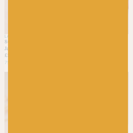
LANG
LANG
86 Pewter Grey –
215 Rust – Jawoll
Jawoll
£
5.25
£
5.25
75% Virgin Wool, 25% Nylon
75% Virgin Wool, 25% Nylon