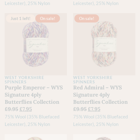
Leicester), 25% Nylon
Leicester), 25% Nylon
Just 1 left!
On sale!
On sale!
WEST YORKSHIRE
WEST YORKSHIRE
SPINNERS
SPINNERS
Purple Emperor – WYS
Red Admiral – WYS
Signature 4ply
Signature 4ply
Butterflies Collection
Butterflies Collection
£
9.95
£
7.95
£
9.95
£
7.95
75% Wool (35% Bluefaced
75% Wool (35% Bluefaced
Leicester), 25% Nylon
Leicester), 25% Nylon