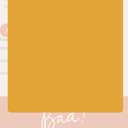
Biodegradable Nylon
DISCONTINUED
1
2
3
…
11
12
Next
Featured collections
Vegan yarns
Sustainably sourced yarns
Limited edition yarns