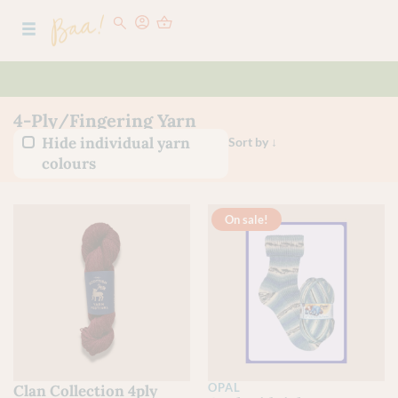
4-Ply/Fingering Yarn
Hide individual yarn
colours
On sale!
OPAL
Clan Collection 4ply