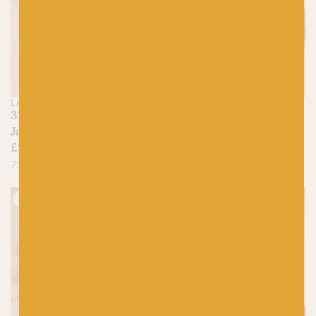
LANG
LANG
313 Neon Yellow –
124 Grey Fleck – Jawoll
Jawoll
£
5.25
£
5.25
75% Virgin Wool, 25% Nylon
75% Virgin Wool, 25% Nylon
Just 2 left!