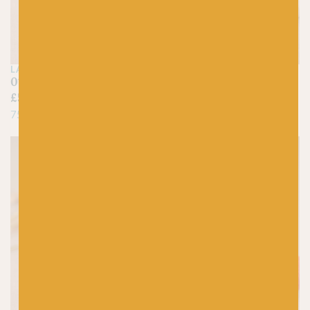
LANG
LANG
01 White – Jawoll
94 Cream – Jawoll
£
5.25
£
5.25
75% Virgin Wool, 25% Nylon
75% Virgin Wool, 25% Nylon