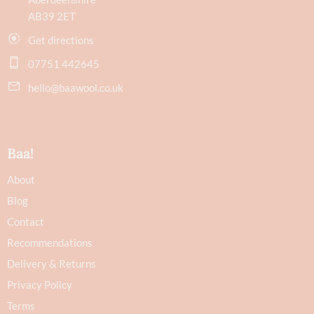
AB39 2ET
Get directions
07751 442645
hello@baawool.co.uk
Baa!
About
Blog
Contact
Recommendations
Delivery & Returns
Privacy Policy
Terms