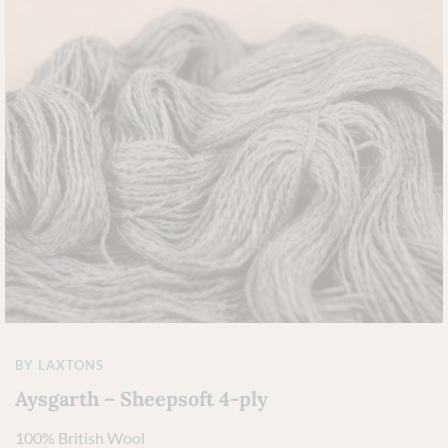
BY LAXTONS
Aysgarth – Sheepsoft 4-ply
100% British Wool