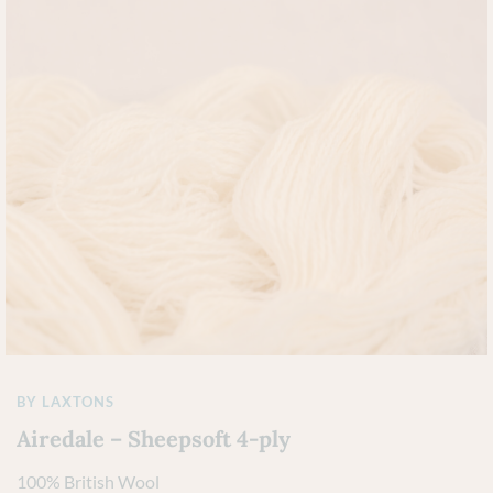
BY LAXTONS
Airedale – Sheepsoft 4-ply
100% British Wool