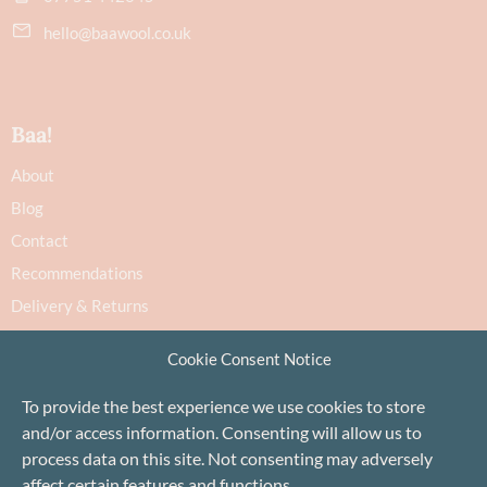
hello@baawool.co.uk
Baa!
About
Blog
Contact
Recommendations
Delivery & Returns
Privacy Policy
Cookie Consent Notice
Terms
Cookie Policy
To provide the best experience we use cookies to store
and/or access information. Consenting will allow us to
process data on this site. Not consenting may adversely
affect certain features and functions.