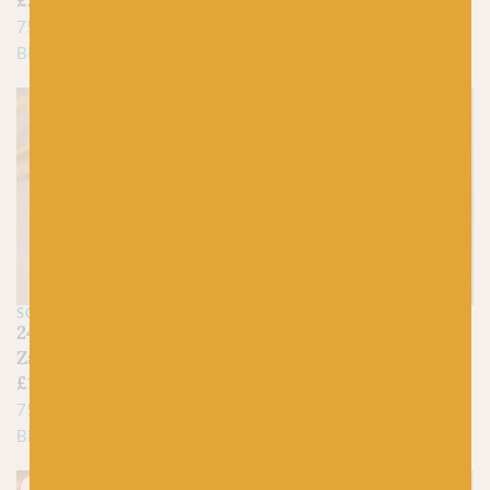
£
24.75
75% Virgin Wool, 25%
75% New Wool, 25%
Biodegradable Nylon
Biodegradable Nylon
Just 2 left!
SCHOPPEL
SCHOPPEL
2472 Orangerie –
2475 Background Noise
Zauberball Crazy
– Zauberball Crazy
£
15.95
£
15.95
75% Virgin Wool, 25%
75% Virgin Wool, 25%
Biodegradable Nylon
Biodegradable Nylon
Just 3 left!