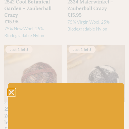
2542 Cool Botanical
2334 Malerwinkel –
Garden – Zauberball
Zauberball Crazy
Crazy
£
15.95
£
15.95
75% Virgin Wool, 25%
75% New Wool, 25%
Biodegradable Nylon
Biodegradable Nylon
Just 1 left!
Just 1 left!
SCHOPPEL
SCHOPPEL
2544 Late Autumn –
2100 Domino –
Zauberball Crazy 6-ply
Zauberball Crazy
by Schoppel Wolle
£
15.95