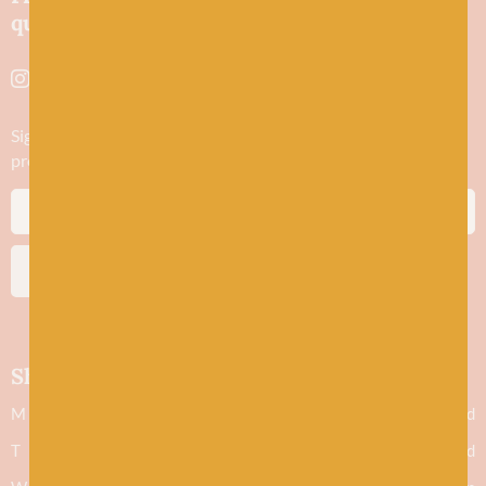
quality yarns and natural fibres.
Sign up to stay in the know about new yarn drops​, our blogs,
promotions and workshops
SUBSCRIBE
Shop hours
M
Closed
T
Closed