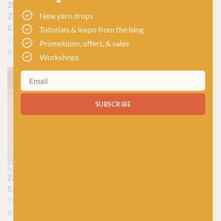
2528 Dragon Eye –
1702 Little Fox –
New yarn drops
Zauberball Crazy
Zauberball Crazy
£
15.95
£
15.95
Tutorials & inspo from the blog
75% Virgin Wool, 25%
75% Virgin Wool, 25%
Promotions, offers, & sales
Biodegradable Nylon
Biodegradable Nylon
Workshops
SUBSCRIBE
SCHOPPEL
Zauberball Crazy
£
15.50
–
£
15.95
75% Virgin Wool, 25%
Biodegradable Nylon