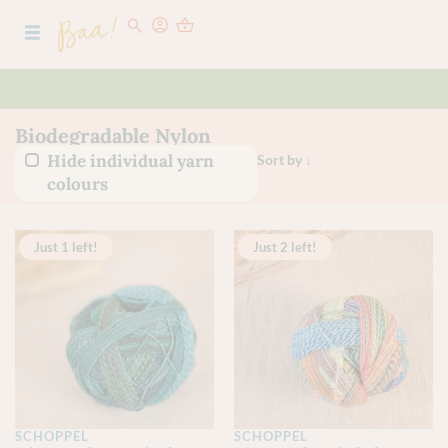
Biodegradable Nylon
Hide individual yarn
colours
Just 1 left!
Just 2 left!
SCHOPPEL
SCHOPPEL