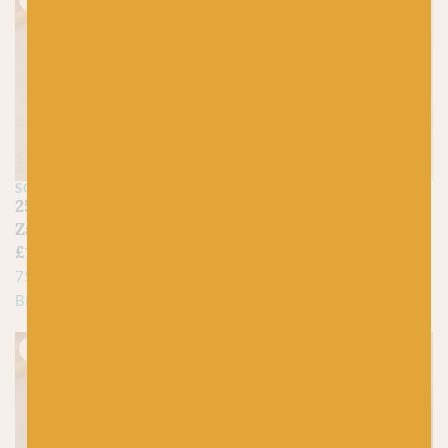
SCHOPPEL
SCHOPPEL
2544 Late Autumn –
2516 Evening Hour –
Zauberball Crazy
Zauberball Crazy
£
15.95
£
15.95
75% Virgin Wool, 25%
75% Virgin Wool, 25%
Biodegradable Nylon
Biodegradable Nylon
Just 1 left!