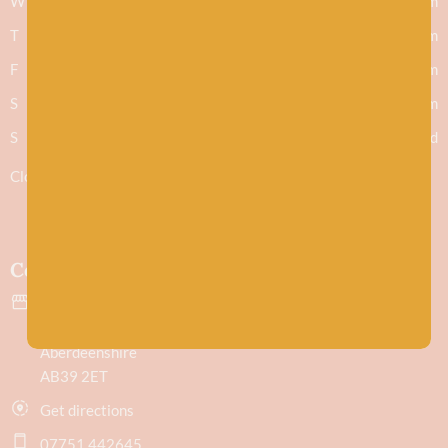
W
9.30am - 5.30pm
T
9.30am - 5.30pm
F
9.30am - 5.30pm
S
9.30am - 5.30pm
S
Closed
Closed 1-2pm for lunch
Contact
43 Evan Street
Stonehaven
Aberdeenshire
AB39 2ET
Get directions
07751 442645