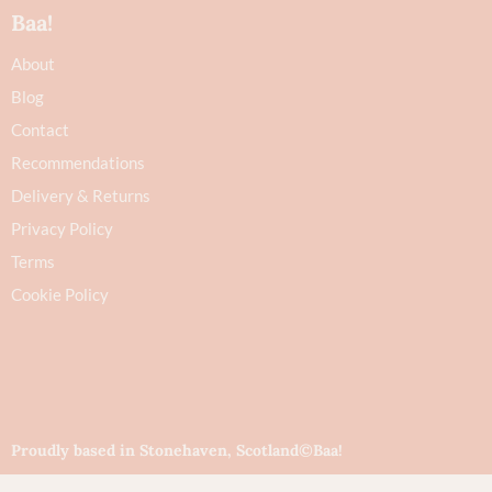
Baa!
About
Blog
Contact
Recommendations
Delivery & Returns
Privacy Policy
Terms
Cookie Policy
Proudly based in Stonehaven, Scotland
©Baa!