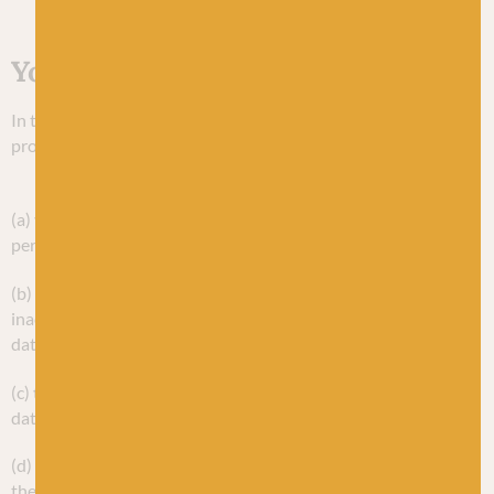
Your rights
In this Section, we have listed your rights under data
protection law.
Your principal rights under data protection law are:
(a)
the right to access
– you can ask for copies of your
personal data;
(b)
the right to rectification
– you can ask us to rectify
inaccurate personal data and to complete incomplete personal
data;
(c)
the right to erasure
– you can ask us to erase your personal
data;
(d)
the right to restrict processing
– you can ask us to restrict
the processing of your personal data;