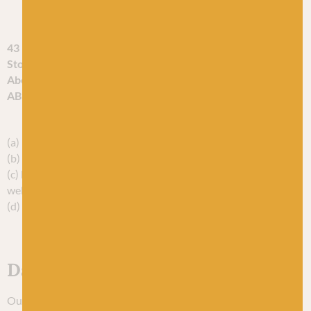
business is at:
43 Evan Street
Stonehaven
Aberdeenshire
AB30 2ET
You can contact us:
(a) by post, to the postal address given above
(b) using our website contact form;
(c) by telephone, on the contact number published on our
website; or
(d) by email, using the email address published on our website.
Data protection officer
Our EU/UK representative and data protection officer