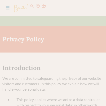
Privacy Policy
Introduction
We are committed to safeguarding the privacy of our website
visitors and customers. In this policy, we explain how we will
handle your personal data.
This policy applies where we act as a data controller
with respect to your personal data; in other words,