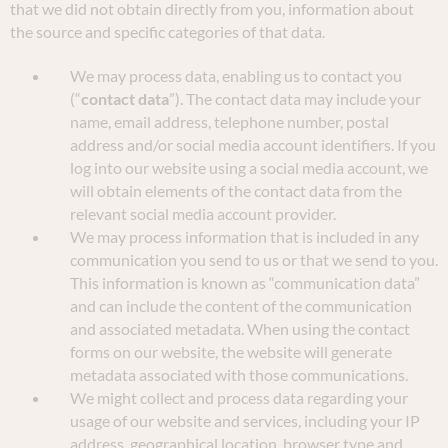
that we did not obtain directly from you, information about
the source and specific categories of that data.
We may process data, enabling us to contact you
(“
contact data
”). The contact data may include your
name, email address, telephone number, postal
address and/or social media account identifiers. If you
log into our website using a social media account, we
will obtain elements of the contact data from the
relevant social media account provider.
We may process information that is included in any
communication you send to us or that we send to you.
This information is known as “communication data”
and can include the content of the communication
and associated metadata. When using the contact
forms on our website, the website will generate
metadata associated with those communications.
We might collect and process data regarding your
usage of our website and services, including your IP
address, geographical location, browser type and