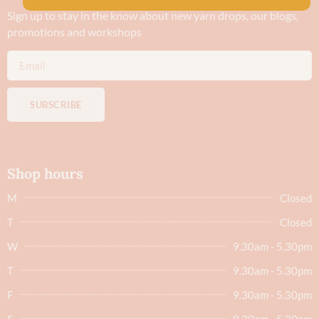
Sign up to stay in the know about new yarn drops​, our blogs,
promotions and workshops
SUBSCRIBE
Shop hours
M
Closed
T
Closed
W
9.30am - 5.30pm
T
9.30am - 5.30pm
F
9.30am - 5.30pm
S
9.30am - 5.30pm