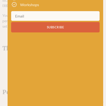
Workshops
regulation-gdpr/individual-rights/
.
You may exercise any of your rights in relation to your
personal data by written notice to us using the contact details
set out below.
SUBSCRIBE
Third-party websites
Our website includes hyperlinks to and details of
third-party websites. In general, we have no control
over, and are not responsible for, third parties’ privacy
policies and practices.
Personal data of children
Our website and services are targeted at persons over