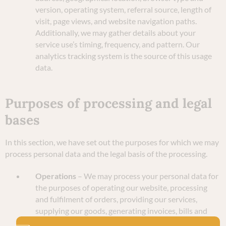
version, operating system, referral source, length of
visit, page views, and website navigation paths.
Additionally, we may gather details about your
service use’s timing, frequency, and pattern. Our
analytics tracking system is the source of this usage
data.
Purposes of processing and legal
bases
In this section, we have set out the purposes for which we may
process personal data and the legal basis of the processing.
Operations
– We may process your personal data for
the purposes of operating our website, processing
and fulfilment of orders, providing our services,
supplying our goods, generating invoices, bills and
other payment-related documentation, and credit