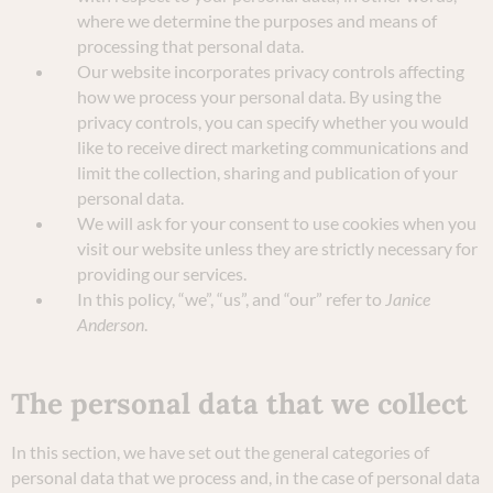
where we determine the purposes and means of
processing that personal data.
Our website incorporates privacy controls affecting
how we process your personal data. By using the
privacy controls, you can specify whether you would
like to receive direct marketing communications and
limit the collection, sharing and publication of your
personal data.
We will ask for your consent to use cookies when you
visit our website unless they are strictly necessary for
providing our services.
In this policy, “we”, “us”, and “our” refer to
Janice
Anderson
.
The personal data that we collect
In this section, we have set out the general categories of
personal data that we process and, in the case of personal data