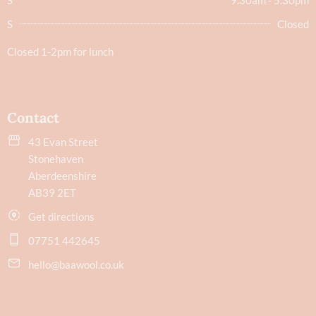
S
Closed
Closed 1-2pm for lunch
Contact
43 Evan Street
Stonehaven
Aberdeenshire
AB39 2ET
Get directions
07751 442645
hello@baawool.co.uk