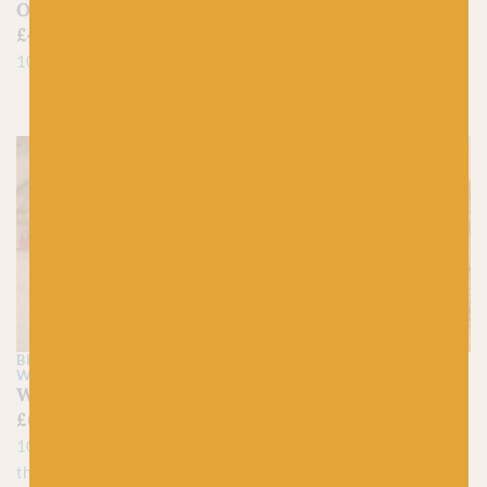
Citrus Yellow |
Organicon
ColourLab Dk | 20%
£
4.25
OFF
100% Organic Cotton
£
7.95
£
6.30
100% British Wool
BRITISH BREEDS
MARIE
BC GARN
WALLIN
01 Curry – Loch
Willow – British Breeds
Lomond Lace
£
6.30
£
7.50
100% British Wool made in
100% Wool
the UK