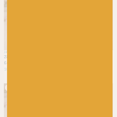
JAMIESON'S OF SHETLAND
JAMIESON'S OF SHETLAND
289 Gold – Spindrift
1160 Scotch Broom –
£
4.45
Spindrift
£
4.45
100% Pure Shetland Wool
100% Pure Shetland Wool
Just 1 left!