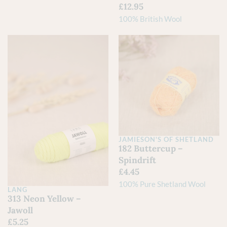
£
12.95
100% British Wool
JAMIESON'S OF SHETLAND
182 Buttercup –
Spindrift
£
4.45
100% Pure Shetland Wool
LANG
313 Neon Yellow –
Jawoll
£
5.25