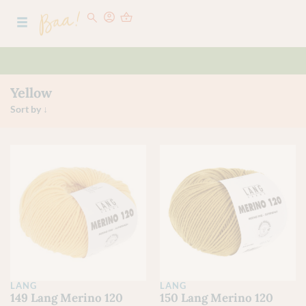
Yellow
LANG
LANG
149 Lang Merino 120
150 Lang Merino 120