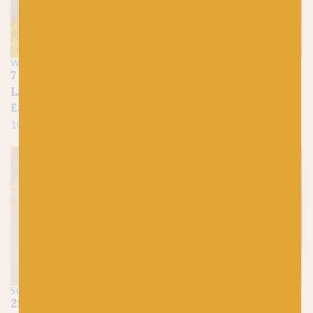
WEE COUNTY YARNS
SCHEEPJES
7 Gorse – Kinross 4ply
210 Buttermilk –
Lambswool
Organicon
£
8.45
£
4.25
100% Superfine Lambswool
100% Organic Cotton
On sale!
SCHEEPJES
WEST YORKSHIRE
SPINNERS
211 Gentle Primrose –