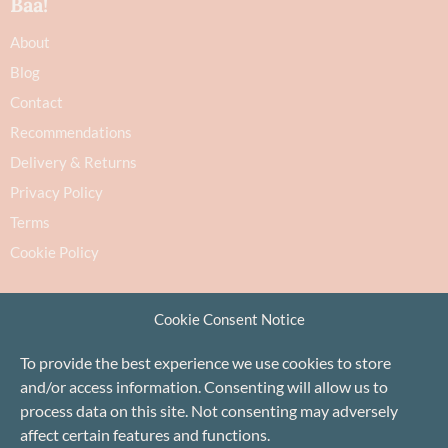
Baa!
About
Blog
Contact
Recommendations
Delivery & Returns
Privacy Policy
Terms
Cookie Policy
Cookie Consent Notice
To provide the best experience we use cookies to store
and/or access information. Consenting will allow us to
Proudly based in Stonehaven, Scotland
©Baa!
process data on this site. Not consenting may adversely
affect certain features and functions.