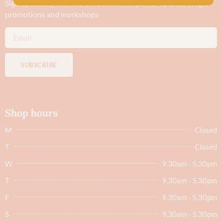
Sign up to stay in the know about new yarn drops​, our blogs,
promotions and workshops
SUBSCRIBE
Shop hours
M
Closed
T
Closed
W
9.30am - 5.30pm
T
9.30am - 5.30pm
F
9.30am - 5.30pm
S
9.30am - 5.30pm