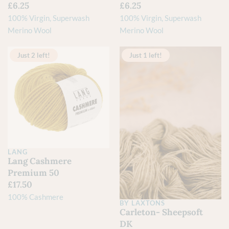
£
6.25
£
6.25
100% Virgin, Superwash
100% Virgin, Superwash
Merino Wool
Merino Wool
Just 2 left!
Just 1 left!
LANG
Lang Cashmere
Premium 50
£
17.50
100% Cashmere
BY LAXTONS
Carleton- Sheepsoft
DK