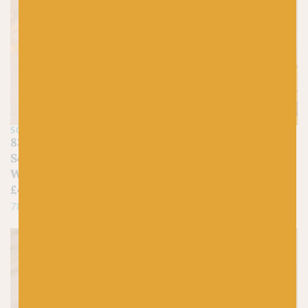
SCHEEPJES
WEE COUNTY YARNS
832 Enstatite –
20 Mustard – Kinross
Scheepjes Stone
4ply Lambswool
Washed
£
8.45
£
4.50
100% Superfine Lambswool
78% Cotton, 22% Acrylic