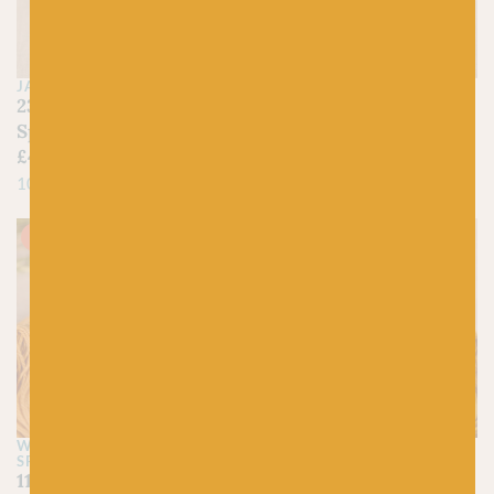
JAMIESON'S OF SHETLAND
JAMIESON'S OF SHETLAND
230 Yellow Ochre –
423 Burnt Ochre –
Spindrift
Spindrift
£
4.45
£
4.45
100% Pure Shetland Wool
100% Pure Shetland Wool
On sale!
WEST YORKSHIRE
FYBERSPATES
SPINNERS
632 Burnished –
1146 Tirvister Croft
Vivacious 4ply