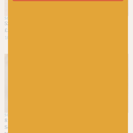
SCHEEPJES
SCHEEPJES
522 Primrose – Catona
101 Candle Light –
£
3.00
Catona
£
3.00
100% Mercerized Cotton
100% Mercerized Cotton
SCHEEPJES
SCHEEPJES
812 Lemon Quartz –
817 Citrine – Scheepjes
Scheepjes Stone
Stone Washed