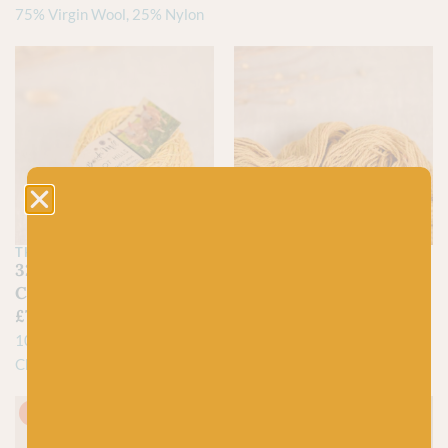
75% Virgin Wool, 25% Nylon
THE BORDER MILL
BC GARN
32 Butteryhaugh –
01 Curry – Loch
Cheviot Hills
Lomond by BC Garn
£
7.60
£
7.50
100% North Country
100% Organic Wool
Cheviot lambswool
On sale!