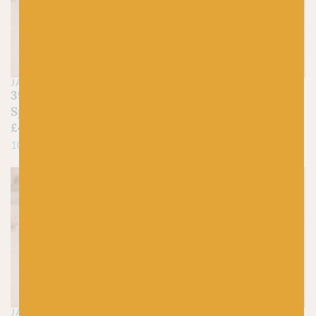
JAMIESON'S OF SHETLAND
JAMIESON'S OF SHETLAND
390 Daffodil –
400 Mimosa –
Spindrift
Spindrift
£
4.45
£
4.45
100% Pure Shetland Wool
100% Pure Shetland Wool
JAMIESON'S OF SHETLAND
JAMIESON'S OF SHETLAND