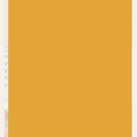
WEST YORKSHIRE
JAMIESON'S OF SHETLAND
SPINNERS
350 Lemon – Spindrift
1195 Golden Lion – Bo
£
4.45
Peep Luxury Baby DK
100% Pure Shetland Wool
by West Yorkshire
Spinners
£
4.95
£
3.00
52% Falkland Wool / 48%
Nylon