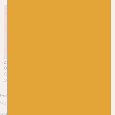
SCHEEPJES
238 Happy Sunflower –
Organicon
£
4.25
100% Organic Cotton
Featured collections
Vegan yarns
Sustainably sourced yarns