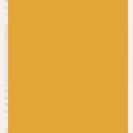
Washed
£
4.50
£
4.50
78% Cotton, 22% Acrylic
78% Cotton, 22% Acrylic
SCHEEPJES
SCHEEPJES
809 Yellow Jasper –
833 Beryl – Scheepjes
Scheepjes Stone
Stone Washed
Washed
£
4.50
£
4.50
78% Cotton, 22% Acrylic
78% Cotton, 22% Acrylic