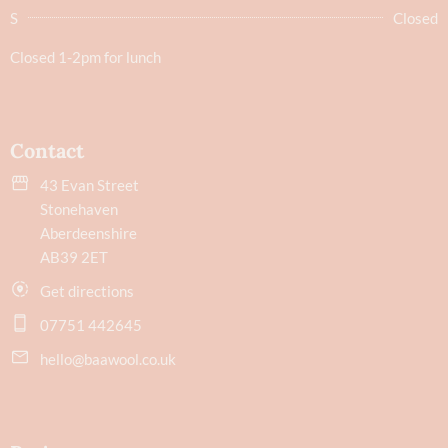
S
Closed
Closed 1-2pm for lunch
Contact
43 Evan Street
Stonehaven
Aberdeenshire
AB39 2ET
Get directions
07751 442645
hello@baawool.co.uk