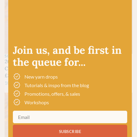
Join us, and be first in
SCHEEPJES
SCHEEPJES
the queue for...
208 Yellow Gold –
280 Lemon – Catona
Catona
£
3.00
£
3.00
100% Mercerized Cotton
New yarn drops
100% Mercerized Cotton
Tutorials & inspo from the blog
Promotions, offers, & sales
Workshops
SUBSCRIBE