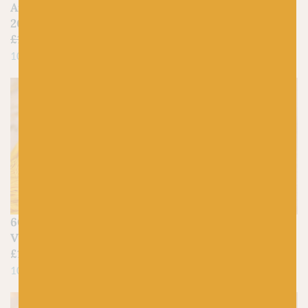
Aran | Shetland Wool |
£
17.95
20% Off
100% Merino Wool
£
11.50
£
9.20
100% Shetland Island Wool
SCHEEPJES
604 Sunshine –
249 Saffron – Catona
Vivacious 4ply
£
3.00
£
17.95
100% Mercerized Cotton
100% Merino Wool