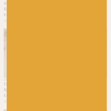
410 Cornfield –
425 Mustard –
Spindrift
Spindrift
£
4.45
£
4.45
100% Pure Shetland Wool
100% Pure Shetland Wool
JAMIESON'S OF SHETLAND
JAMIESON'S OF SHETLAND
179 Buttermilk –
375 Flax – Spindrift
Spindrift
£
4.45
£
4.45
100% Pure Shetland Wool
100% Pure Shetland Wool