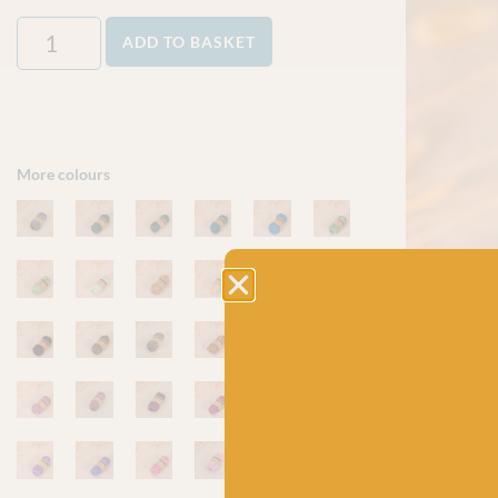
ADD TO BASKET
More colours