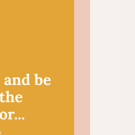
 choice for small crochet
igurumi toys and
duces a light and
itted summer tops and
, and be
 the
r...
s