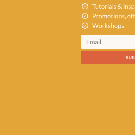
Tutorials & ins
Promotions, off
Workshops
SUB
19th
d into a
its
r their
to inspire