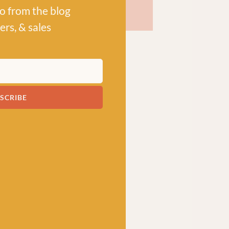
po from the blog
ers, & sales
SCRIBE