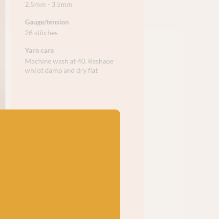
2.5mm - 3.5mm
Gauge/tension
26 stitches
Yarn care
Machine wash at 40. Reshape
whilst damp and dry flat