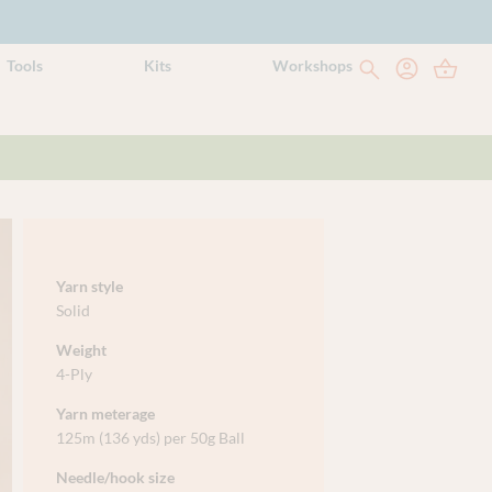
Tools
Kits
Workshops
Yarn style
Solid
Weight
4-Ply
Yarn meterage
125m (136 yds) per 50g Ball
Needle/hook size