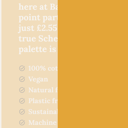
here at Baa! Not only is th
point particularly favourab
just £2.55 per 50g ball, but,
true Scheepjes style, the c
palette is incredible!
100% cotton
Vegan
Natural fibres
Plastic free
Sustainably sourced
Machine washable