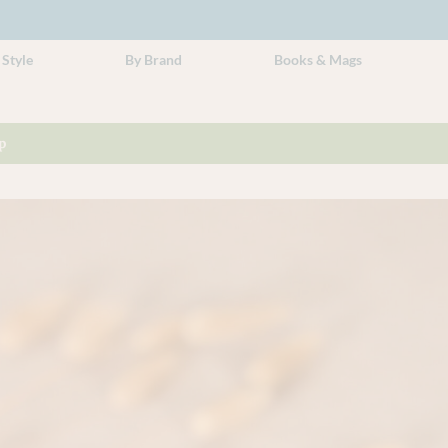
 Style
By Brand
Books & Mags
p