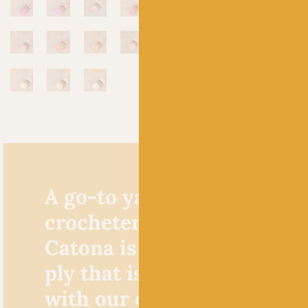
A go-to yarn for knitters 
crocheters alike, Scheepje
Catona is a cracking cotto
ply that is extremely popu
with our crochet custome