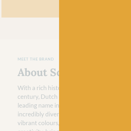
MEET THE BRAND
About Scheepjes
With a rich history that dates back to the 
century, Dutch brand Scheepjes has evolve
leading name in the crafting industry with 
incredibly diverse range of yarns. Loved fo
vibrant colours, Scheepjes yarns never fail 