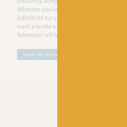
creativity, bringing joy to craft projects e
Whether you’re looking for a vegan-friend
substitute for your hand-knit jumper projec
want a lovely soft cotton for making baby
Scheepjes will have the perfect ball of yarn
SHOP ALL SCHEEPJES