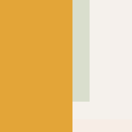
! has been a bubbling hub
ng a lively and lovely
 crocheters alike, united
ns, and a diverse selection
ed in our wee shop in the
and, we sell knitting and
nners and experts.
SHOP