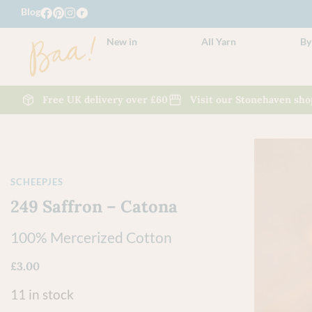
Blog
New in
All Yarn
By
Free UK delivery over £60
Visit our Stonehaven sho
SCHEEPJES
249 Saffron – Catona
100% Mercerized Cotton
£
3.00
11 in stock