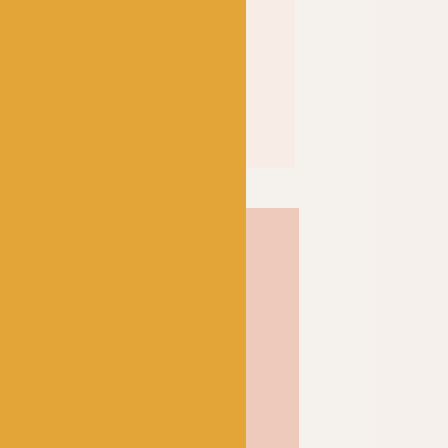
% mercerized; a
 the cotton’s affinity for
f the fibre itself to result
 and shine. Soft and strong
inition and a wonderful
ose from, Scheepjes Catona