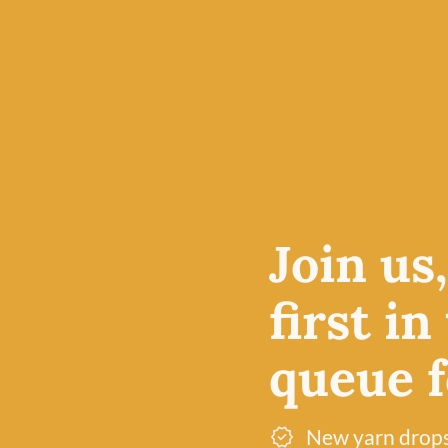
4-ply yarn is an excellent
e price
projects, particularly am
le at
accessories, but also pro
 in
breathable fabric for kn
olour
lightweight cardigans.
Free UK delivery over £60
Join us
Dye lot promise
first in
queue fo
New yarn drop