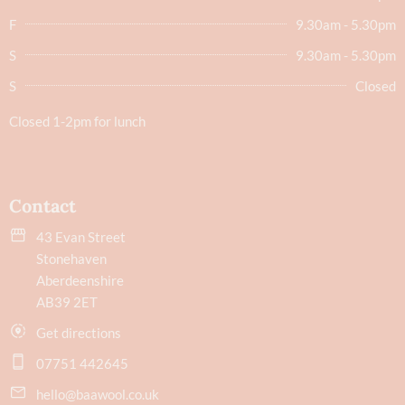
F
9.30am - 5.30pm
S
9.30am - 5.30pm
S
Closed
Closed 1-2pm for lunch
Contact
43 Evan Street
Stonehaven
Aberdeenshire
AB39 2ET
Get directions
07751 442645
hello@baawool.co.uk