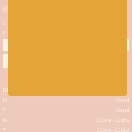
Sign up to stay in the know about new yarn drops​, our blogs,
promotions and workshops
SUBSCRIBE
Shop hours
M
Closed
T
Closed
W
9.30am - 5.30pm
T
9.30am - 5.30pm