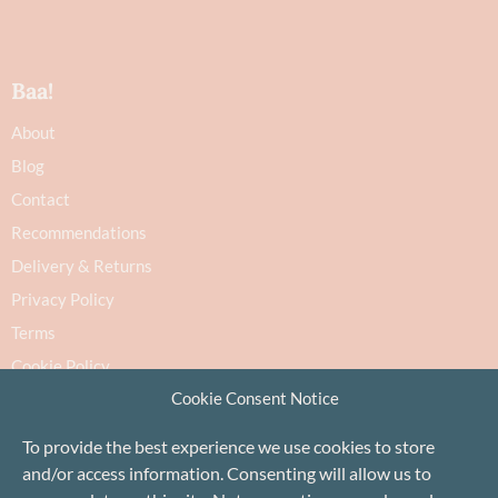
Baa!
About
Blog
Contact
Recommendations
Delivery & Returns
Privacy Policy
Terms
Cookie Policy
Cookie Consent Notice
To provide the best experience we use cookies to store
and/or access information. Consenting will allow us to