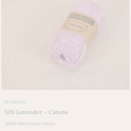
SCHEEPJES
520 Lavender – Catona
100% Mercerized Cotton