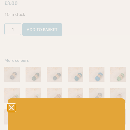
£
3.00
10 in stock
ADD TO BASKET
More colours