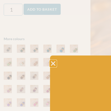
ADD TO BASKET
More colours