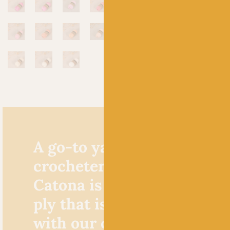
A go-to yarn for knitters 
crocheters alike, Scheepje
Catona is a cracking cotto
ply that is extremely popu
with our crochet custome