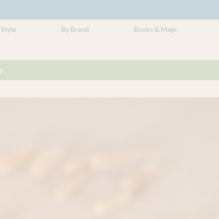
 Style
By Brand
Books & Mags
p