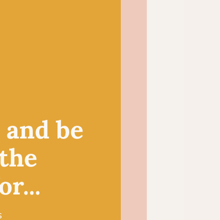
 choice for small crochet
igurumi toys and
duces a light and
itted summer tops and
, and be
 the
r...
s