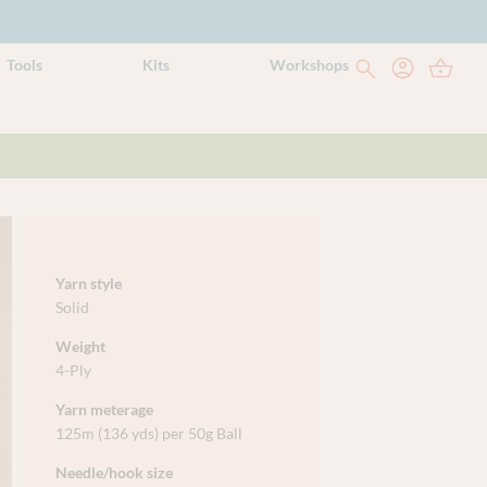
Tools
Kits
Workshops
Yarn style
Solid
Weight
4-Ply
Yarn meterage
125m (136 yds) per 50g Ball
Needle/hook size