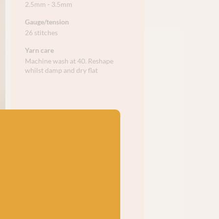
2.5mm - 3.5mm
Gauge/tension
26 stitches
Yarn care
Machine wash at 40. Reshape
whilst damp and dry flat