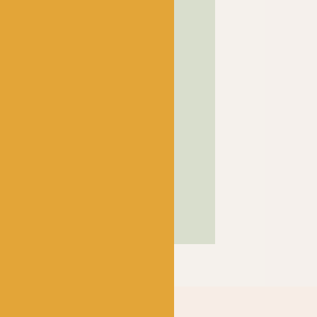
! has been a bubbling hub
ng a lively and lovely
 crocheters alike, united
ns, and a diverse selection
ed in our wee shop in the
and, we sell knitting and
nners and experts.
SHOP