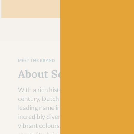
MEET THE BRAND
About Scheepjes
With a rich history that dates back to the 
century, Dutch brand Scheepjes has evolve
leading name in the crafting industry with 
incredibly diverse range of yarns. Loved fo
vibrant colours, Scheepjes yarns never fail 