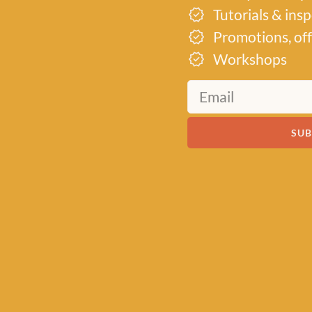
Tutorials & ins
Promotions, off
Workshops
SUB
19th
d into a
its
r their
to inspire