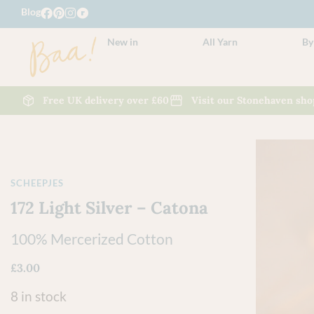
Blog
New in
All Yarn
By
Free UK delivery over £60
Visit our Stonehaven sho
SCHEEPJES
172 Light Silver – Catona
100% Mercerized Cotton
£
3.00
8 in stock