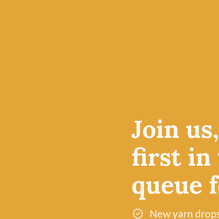
4-ply yarn is an excellent
e price
projects, particularly am
le at
accessories, but also pro
 in
breathable fabric for kn
olour
lightweight cardigans.
Free UK delivery over £60
Join us
Dye lot promise
first in
queue fo
New yarn drop