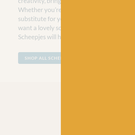
creativity, bringing joy to craft projects e
Whether you’re looking for a vegan-friend
substitute for your hand-knit jumper projec
want a lovely soft cotton for making baby
Scheepjes will have the perfect ball of yarn
SHOP ALL SCHEEPJES