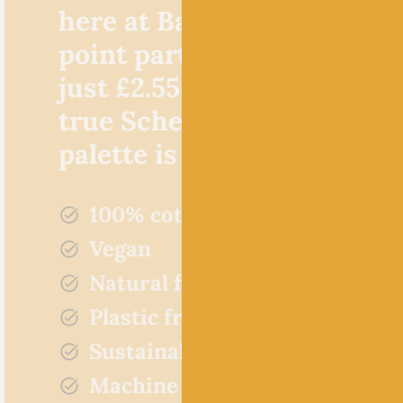
here at Baa! Not only is th
point particularly favourab
just £2.55 per 50g ball, but,
true Scheepjes style, the c
palette is incredible!
100% cotton
Vegan
Natural fibres
Plastic free
Sustainably sourced
Machine washable