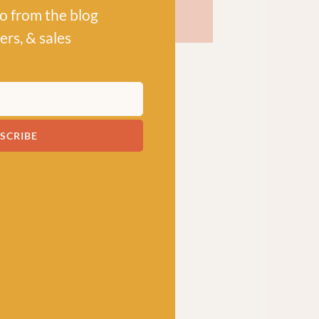
po from the blog
ers, & sales
SCRIBE