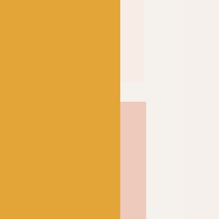
% mercerized; a
 the cotton’s affinity for
f the fibre itself to result
 and shine. Soft and strong
inition and a wonderful
ose from, Scheepjes Catona