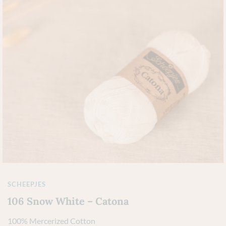
SCHEEPJES
106 Snow White – Catona
100% Mercerized Cotton