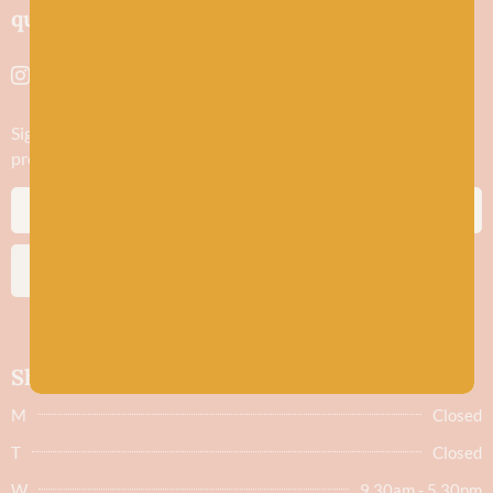
quality yarns and natural fibres.
Sign up to stay in the know about new yarn drops​, our blogs,
promotions and workshops
SUBSCRIBE
Shop hours
M
Closed
T
Closed
W
9.30am - 5.30pm