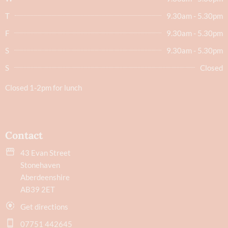
T
9.30am - 5.30pm
F
9.30am - 5.30pm
S
9.30am - 5.30pm
S
Closed
Closed 1-2pm for lunch
Contact
43 Evan Street
Stonehaven
Aberdeenshire
AB39 2ET
Get directions
07751 442645