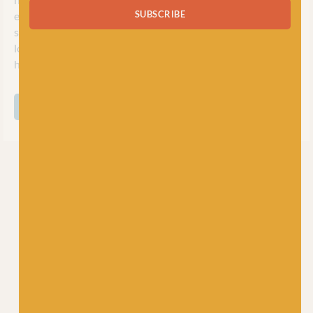
SUBSCRIBE
everywhere. Whether you’re looking for a vegan-friendly
substitute for your hand-knit jumper project, or want a
lovely soft cotton for making baby garments, Scheepjes will
have the perfect ball of yarn for you.
SHOP ALL SCHEEPJES