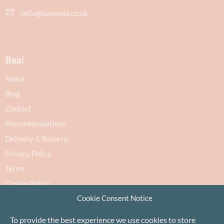
hello@baawool.co.uk
Baa!
About
Blog
Contact
Recommendations
Delivery & Returns
Privacy Policy
Terms
Cookie Policy
Cookie Consent Notice
To provide the best experience we use cookies to store