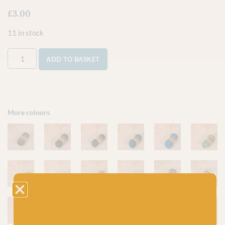
£
3.00
11 in stock
ADD TO BASKET
More colours