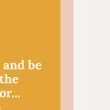
 choice for small crochet
igurumi toys and
duces a light and
itted summer tops and
, and be
 the
r...
s