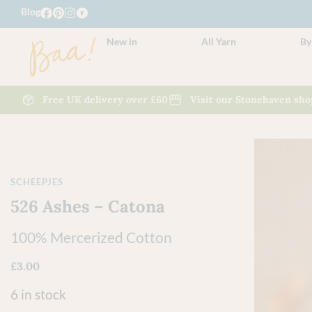
Blog
New in
All Yarn
By
Free UK delivery over £60
Visit our Stonehaven sho
SCHEEPJES
526 Ashes – Catona
100% Mercerized Cotton
£
3.00
6 in stock