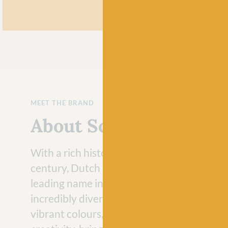
MEET THE BRAND
About Scheepjes
With a rich history that dates back to the 
century, Dutch brand Scheepjes has evolve
leading name in the crafting industry with 
incredibly diverse range of yarns. Loved fo
vibrant colours, Scheepjes yarns never fail 