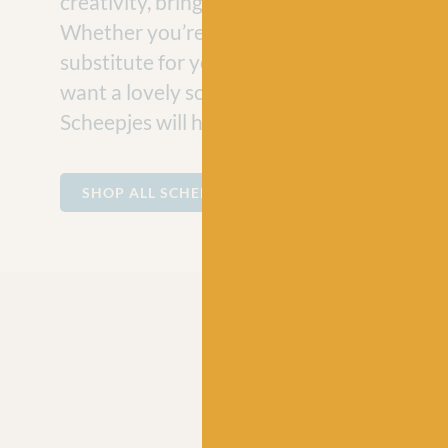
creativity, bringing joy to craft projects e
Whether you’re looking for a vegan-friend
substitute for your hand-knit jumper projec
want a lovely soft cotton for making baby
Scheepjes will have the perfect ball of yarn
SHOP ALL SCHEEPJES