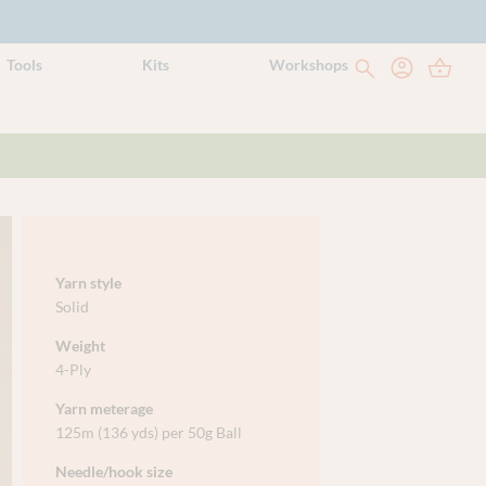
Tools
Kits
Workshops
Yarn style
Solid
Weight
4-Ply
Yarn meterage
125m (136 yds) per 50g Ball
Needle/hook size