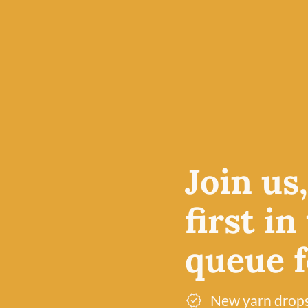
4-ply yarn is an excellent
e price
projects, particularly am
le at
accessories, but also pro
 in
breathable fabric for kn
olour
lightweight cardigans.
Free UK delivery over £60
Join us
Dye lot promise
first in
queue fo
New yarn drop