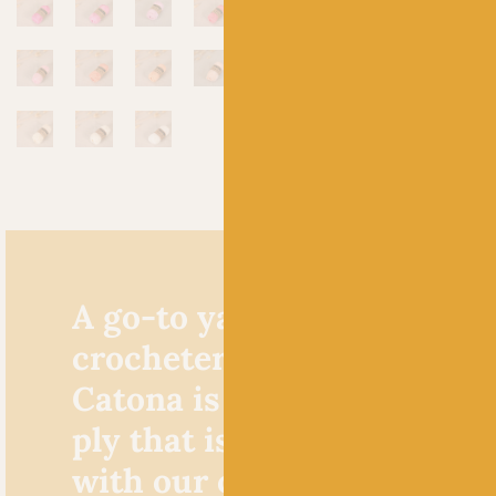
A go-to yarn for knitters 
crocheters alike, Scheepje
Catona is a cracking cotto
ply that is extremely popu
with our crochet custome