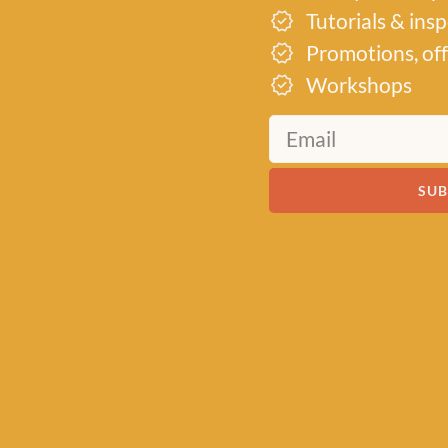
Tutorials & ins
Promotions, off
Workshops
SUB
19th
d into a
its
r their
to inspire