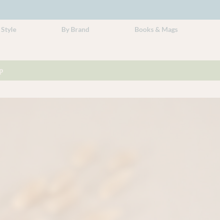
 Style
By Brand
Books & Mags
p