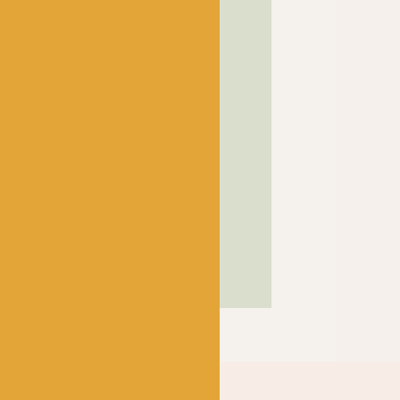
! has been a bubbling hub
ng a lively and lovely
 crocheters alike, united
ns, and a diverse selection
ed in our wee shop in the
and, we sell knitting and
nners and experts.
SHOP