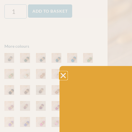
ADD TO BASKET
More colours