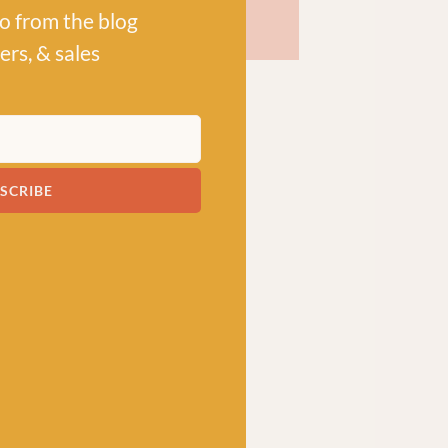
po from the blog
ers, & sales
SCRIBE