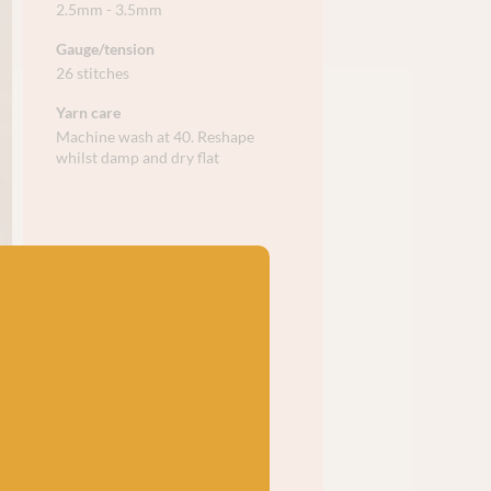
2.5mm - 3.5mm
Gauge/tension
26 stitches
Yarn care
Machine wash at 40. Reshape
whilst damp and dry flat