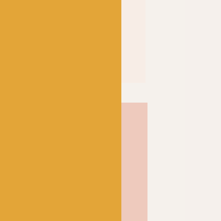
% mercerized; a
 the cotton’s affinity for
f the fibre itself to result
 and shine. Soft and strong
inition and a wonderful
ose from, Scheepjes Catona