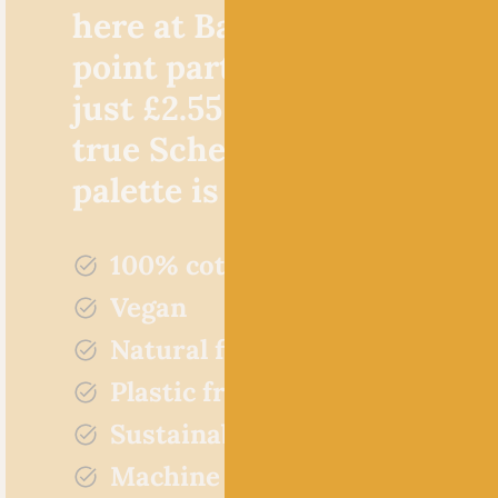
here at Baa! Not only is th
point particularly favourab
just £2.55 per 50g ball, but,
true Scheepjes style, the c
palette is incredible!
100% cotton
Vegan
Natural fibres
Plastic free
Sustainably sourced
Machine washable