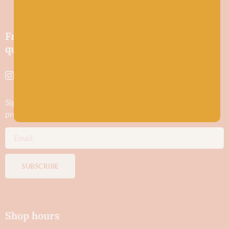
Friendly wool shop in Stonehaven selling
quality yarns and natural fibres.
Sign up to stay in the know about new yarn drops​, our blogs,
promotions and workshops
SUBSCRIBE
Shop hours