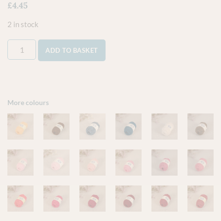
£
4.45
2 in stock
ADD TO BASKET
More colours