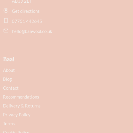
AB39 2ET
Get directions
07751 442645
hello@baawool.co.uk
Baa!
About
Blog
Contact
Recommendations
Delivery & Returns
Privacy Policy
Terms
Cookie Policy