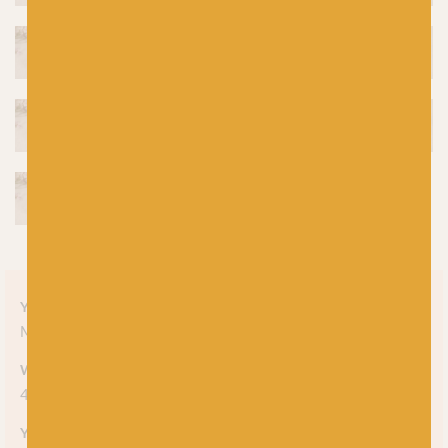
Yarn style
Marl
Weight
4-ply
Yarn meterage