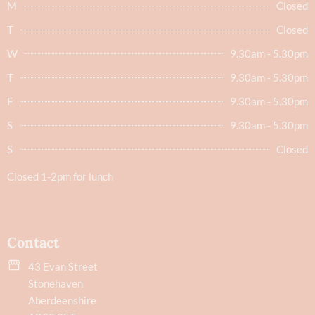
M
Closed
T
Closed
W
9.30am - 5.30pm
T
9.30am - 5.30pm
F
9.30am - 5.30pm
S
9.30am - 5.30pm
S
Closed
Closed 1-2pm for lunch
Contact
43 Evan Street
Stonehaven
Aberdeenshire