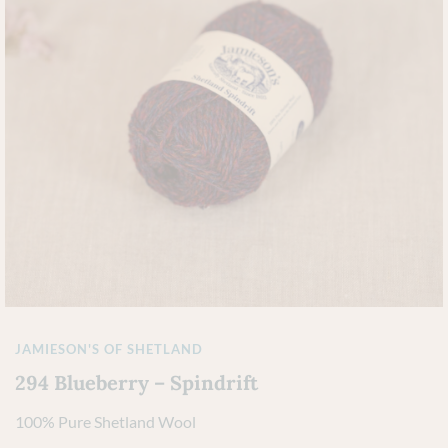
JAMIESON'S OF SHETLAND
294 Blueberry – Spindrift
100% Pure Shetland Wool