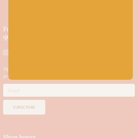
Friendly wool shop in Stonehaven selling
quality yarns and natural fibres.
Sign up to stay in the know about new yarn drops​, our blogs,
promotions and workshops
SUBSCRIBE
Shop hours