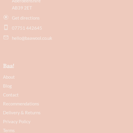
Aberdeenshire
AB39 2ET
Get directions
07751 442645
hello@baawool.co.uk
Baa!
About
Blog
Contact
Recommendations
Delivery & Returns
Privacy Policy
Terms