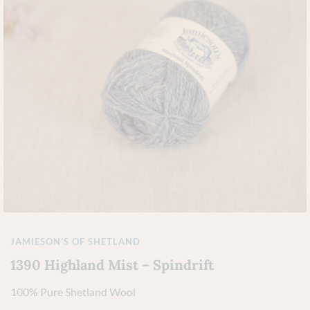
JAMIESON'S OF SHETLAND
1390 Highland Mist – Spindrift
100% Pure Shetland Wool