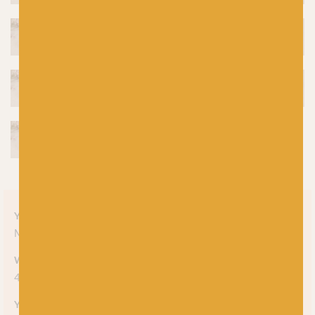
Yarn style
Mélange
Weight
4-ply
Yarn meterage