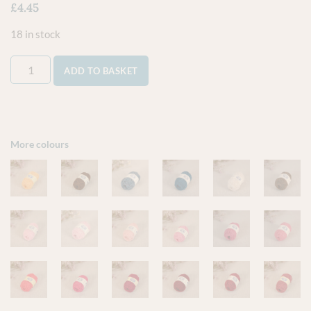
£
4.45
18 in stock
ADD TO BASKET
More colours