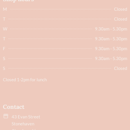
M
Closed
T
Closed
W
9.30am - 5.30pm
T
9.30am - 5.30pm
F
9.30am - 5.30pm
S
9.30am - 5.30pm
S
Closed
Closed 1-2pm for lunch
Contact
43 Evan Street
Stonehaven