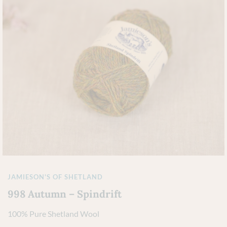
JAMIESON'S OF SHETLAND
998 Autumn – Spindrift
100% Pure Shetland Wool