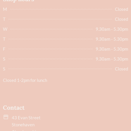
M
Closed
T
Closed
W
9.30am - 5.30pm
T
9.30am - 5.30pm
F
9.30am - 5.30pm
S
9.30am - 5.30pm
S
Closed
Closed 1-2pm for lunch
Contact
43 Evan Street
Stonehaven