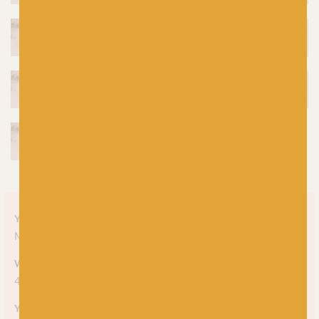
Yarn style
Mélange
Weight
4-ply
Yarn meterage