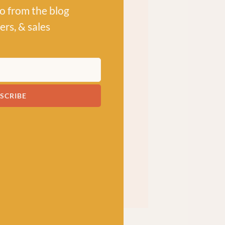
po from the blog
ers, & sales
SCRIBE