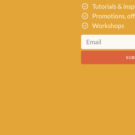
Tutorials & ins
Promotions, off
Workshops
SUB