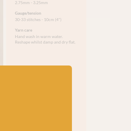
2.75mm - 3.25mm
Gauge/tension
30-33 stitches - 10cm (4")
Yarn care
Hand wash in warm water.
Reshape whilst damp and dry flat.