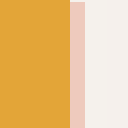
etland wool produces a
rm woolly fabric that
blocked and only
r. Perfect for all your
pindrift is one of our
a and it’s not hard to see