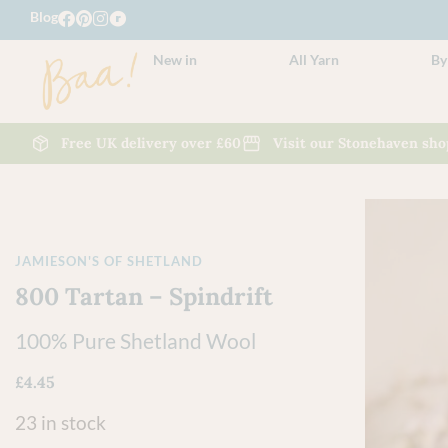
Blog
New in
All Yarn
By
Free UK delivery over £60
Visit our Stonehaven sho
JAMIESON'S OF SHETLAND
800 Tartan – Spindrift
100% Pure Shetland Wool
£
4.45
23 in stock