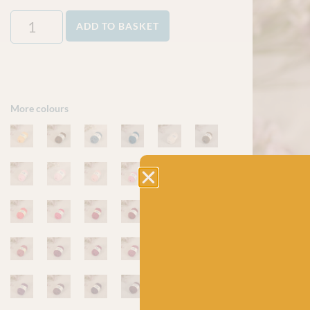
ADD TO BASKET
More colours