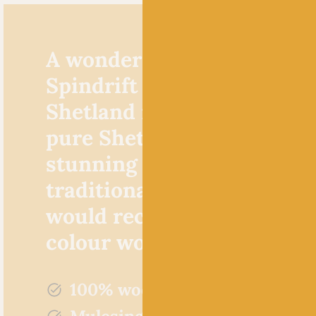
A wonderfully woolly yarn
Spindrift by Jamieson’s of
Shetland is made from 10
pure Shetland wool. It’s a
stunning yarn choice for
traditional fair isle knits,
would recommend it for al
colour work in general.
100% wool