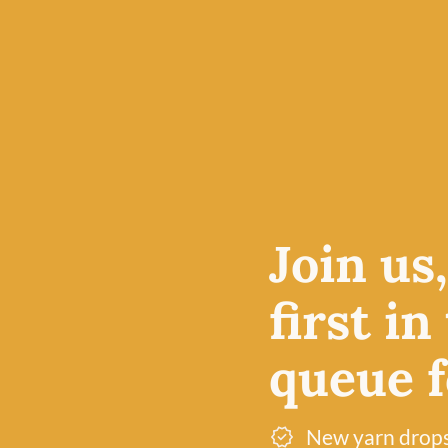
Join us
first in
queue fo
New yarn drop