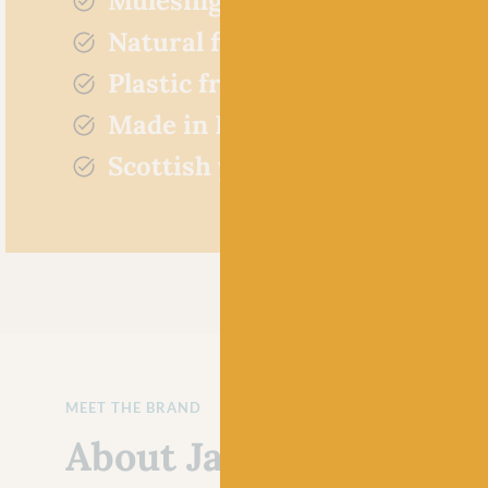
Mulesing free
Natural fibres
Plastic free
Made in Britain
Scottish yarn
MEET THE BRAND
About Jamieson's of