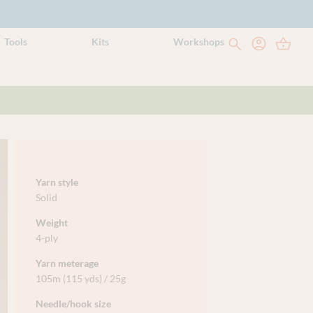
Tools
Kits
Workshops
Yarn style
Solid
Weight
4-ply
Yarn meterage
105m (115 yds) / 25g
Needle/hook size