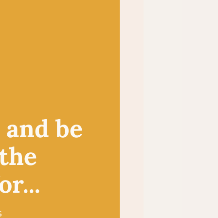
, and be
 the
r...
s