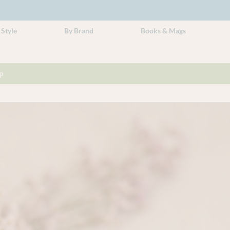
 Style
By Brand
Books & Mags
p