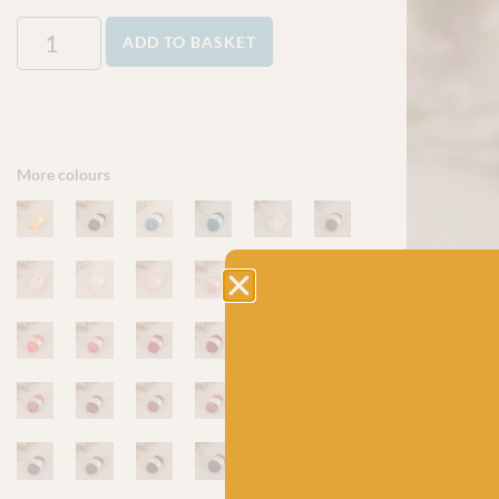
ADD TO BASKET
More colours