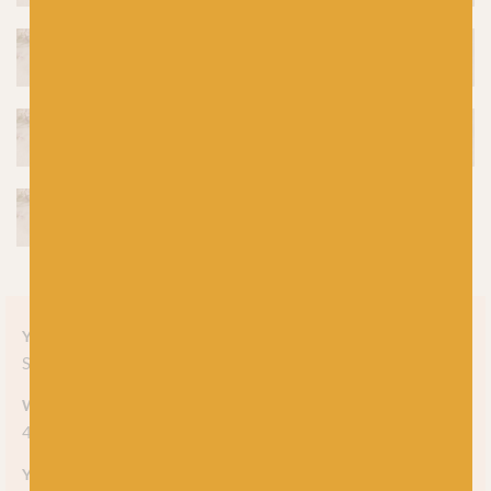
Yarn style
Solid
Weight
4-ply
Yarn meterage