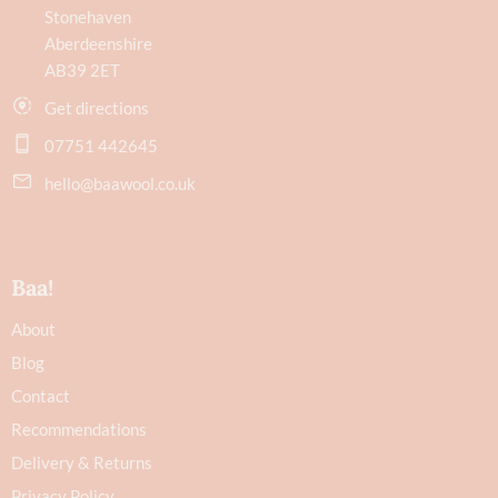
Stonehaven
Aberdeenshire
AB39 2ET
Get directions
07751 442645
hello@baawool.co.uk
Baa!
About
Blog
Contact
Recommendations
Delivery & Returns
Privacy Policy