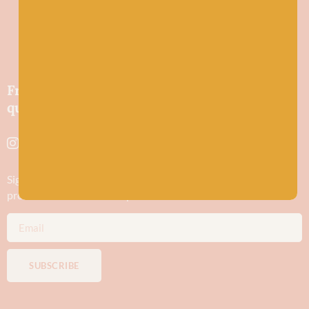
Friendly wool shop in Stonehaven selling
quality yarns and natural fibres.
Sign up to stay in the know about new yarn drops​, our blogs,
promotions and workshops
SUBSCRIBE