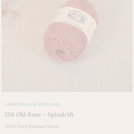
JAMIESON'S OF SHETLAND
556 Old Rose – Spindrift
100% Pure Shetland Wool