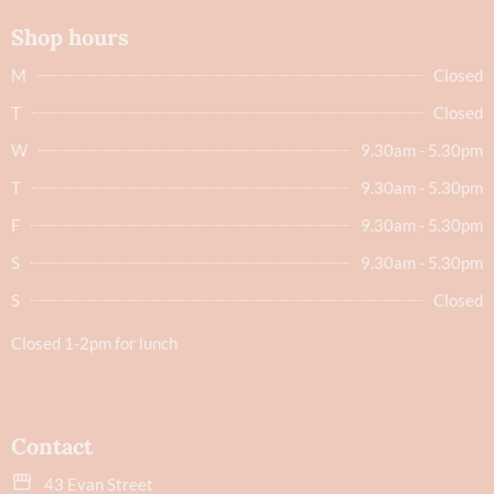
Shop hours
M
Closed
T
Closed
W
9.30am - 5.30pm
T
9.30am - 5.30pm
F
9.30am - 5.30pm
S
9.30am - 5.30pm
S
Closed
Closed 1-2pm for lunch
Contact
43 Evan Street