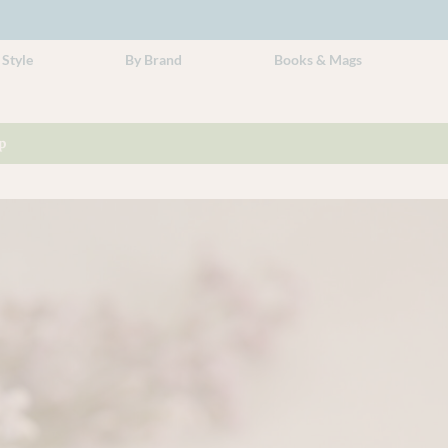
 Style
By Brand
Books & Mags
p