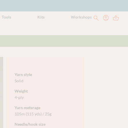
Tools
Kits
Workshops
Yarn style
Solid
Weight
4-ply
Yarn meterage
105m (115 yds) / 25g
Needle/hook size