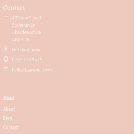
Contact
43 Evan Street
Stonehaven
Aberdeenshire
AB39 2ET
Get directions
07751 442645
hello@baawool.co.uk
Baa!
About
Blog
Contact