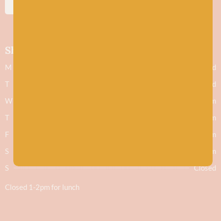
SUBSCRIBE
Shop hours
M
Closed
T
Closed
W
9.30am - 5.30pm
T
9.30am - 5.30pm
F
9.30am - 5.30pm
S
9.30am - 5.30pm
S
Closed
Closed 1-2pm for lunch