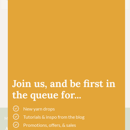
Join us, and be first in
the queue for...
New yarn drops
Tutorials & inspo from the blog
MEET US
Promotions, offers, & sales
About Baa!