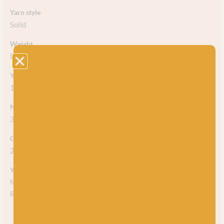
Yarn style
Solid
Weight
DK
Yarn meterage
120m (131 yds) per 50g ball
Needle/hook size
3.25mm-4.25mm
Gauge/tension
22 stitches
Yarn care
Machine washable at 30. Use a wool wash and no softener!
Reshape whilst damp and dry flat.