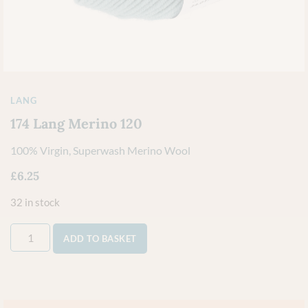
LANG
174 Lang Merino 120
100% Virgin, Superwash Merino Wool
£
6.25
32 in stock
ADD TO BASKET