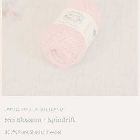
JAMIESON'S OF SHETLAND
555 Blossom – Spindrift
100% Pure Shetland Wool