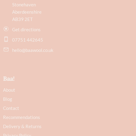
Stonehaven
Aberdeenshire
AB39 2ET
Get directions
07751 442645
hello@baawool.co.uk
Baa!
About
Blog
Contact
Recommendations
Delivery & Returns
Privacy Policy