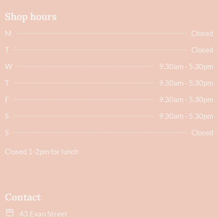
Shop hours
M
Closed
T
Closed
W
9.30am - 5.30pm
T
9.30am - 5.30pm
F
9.30am - 5.30pm
S
9.30am - 5.30pm
S
Closed
Closed 1-2pm for lunch
Contact
43 Evan Street