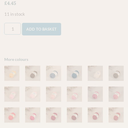
£
4.45
11 in stock
ADD TO BASKET
More colours