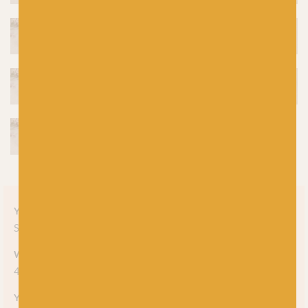
Yarn style
Solid
Weight
4-ply
Yarn meterage