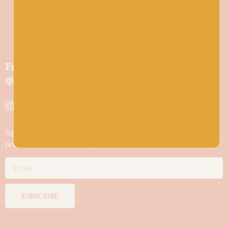
Friendly wool shop in Stonehaven selling
quality yarns and natural fibres.
Sign up to stay in the know about new yarn drops​, our blogs,
promotions and workshops
SUBSCRIBE