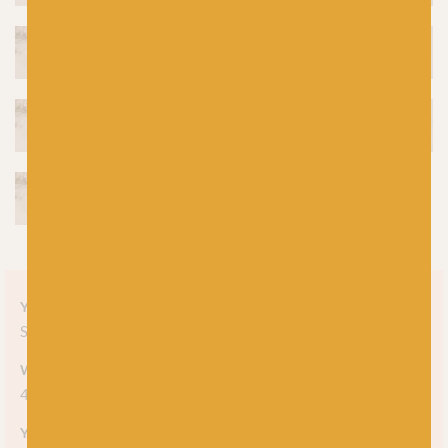
Yarn style
Solid
Weight
4-ply
Yarn meterage