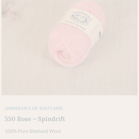
JAMIESON'S OF SHETLAND
550 Rose – Spindrift
100% Pure Shetland Wool