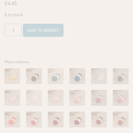
£
4.45
8 in stock
ADD TO BASKET
More colours