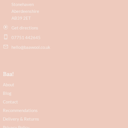
Stonehaven
Aberdeenshire
AB39 2ET
Get directions
07751 442645
hello@baawool.co.uk
Baa!
About
Blog
Contact
Recommendations
Delivery & Returns
Privacy Policy