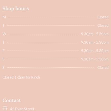
Shop hours
M
Closed
T
Closed
W
9.30am - 5.30pm
T
9.30am - 5.30pm
F
9.30am - 5.30pm
S
9.30am - 5.30pm
S
Closed
Closed 1-2pm for lunch
Contact
43 Evan Street