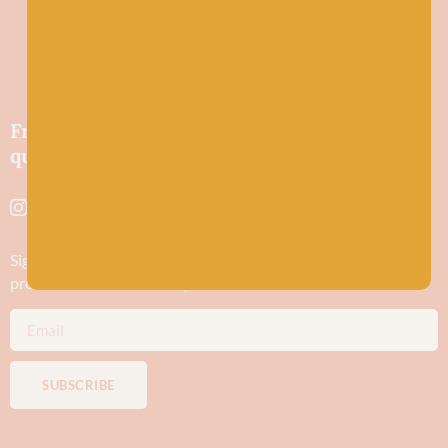
Friendly wool shop in Stonehaven selling
quality yarns and natural fibres.
Sign up to stay in the know about new yarn drops​, our blogs,
promotions and workshops
SUBSCRIBE