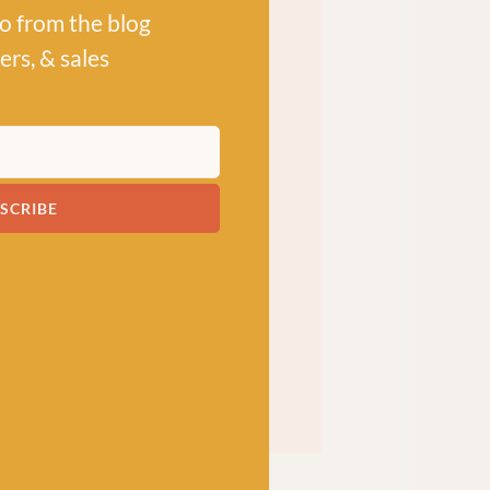
po from the blog
ers, & sales
SCRIBE