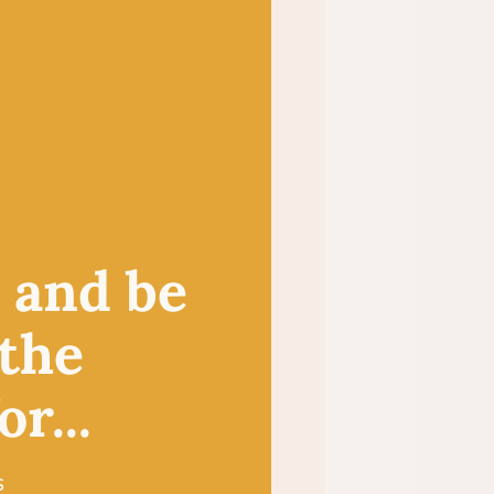
, and be
 the
r...
s