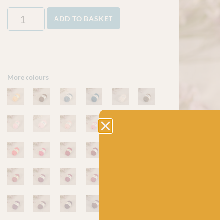
ADD TO BASKET
More colours