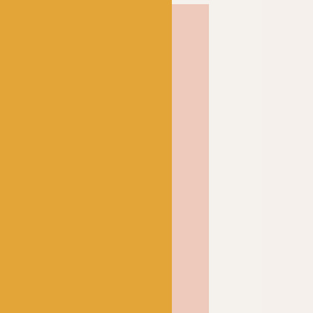
etland wool produces a
rm woolly fabric that
blocked and only
r. Perfect for all your
pindrift is one of our
a and it’s not hard to see