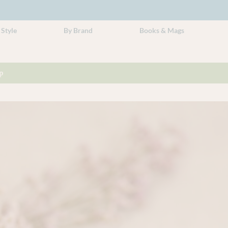
 Style
By Brand
Books & Mags
p