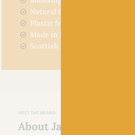
Mulesing free
Natural fibres
Plastic free
Made in Britain
Scottish yarn
MEET THE BRAND
About Jamieson's of