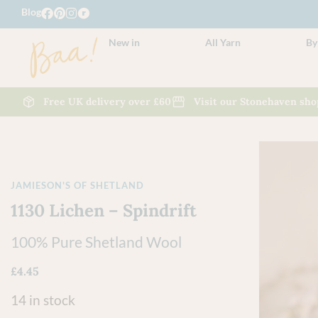
Blog
New in
All Yarn
By
Free UK delivery over £60
Visit our Stonehaven sho
JAMIESON'S OF SHETLAND
1130 Lichen – Spindrift
100% Pure Shetland Wool
£
4.45
14 in stock