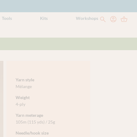
Tools
Kits
Workshops
Yarn style
Mélange
Weight
4-ply
Yarn meterage
105m (115 yds) / 25g
Needle/hook size