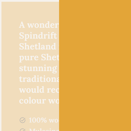
A wonderfully woolly yarn
Spindrift by Jamieson’s of
Shetland is made from 10
pure Shetland wool. It’s a
stunning yarn choice for
traditional fair isle knits,
would recommend it for al
colour work in general.
100% wool