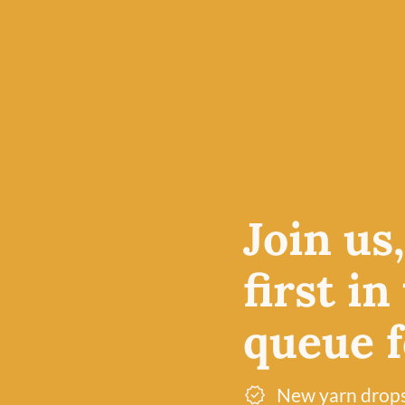
Join us
first in
queue fo
New yarn drop