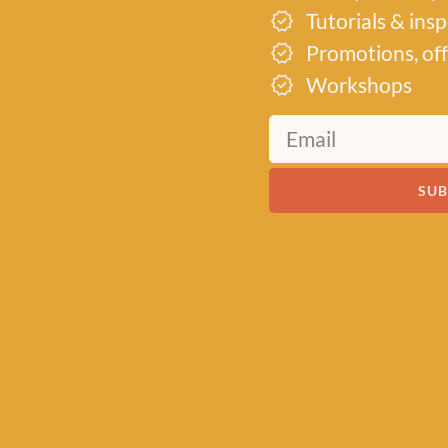
Tutorials & ins
Promotions, off
Workshops
SUB