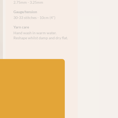
2.75mm - 3.25mm
Gauge/tension
30-33 stitches - 10cm (4")
Yarn care
Hand wash in warm water.
Reshape whilst damp and dry flat.