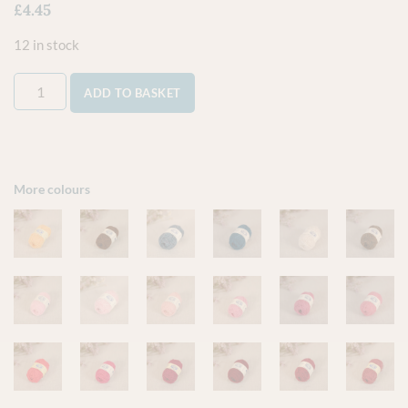
£
4.45
12 in stock
ADD TO BASKET
More colours