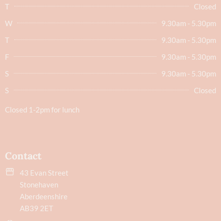
T
Closed
W
9.30am - 5.30pm
T
9.30am - 5.30pm
F
9.30am - 5.30pm
S
9.30am - 5.30pm
S
Closed
Closed 1-2pm for lunch
Contact
43 Evan Street
Stonehaven
Aberdeenshire
AB39 2ET