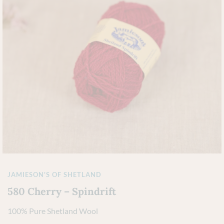
JAMIESON'S OF SHETLAND
580 Cherry – Spindrift
100% Pure Shetland Wool