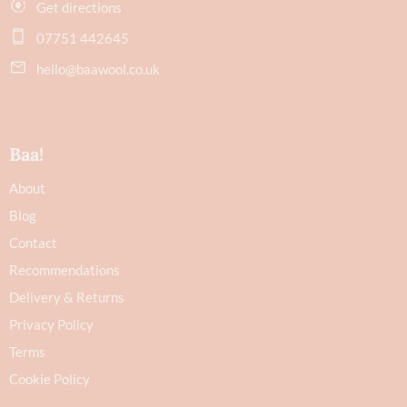
Get directions
07751 442645
hello@baawool.co.uk
Baa!
About
Blog
Contact
Recommendations
Delivery & Returns
Privacy Policy
Terms
Cookie Policy