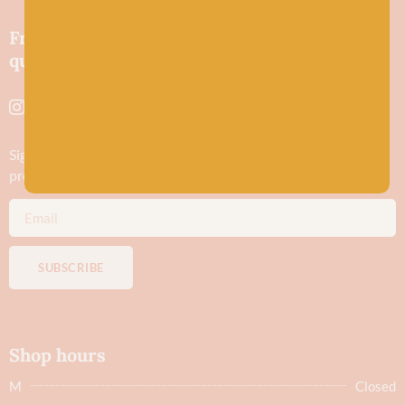
Friendly wool shop in Stonehaven selling
quality yarns and natural fibres.
Sign up to stay in the know about new yarn drops​, our blogs,
promotions and workshops
SUBSCRIBE
Shop hours
M
Closed