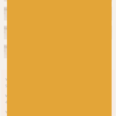
Yarn style
Solid
Weight
4-ply
Yarn meterage