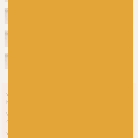
Yarn style
Marl
,
Undyed
Weight
4-ply
Yarn meterage