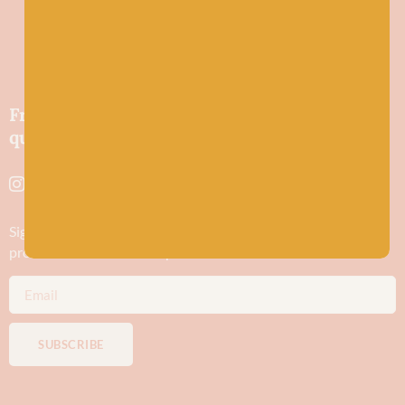
Friendly wool shop in Stonehaven selling
quality yarns and natural fibres.
Sign up to stay in the know about new yarn drops​, our blogs,
promotions and workshops
SUBSCRIBE