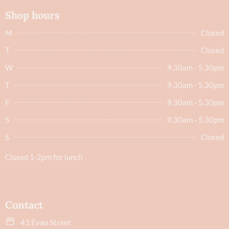
Shop hours
M
Closed
T
Closed
W
9.30am - 5.30pm
T
9.30am - 5.30pm
F
9.30am - 5.30pm
S
9.30am - 5.30pm
S
Closed
Closed 1-2pm for lunch
Contact
43 Evan Street