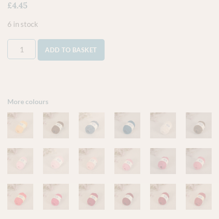
£
4.45
6 in stock
ADD TO BASKET
More colours