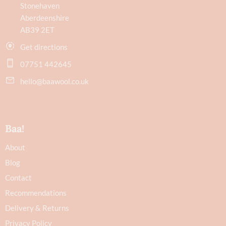
Stonehaven
Aberdeenshire
AB39 2ET
Get directions
07751 442645
hello@baawool.co.uk
Baa!
About
Blog
Contact
Recommendations
Delivery & Returns
Privacy Policy