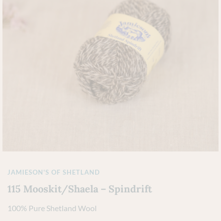
JAMIESON'S OF SHETLAND
115 Mooskit/Shaela – Spindrift
100% Pure Shetland Wool