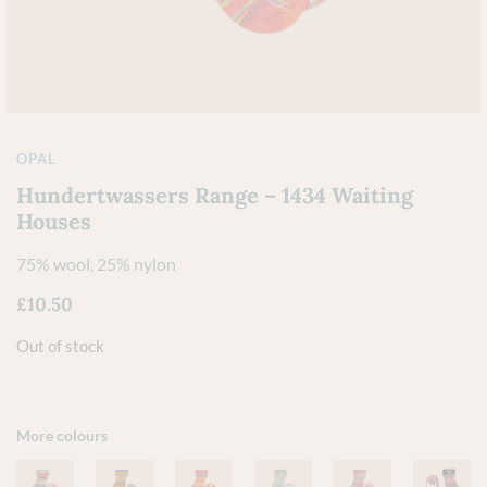
OPAL
Hundertwassers Range – 1434 Waiting
Houses
75% wool, 25% nylon
£
10.50
Out of stock
More colours