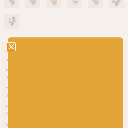
Yarn style
Self-striping
Weight
4ply
Yarn meterage
425m (464 yards)
Needle/hook size
2.5mm
Gauge/tension