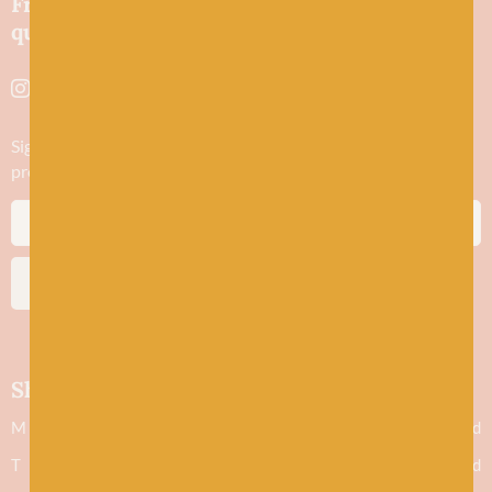
Friendly wool shop in Stonehaven selling
quality yarns and natural fibres.
Sign up to stay in the know about new yarn drops​, our blogs,
promotions and workshops
SUBSCRIBE
Shop hours
M
Closed
T
Closed