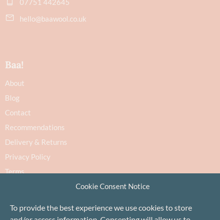
07751 442645
hello@baawool.co.uk
Baa!
About
Blog
Contact
Recommendations
Delivery & Returns
Privacy Policy
Terms
Cookie Policy
Cookie Consent Notice
To provide the best experience we use cookies to store
and/or access information. Consenting will allow us to