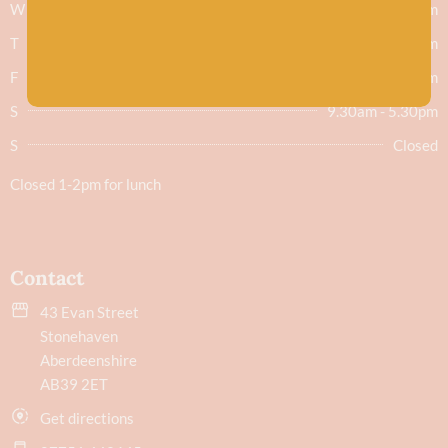
W
9.30am - 5.30pm
T
9.30am - 5.30pm
F
9.30am - 5.30pm
S
9.30am - 5.30pm
S
Closed
Closed 1-2pm for lunch
Contact
43 Evan Street
Stonehaven
Aberdeenshire
AB39 2ET
Get directions