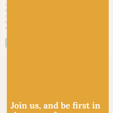
When we say socks, what do you think of? If you’re a knitter,
it has to be Opal! Paving the path in the world of sock yarns,
Opal is well loved for its durability, vibrant colors, and
innovative designs. With a wide range self striping yarns,
every pair of handknit socks is a unique work of art.
SHOP ALL OPAL
Join us, and be first in