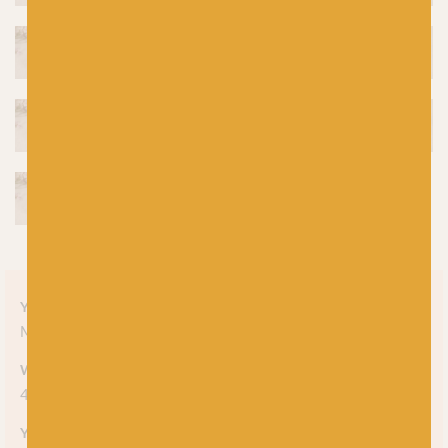
Yarn style
Mélange
Weight
4-ply
Yarn meterage