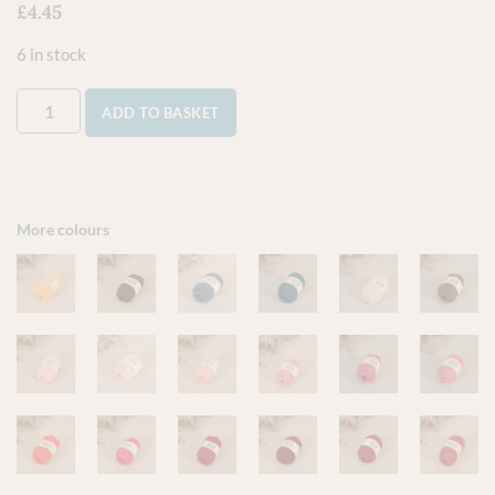
£
4.45
6 in stock
ADD TO BASKET
More colours