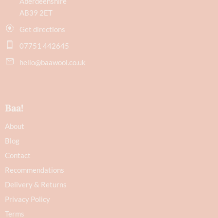
Aberdeenshire
AB39 2ET
Get directions
07751 442645
hello@baawool.co.uk
Baa!
About
Blog
Contact
Recommendations
Delivery & Returns
Privacy Policy
Terms