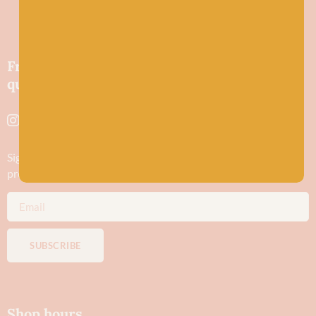
Friendly wool shop in Stonehaven selling
quality yarns and natural fibres.
Sign up to stay in the know about new yarn drops​, our blogs,
promotions and workshops
SUBSCRIBE
Shop hours