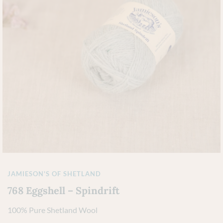
JAMIESON'S OF SHETLAND
768 Eggshell – Spindrift
100% Pure Shetland Wool