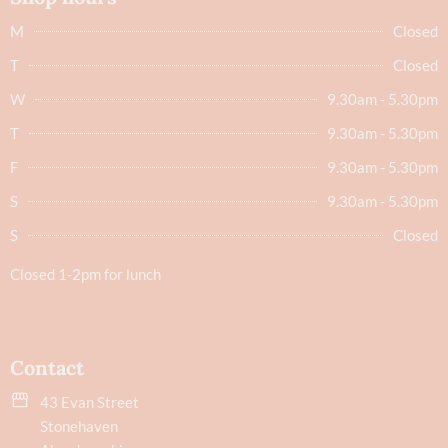
M
Closed
T
Closed
W
9.30am - 5.30pm
T
9.30am - 5.30pm
F
9.30am - 5.30pm
S
9.30am - 5.30pm
S
Closed
Closed 1-2pm for lunch
Contact
43 Evan Street
Stonehaven