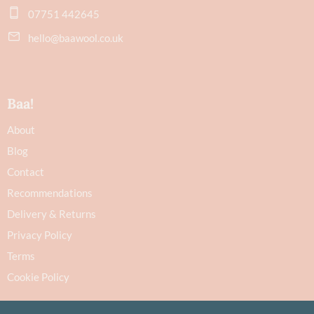
07751 442645
hello@baawool.co.uk
Baa!
About
Blog
Contact
Recommendations
Delivery & Returns
Privacy Policy
Terms
Cookie Policy