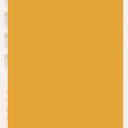
Yarn style
Mélange
Weight
4-ply