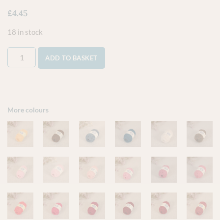
£
4.45
18 in stock
ADD TO BASKET
More colours