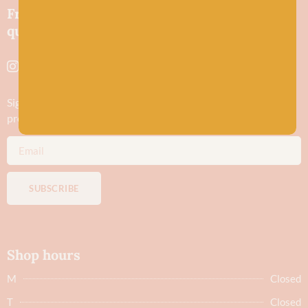
Friendly wool shop in Stonehaven selling
quality yarns and natural fibres.
Sign up to stay in the know about new yarn drops​, our blogs,
promotions and workshops
SUBSCRIBE
Shop hours
M
Closed
T
Closed