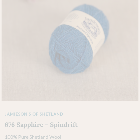
JAMIESON'S OF SHETLAND
676 Sapphire – Spindrift
100% Pure Shetland Wool