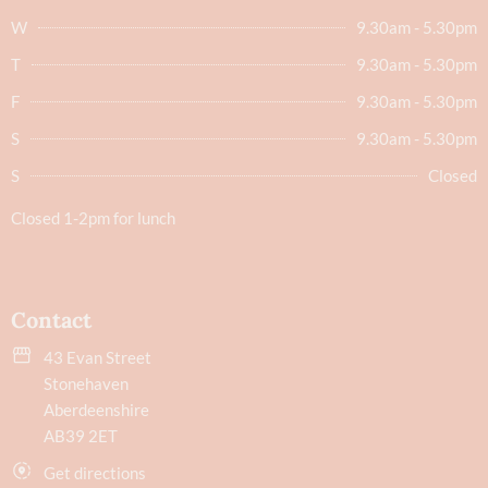
W
9.30am - 5.30pm
T
9.30am - 5.30pm
F
9.30am - 5.30pm
S
9.30am - 5.30pm
S
Closed
Closed 1-2pm for lunch
Contact
43 Evan Street
Stonehaven
Aberdeenshire
AB39 2ET
Get directions