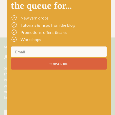
the queue for...
New yarn drops
Tutorials & inspo from the blog
Promotions, offers, & sales
Workshops
MEET US
About Baa!
SUBSCRIBE
Since February 2018, Baa! has been a bubbling hub of all
things woolly, building a lively and lovely community of
knitters and crocheters alike, united by a love for exquisite
yarns, and a diverse selection of quality workshops. Based in
our wee shop in the heart of Stonehaven, Scotland, we sell
knitting and crochet supplies for beginners and experts.
ABOUT US
VISIT THE SHOP