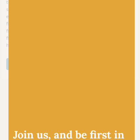
that’s now a leader in the crafting industry. Their passion for
sustainability and ethical sourcing shines through, making it
easy for crafters worldwide to find the perfect yarn and
fibres for their projects. Proudly producing nearly every
fibre in their Yorkshire mill, they blend, spin, and lovingly
finish each woolly creation to offer a lovely collection of
high-quality materials for your crafting needs.
SHOP ALL WORLD OF WOOL
Join us, and be first in