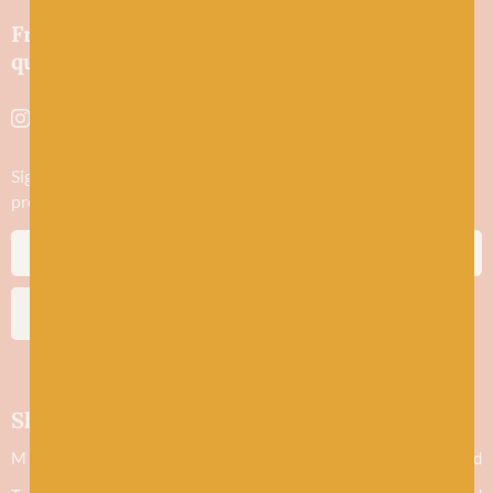
Friendly wool shop in Stonehaven selling
quality yarns and natural fibres.
Sign up to stay in the know about new yarn drops​, our blogs,
promotions and workshops
SUBSCRIBE
Shop hours
M
Closed