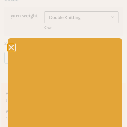
yarn weight
Clear
2 in stock
ADD TO BASKET
Yarn style
Undyed
Weight
100g