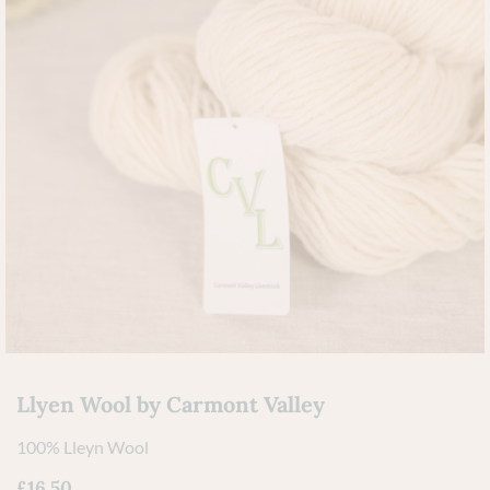
Llyen Wool by Carmont Valley
100% Lleyn Wool
£
16.50