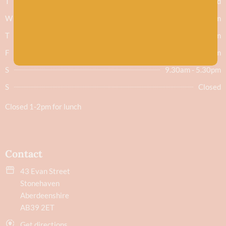
T
Closed
W
9.30am - 5.30pm
T
9.30am - 5.30pm
F
9.30am - 5.30pm
S
9.30am - 5.30pm
S
Closed
Closed 1-2pm for lunch
Contact
43 Evan Street
Stonehaven
Aberdeenshire
AB39 2ET
Get directions