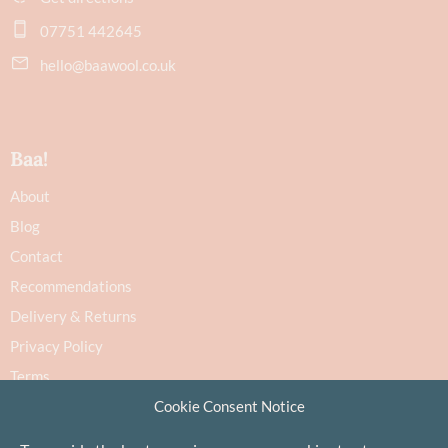
07751 442645
hello@baawool.co.uk
Baa!
About
Blog
Contact
Recommendations
Delivery & Returns
Privacy Policy
Terms
Cookie Consent Notice
Cookie Policy