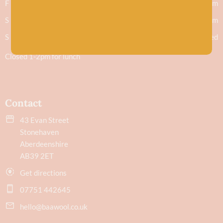
F
9.30am - 5.30pm
S
9.30am - 5.30pm
S
Closed
Closed 1-2pm for lunch
Contact
43 Evan Street
Stonehaven
Aberdeenshire
AB39 2ET
Get directions
07751 442645
hello@baawool.co.uk