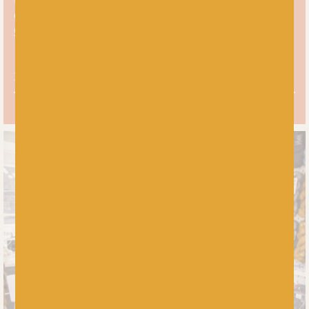
over on the Baa! blog:
5 Top Tips For Choosing Your Yarn
Colours In Colourwork Knitting.
Free UK delivery over £60