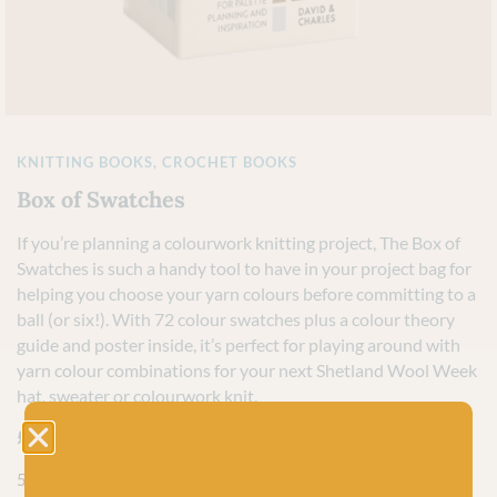
KNITTING BOOKS
,
CROCHET BOOKS
Box of Swatches
If you’re planning a colourwork knitting project, The Box of
Swatches is such a handy tool to have in your project bag for
helping you choose your yarn colours before committing to a
ball (or six!). With 72 colour swatches plus a colour theory
guide and poster inside, it’s perfect for playing around with
yarn colour combinations for your next Shetland Wool Week
hat, sweater or colourwork knit.
£
14.99
5 in stock