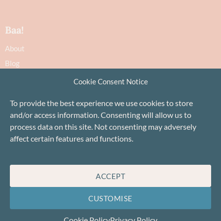
Baa!
About
Blog
Contact
Cookie Consent Notice
Recommendations
To provide the best experience we use cookies to store
Delivery & Returns
and/or access information. Consenting will allow us to
Privacy Policy
process data on this site. Not consenting may adversely
Terms
affect certain features and functions.
Cookie Policy
ACCEPT
CUSTOMISE
Cookie Policy
Privacy Policy