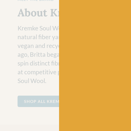
About Kremke Soul Wo
Kremke Soul Wool is a collection of innova
natural fiber yarns with an increasing focu
vegan and recycled yarns. Almost almost t
ago, Britta began collaborating with produ
spin distinct fibres into interesting, yet cla
at competitive prices for her young brand
Soul Wool.
SHOP ALL KREMKE SOUL WOOL