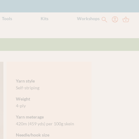
Tools
Kits
Workshops
Yarn style
Self-striping
Weight
4-ply
Yarn meterage
420m (459 yds) per 100g skein
Needle/hook size