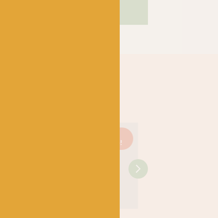
Just 1
On
Just 3
On
left!
sale!
left!
sale
SHIRE
WEST YORKSHIRE
WEST YORKSHIRE