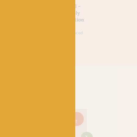
SPINNERS
SPINNERS
d Wine
Yellow Swallowtail –
Green Hairstreak 
 Signature
WYS Signature 4ply
WYS Signature 4p
tmas
Butterflies Collection
Butterflies Collec
£
9.95
£
7.95
£
9.95
£
7.95
k
75% Wool (35% Bluefaced
75% Wool (35% Bluefa
Leicester), 25% Nylon
Leicester), 25% Nylon
On
Just 3
On
Just 1
On
sale!
left!
sale!
left!
sale