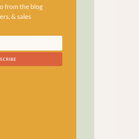
po from the blog
ers, & sales
! has been a bubbling hub
ng a lively and lovely
SCRIBE
 crocheters alike, united
ns, and a diverse selection
ed in our wee shop in the
and, we sell knitting and
nners and experts.
SHOP