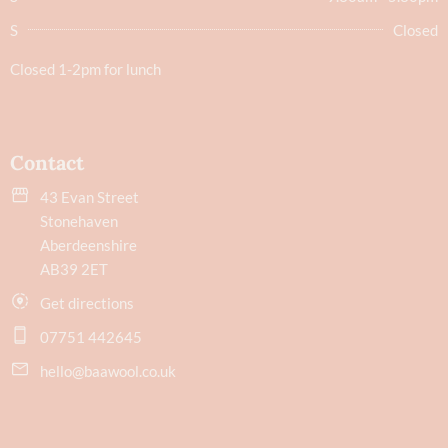
S
Closed
Closed 1-2pm for lunch
Contact
43 Evan Street
Stonehaven
Aberdeenshire
AB39 2ET
Get directions
07751 442645
hello@baawool.co.uk