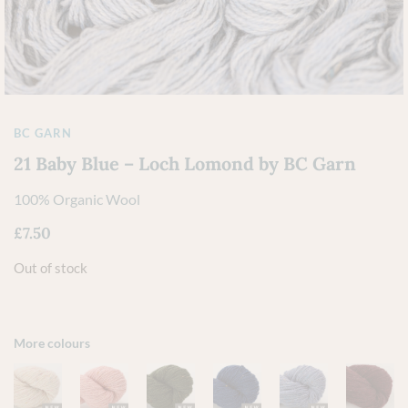
BC GARN
21 Baby Blue – Loch Lomond by BC Garn
100% Organic Wool
£
7.50
Out of stock
More colours