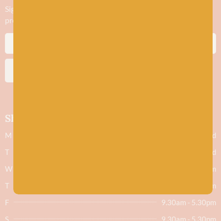
Sign up to stay in the know about new yarn drops​, our blogs,
promotions and workshops
SUBSCRIBE
Shop hours
M
Closed
T
Closed
W
9.30am - 5.30pm
T
9.30am - 5.30pm
F
9.30am - 5.30pm
S
9.30am - 5.30pm