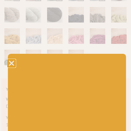
Yarn style
Weight
DK
Yarn meterage
150m (164 yds) per 50g skein