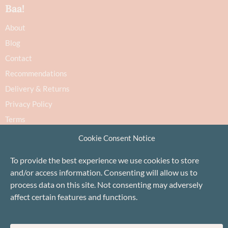
Baa!
About
Blog
Contact
Recommendations
Delivery & Returns
Privacy Policy
Terms
Cookie Policy
Cookie Consent Notice
To provide the best experience we use cookies to store
and/or access information. Consenting will allow us to
process data on this site. Not consenting may adversely
affect certain features and functions.
Proudly based in Stonehaven, Scotland
©Baa!