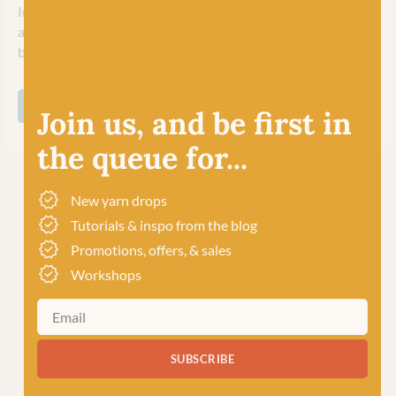
In 2018, Marianna and Bo passed their legacy over to Britta
and Carsten Kremke at Soul Wool to continue their
business upholding their ethics and traditions.
SHOP ALL BC GARN
Join us, and be first in
the queue for...
New yarn drops
Tutorials & inspo from the blog
Promotions, offers, & sales
Workshops
SUBSCRIBE