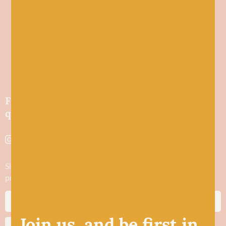
Friendly wool shop in Stonehaven selling
quality yarns and natural fibres.
Sign up to stay in the know about new yarn drops​, our blogs,
promotions and workshops
Join us, and be first in