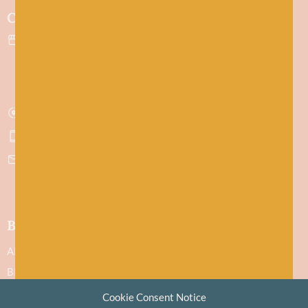
Contact
43 Evan Street
Stonehaven
Aberdeenshire
AB39 2ET
Get directions
07751 442645
hello@baawool.co.uk
Baa!
About
Blog
Contact
Cookie Consent Notice