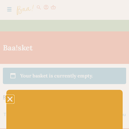
Baa!sket
Your basket is currently empty.
Return to shop
Thank you for shopping at Baa! We look forward to seeing you
again soon.