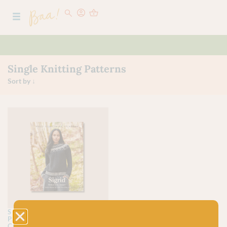
Single Knitting Patterns
SINGLE KNITTING
PATTERNS
SINGLE
CROCHET PATTERNS