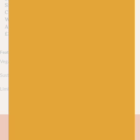
Single Knitting and
Crochet Patterns for
WYS Fable Brushed
Aran
£
3.75
Featured collections
Vegan yarns
Sustainably sourced yarns
Limited edition yarns