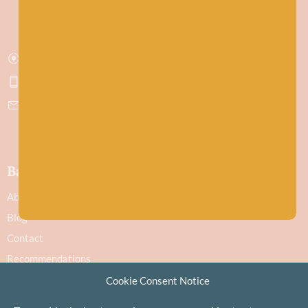
Stonehaven
Aberdeenshire
AB39 2ET
Get directions
07751 442645
hello@baawool.co.uk
Baa!
About
Blog
Contact
Recommendations
Delivery & Returns
Cookie Consent Notice
Privacy Policy