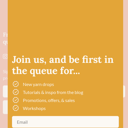
Friendly wool shop in Stonehaven selling
quality yarns and natural fibres.
Join us, and be first in
the queue for...
Sign up to stay in the know about new yarn drops​, our blogs,
promotions and workshops
New yarn drops
Tutorials & inspo from the blog
Promotions, offers, & sales
SUBSCRIBE
Workshops