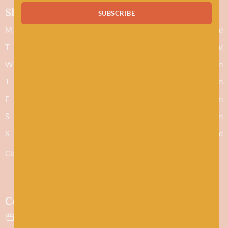
Shop hours
SUBSCRIBE
M
Closed
T
Closed
W
9.30am - 5.30pm
T
9.30am - 5.30pm
F
9.30am - 5.30pm
S
9.30am - 5.30pm
S
Closed
Closed 1-2pm for lunch
Contact
43 Evan Street