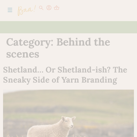
Category:
Behind the
scenes
Shetland… Or Shetland-ish? The
Sneaky Side of Yarn Branding