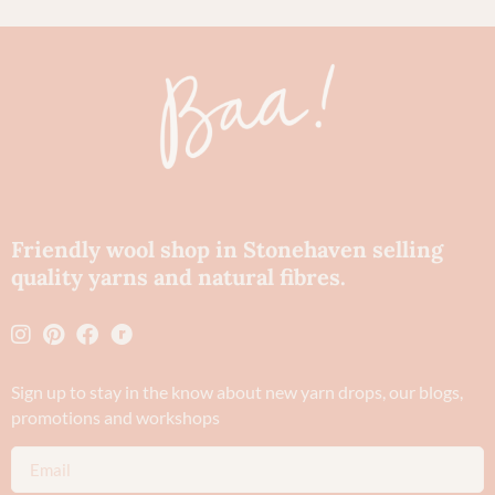
Friendly wool shop in Stonehaven selling
quality yarns and natural fibres.
Sign up to stay in the know about new yarn drops​, our blogs,
promotions and workshops