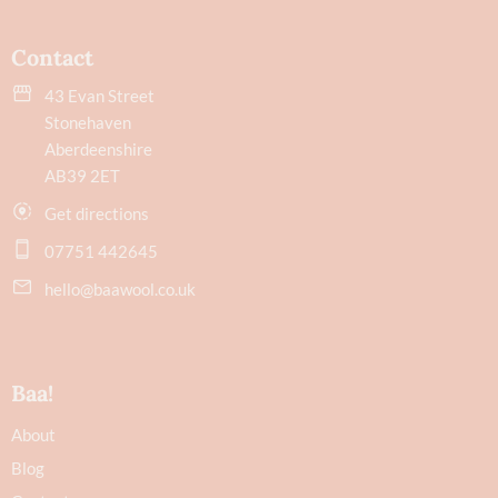
Contact
43 Evan Street
Stonehaven
Aberdeenshire
AB39 2ET
Get directions
07751 442645
hello@baawool.co.uk
Baa!
About
Blog