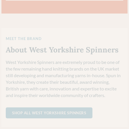
MEET THE BRAND
About West Yorkshire Spinners
West Yorkshire Spinners are extremely proud to be one of
the few remaining hand knitting brands on the UK market
still developing and manufacturing yarns in-house. Spun in
Yorkshire, they create their beautiful, award winning,
British yarn with care, innovation and expertise to excite
and inspire their worldwide community of crafters.
SHOP ALL WEST YORKSHIRE SPINNERS