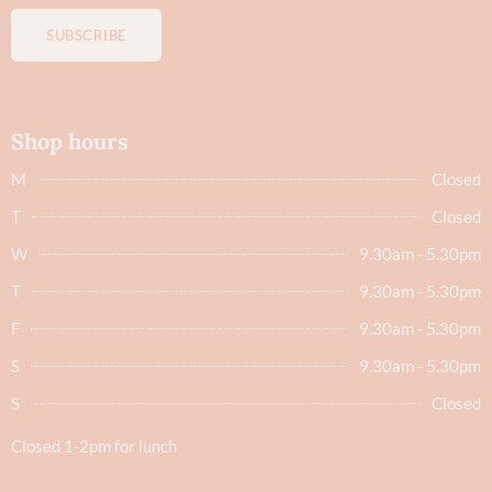
SUBSCRIBE
Shop hours
M
Closed
T
Closed
W
9.30am - 5.30pm
T
9.30am - 5.30pm
F
9.30am - 5.30pm
S
9.30am - 5.30pm
S
Closed
Closed 1-2pm for lunch