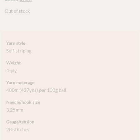
Out of stock
Yarn style
Self-striping
Weight
4-ply
Yarn meterage
400m (437yds) per 100g ball
Needle/hook size
3.25mm
Gauge/tension
28 stitches