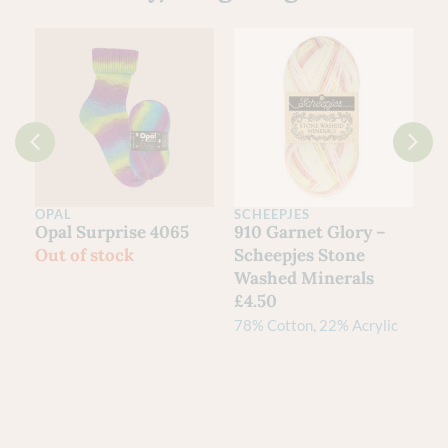
OPAL
Clan Collection 4ply
Opal
Yarn – Scottish
Hundertwassers
Grown Wool | The
Range – 1435 Rainy
Scottish Yarn
Day On Love Waves
Festival
Out of stock
£
21.00
80% Shetland Wool, 20%
Cheviot