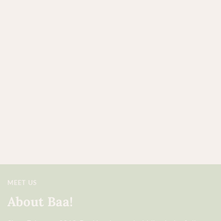
MEET US
About Baa!