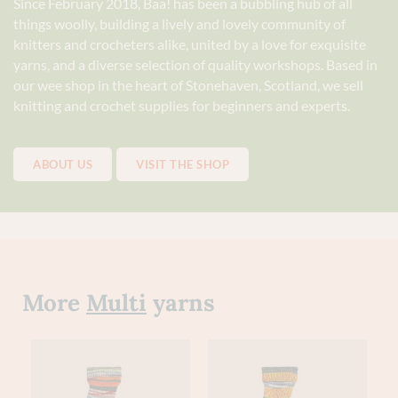
Since February 2018, Baa! has been a bubbling hub of all
things woolly, building a lively and lovely community of
knitters and crocheters alike, united by a love for exquisite
yarns, and a diverse selection of quality workshops. Based in
our wee shop in the heart of Stonehaven, Scotland, we sell
knitting and crochet supplies for beginners and experts.
ABOUT US
VISIT THE SHOP
More
Multi
yarns