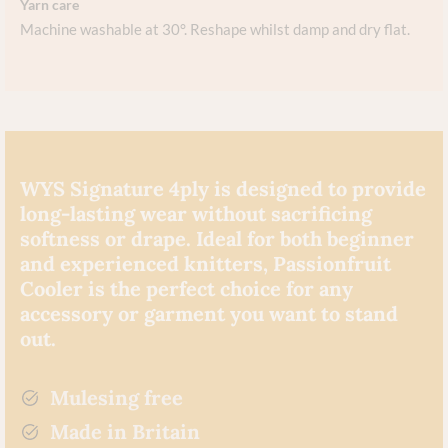
Yarn care
Machine washable at 30°. Reshape whilst damp and dry flat.
WYS Signature 4ply is designed to provide
long-lasting wear without sacrificing
softness or drape. Ideal for both beginner
and experienced knitters, Passionfruit
Cooler is the perfect choice for any
accessory or garment you want to stand
out.
Mulesing free
Made in Britain