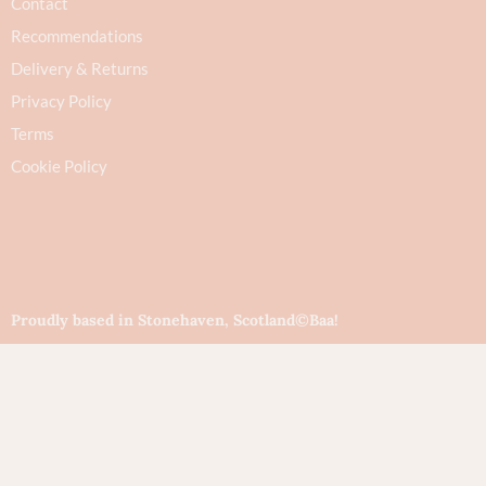
Contact
Recommendations
Delivery & Returns
Privacy Policy
Terms
Cookie Policy
Proudly based in Stonehaven, Scotland
©Baa!