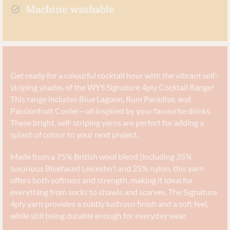
Machine washable
Get ready for a colourful cocktail hour with the vibrant self-
striping shades of the WYS Signature 4ply Cocktail Range!
This range includes Blue Lagoon, Rum Paradise, and
Passionfruit Cooler—all inspired by your favourite drinks.
These bright, self-striping yarns are perfect for adding a
splash of colour to your next project.
Made from a 75% British wool blend (including 35%
luxurious Bluefaced Leicester) and 25% nylon, this yarn
offers both softness and strength, making it ideal for
everything from socks to shawls and scarves. The Signature
4ply yarn provides a subtly lustrous finish and a soft feel,
while still being durable enough for everyday wear.