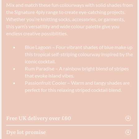
Mix and match these fun colourways with solid shades from
the Signature 4ply range to create eye-catching projects.
Whether you’re knitting socks, accessories, or garments,
this yarn’s versatility and wide colour palette give you
endless creative possibilities.
Blue Lagoon – Four vibrant shades of blue make up
this tropical self-striping colourway inspired by the
iconic cocktail.
Rum Paradise – A rainbow bright blend of stripes
that evoke island vibes.
Passionfruit Cooler – Warm and tangy shades are
perfect for this relaxing striped cocktail blend.
Free UK delivery over £60
Dye lot promise