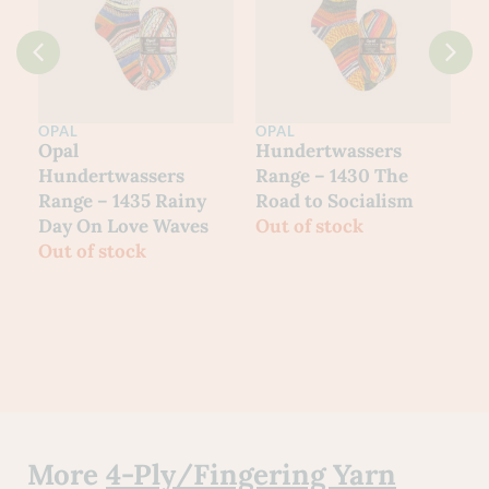
OPAL
OPAL
O
Hundertwassers
Hundertwassers
H
Range – 1430 The
Range – 1434 Waiting
R
Road to Socialism
Houses
W
Out of stock
Out of stock
O
More
4-Ply/Fingering Yarn