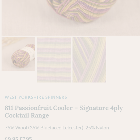
WEST YORKSHIRE SPINNERS
811 Passionfruit Cooler – Signature 4ply
Cocktail Range
75% Wool (35% Bluefaced Leicester), 25% Nylon
£
9.95
£
7.95