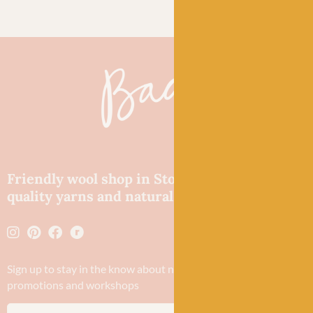
Friendly wool shop in Stonehaven selling
quality yarns and natural fibres.
Sign up to stay in the know about new yarn drops​, our blogs,
promotions and workshops