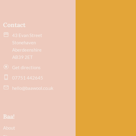
Contact
43 Evan Street
Stonehaven
Aberdeenshire
AB39 2ET
Get directions
07751 442645
hello@baawool.co.uk
Baa!
About