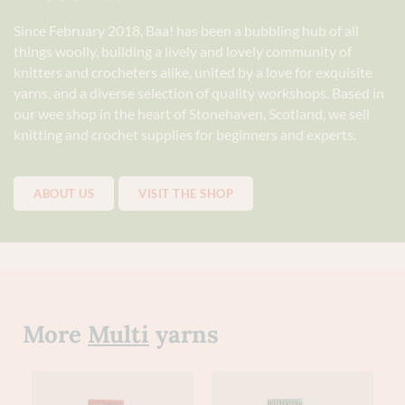
Since February 2018, Baa! has been a bubbling hub of all
things woolly, building a lively and lovely community of
knitters and crocheters alike, united by a love for exquisite
yarns, and a diverse selection of quality workshops. Based in
our wee shop in the heart of Stonehaven, Scotland, we sell
knitting and crochet supplies for beginners and experts.
ABOUT US
VISIT THE SHOP
More
Multi
yarns