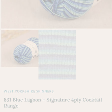
WEST YORKSHIRE SPINNERS
831 Blue Lagoon – Signature 4ply Cocktail
Range