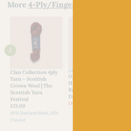
More
4-Ply/Fingering Yarn
OPAL
Clan Collection 4ply
Opal
Yarn – Scottish
Hundertwassers
Grown Wool | The
Range – 1435 Rainy
Scottish Yarn
Day On Love Waves
Festival
Out of stock
£
21.00
80% Shetland Wool, 20%
Cheviot