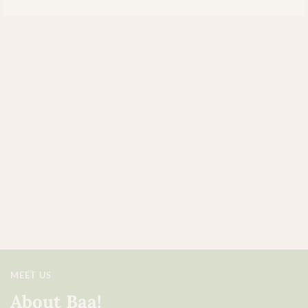
MEET US
About Baa!