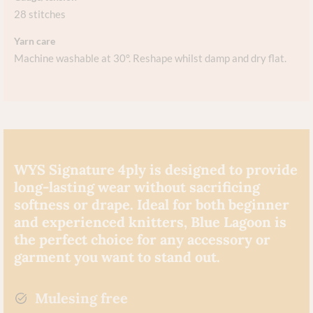
28 stitches
Yarn care
Machine washable at 30°. Reshape whilst damp and dry flat.
WYS Signature 4ply is designed to provide
long-lasting wear without sacrificing
softness or drape. Ideal for both beginner
and experienced knitters, Blue Lagoon is
the perfect choice for any accessory or
garment you want to stand out.
Mulesing free