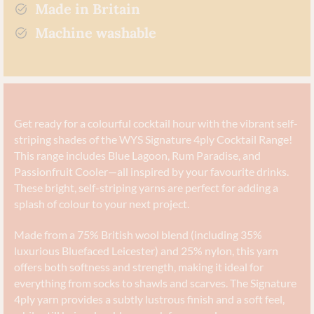
Made in Britain
Machine washable
Get ready for a colourful cocktail hour with the vibrant self-
striping shades of the WYS Signature 4ply Cocktail Range!
This range includes Blue Lagoon, Rum Paradise, and
Passionfruit Cooler—all inspired by your favourite drinks.
These bright, self-striping yarns are perfect for adding a
splash of colour to your next project.
Made from a 75% British wool blend (including 35%
luxurious Bluefaced Leicester) and 25% nylon, this yarn
offers both softness and strength, making it ideal for
everything from socks to shawls and scarves. The Signature
4ply yarn provides a subtly lustrous finish and a soft feel,