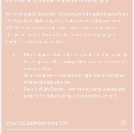
while still being durable enough for everyday wear.
Mix and match these fun colourways with solid shades from
the Signature 4ply range to create eye-catching projects.
Whether you’re knitting socks, accessories, or garments,
this yarn’s versatility and wide colour palette give you
endless creative possibilities.
Blue Lagoon – Four vibrant shades of blue make up
this tropical self-striping colourway inspired by the
iconic cocktail.
Rum Paradise – A rainbow bright blend of stripes
that evoke island vibes.
Passionfruit Cooler – Warm and tangy shades are
perfect for this relaxing striped cocktail blend.
Free UK delivery over £60