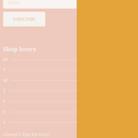
SUBSCRIBE
Shop hours
M
Closed
T
Closed
W
9.30am - 5.30pm
T
9.30am - 5.30pm
F
9.30am - 5.30pm
S
9.30am - 5.30pm
S
Closed
Closed 1-2pm for lunch