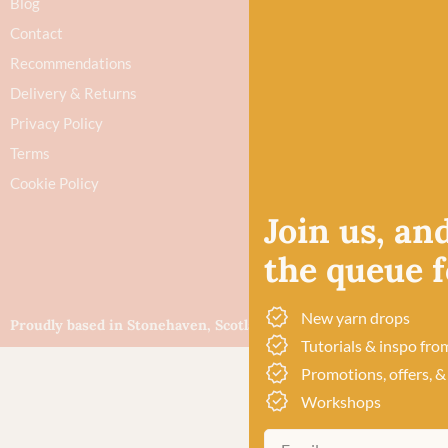
Blog
Contact
Recommendations
Delivery & Returns
Privacy Policy
Terms
Cookie Policy
Join us, and
the queue fo
New yarn drops
Proudly based in Stonehaven, Scotland
©Baa!
Tutorials & inspo fro
Promotions, offers, &
Workshops