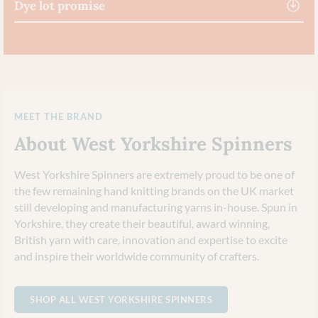
Dye lot promise
MEET THE BRAND
About West Yorkshire Spinners
West Yorkshire Spinners are extremely proud to be one of
the few remaining hand knitting brands on the UK market
still developing and manufacturing yarns in-house. Spun in
Yorkshire, they create their beautiful, award winning,
British yarn with care, innovation and expertise to excite
and inspire their worldwide community of crafters.
SHOP ALL WEST YORKSHIRE SPINNERS