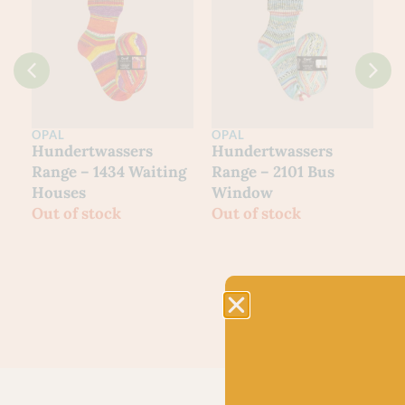
OPAL
OPAL
O
Hundertwassers
Hundertwassers
H
Range – 1434 Waiting
Range – 2101 Bus
R
Houses
Window
M
Out of stock
Out of stock
O