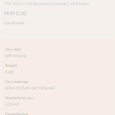
75% Wool (35% Bluefaced Leicester), 25% Nylon
£
9.95
£
7.95
Out of stock
Yarn style
Self-striping
Weight
4-ply
Yarn meterage
400m (437yds) per 100g ball
Needle/hook size
3.25mm
Gauge/tension