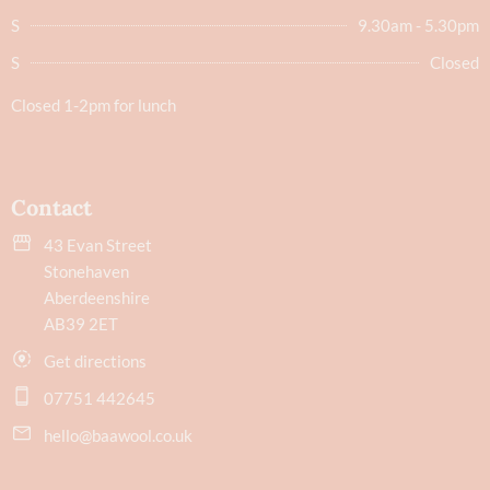
S
9.30am - 5.30pm
S
Closed
Closed 1-2pm for lunch
Contact
43 Evan Street
Stonehaven
Aberdeenshire
AB39 2ET
Get directions
07751 442645
hello@baawool.co.uk