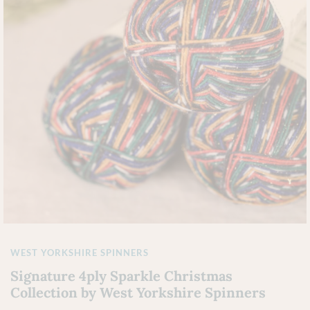
WEST YORKSHIRE SPINNERS
Signature 4ply Sparkle Christmas
Collection by West Yorkshire Spinners