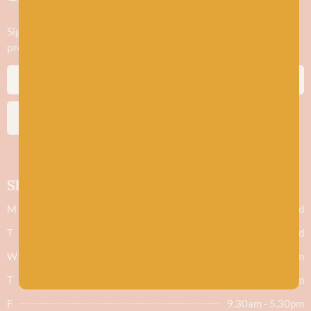
Sign up to stay in the know about new yarn drops​, our blogs,
promotions and workshops
SUBSCRIBE
Shop hours
M
Closed
T
Closed
W
9.30am - 5.30pm
T
9.30am - 5.30pm
F
9.30am - 5.30pm