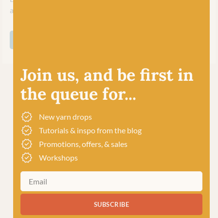
and inspire their worldwide community of crafters.
SHOP ALL WEST YORKSHIRE SPINNERS
Join us, and be first in
the queue for...
New yarn drops
Tutorials & inspo from the blog
Promotions, offers, & sales
Workshops
SUBSCRIBE