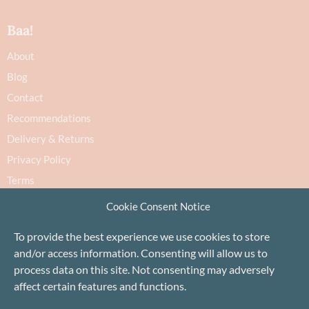
Baa!
About
Blog
Contact
Recommendations
Delivery & Returns
Privacy Policy
Terms
Cookie Policy
Cookie Consent Notice
To provide the best experience we use cookies to store
and/or access information. Consenting will allow us to
process data on this site. Not consenting may adversely
affect certain features and functions.
Proudly based in Stonehaven, Scotland
©Baa!