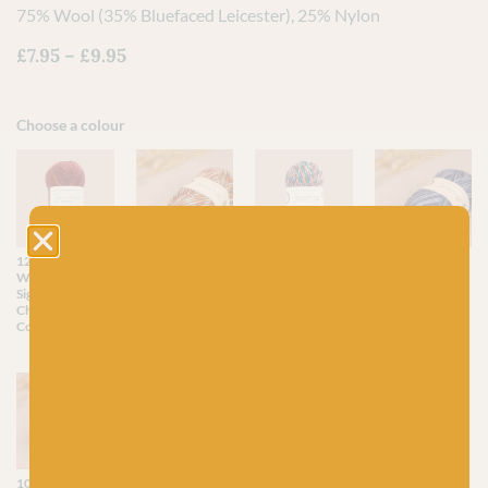
75% Wool (35% Bluefaced Leicester), 25% Nylon
£
7.95
–
£
9.95
Choose a colour
1295 Mulled
1208 Yuletide
1166
906 Silent Night
Wine (Sparkle) -
(Sparkle) -
Nutcracker
(Sparkle) -
Signature 4ply
Signature 4ply
(Sparkle) -
Signature 4ply
Christmas
Christmas
Signature 4ply
Christmas
Collection
Collection
Christmas
Collection
Collection
1051 Vintage