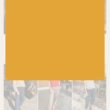
KNITTING
8 Tried and Tested Baby Knitting
Patterns You’ll Knit Again and Again