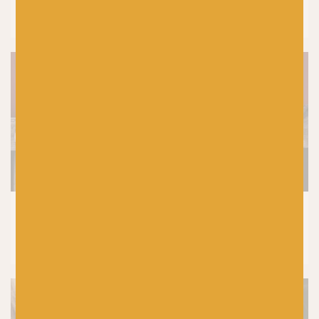
Laine Let’s Crochet Issue 2 Reviewed by
Baa! Crochet Tutor, Fiona Meade
SHETLAND WOOL WEEK
|
KNITTING
|
PRODUCTS
5 Top Tips For Choosing Your Yarn
Colours In Colourwork Knitting