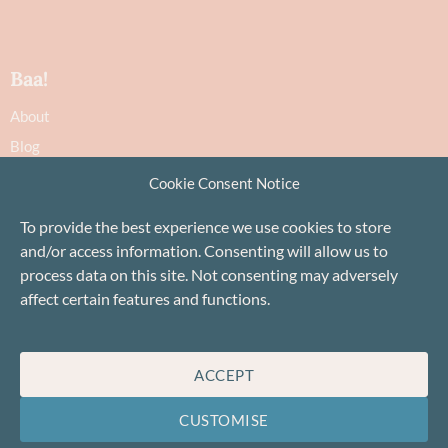
Baa!
About
Blog
Contact
Cookie Consent Notice
Recommendations
To provide the best experience we use cookies to store
Delivery & Returns
and/or access information. Consenting will allow us to
Privacy Policy
process data on this site. Not consenting may adversely
Terms
affect certain features and functions.
Cookie Policy
ACCEPT
CUSTOMISE