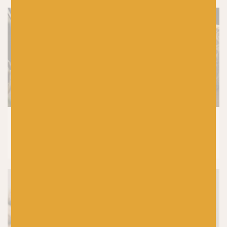
CROCHET
|
KNITTING
|
PRODUCTS
7 Reasons Why Wool is the Best Yarn for
Knitting