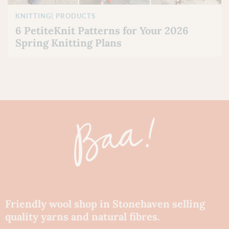
KNITTING
|
PRODUCTS
6 PetiteKnit Patterns for Your 2026
Spring Knitting Plans
Friendly wool shop in Stonehaven selling
quality yarns and natural fibres.