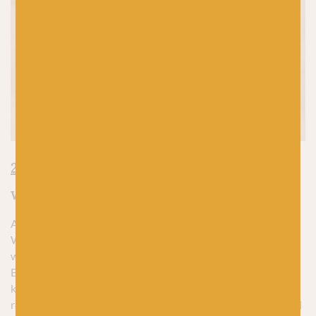
2. Isle by World of Wool
Why We Love It:
A yarn that’s as quintessentially British as tea and biscuits.
World of Wool’s Isle Aran is a no-nonsense blend of
wonderfully warm Shetland wool and sumptuously soft
Bluefaced Leicester you can’t help but fall in love with – and I
know this because I have. ‘Proper’ yarn at its finest, it’s
reliable, durable and most importantly, wonderfully cosy and