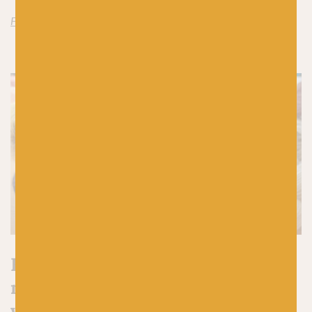
Find Jamieson’s of Shetland Spindrift here
Have we tempted you to add a
new yarn to your stash for some
winter knitting?