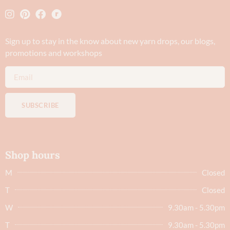
Sign up to stay in the know about new yarn drops​, our blogs,
promotions and workshops
SUBSCRIBE
Shop hours
M
Closed
T
Closed
W
9.30am - 5.30pm
T
9.30am - 5.30pm