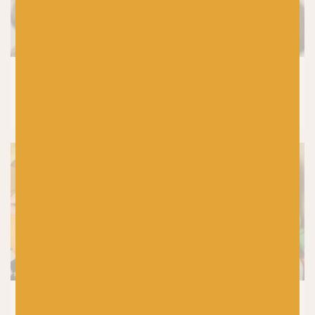
KNITTING
How to Wash Your Handknits and
Knitwear (Without Ruining Them)
CROCHET
|
PRODUCTS