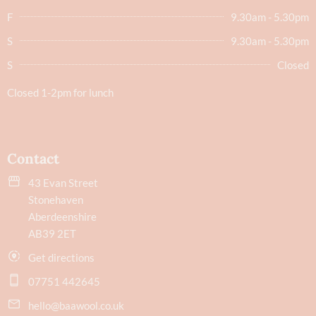
F
9.30am - 5.30pm
S
9.30am - 5.30pm
S
Closed
Closed 1-2pm for lunch
Contact
43 Evan Street
Stonehaven
Aberdeenshire
AB39 2ET
Get directions
07751 442645
hello@baawool.co.uk