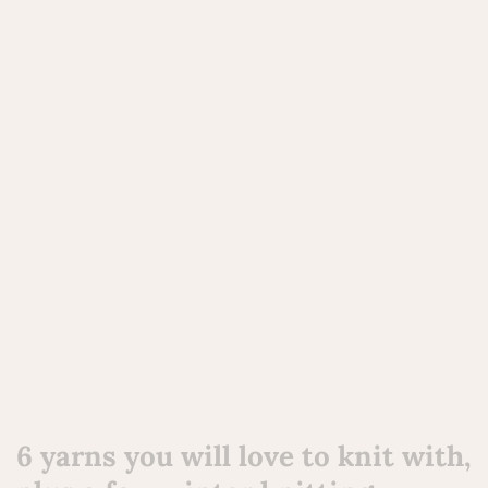
6 yarns you will love to knit with,