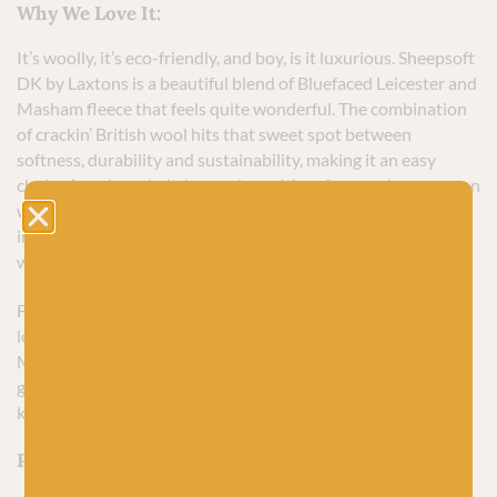
Why We Love It:
It’s woolly, it’s eco-friendly, and boy, is it luxurious. Sheepsoft
DK by Laxtons is a beautiful blend of Bluefaced Leicester and
Masham fleece that feels quite wonderful. The combination
of crackin’ British wool hits that sweet spot between
softness, durability and sustainability, making it an easy
choice for winter knitting projects. It’s soft enough so you can
wear just a t-shirt under your knit as winter starts to thaw
into spring, but sturdy enough to withstand the love and
wear from becoming your new favourite handknit piece.]
For me, though, it’s the colour palette that I instantly fell in
love with. Laxtons have combined the natural colours of
Masham fleece with dyed Bluefaced Leicester to produce a
glorious muted collection with a lovely heathered look that
knits up beautifully.
Perfect For Knitting: