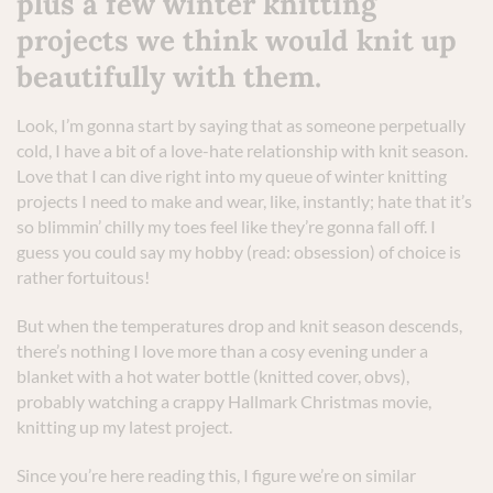
plus a few winter knitting
projects we think would knit up
beautifully with them.
Look, I’m gonna start by saying that as someone perpetually
cold, I have a bit of a love-hate relationship with knit season.
Love that I can dive right into my queue of winter knitting
projects I need to make and wear, like, instantly; hate that it’s
so blimmin’ chilly my toes feel like they’re gonna fall off. I
guess you could say my hobby (read: obsession) of choice is
rather fortuitous!
But when the temperatures drop and knit season descends,
there’s nothing I love more than a cosy evening under a
blanket with a hot water bottle (knitted cover, obvs),
probably watching a crappy Hallmark Christmas movie,
knitting up my latest project.
Since you’re here reading this, I figure we’re on similar