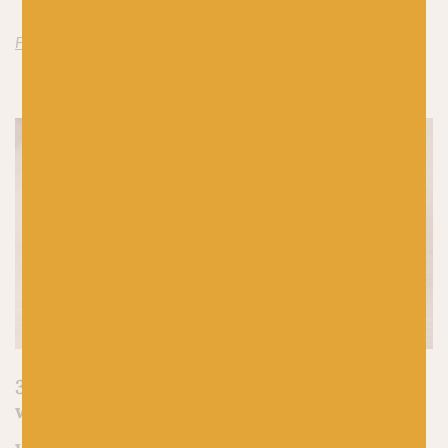
Find World of Wool Isle Aran here
3.
Merino 4ply by Along Avec Anna
(held
with Silk Mohair by Along Avec Anna)