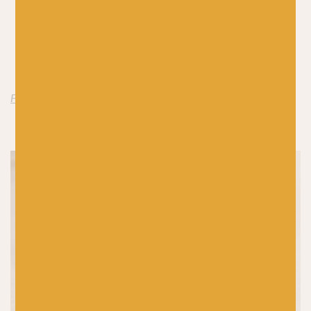
with a plain yarn like
De Rerum Natura Ulysse
)
Woven Checks Shawl by Stephen West
(pair with a
plain yarn like Schoppel Wolle’s
Admiral Hanf
)
Linus by Annett Cordes
Find Zauberball Crazy by Schoppel Wolle here