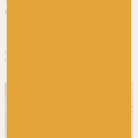
What to knit:
Stockholm Slipover by PetiteKnit
Maelle Turban by Along Avec Anna
Find Merino 4ply by Along Avec Anna here
Find Silk Mohair 4ply by Along Avec Anna here