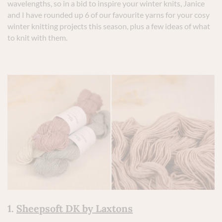
wavelengths, so in a bid to inspire your winter knits, Janice
and I have rounded up 6 of our favourite yarns for your cosy
winter knitting projects this season, plus a few ideas of what
to knit with them.
1.
Sheepsoft DK by Laxtons