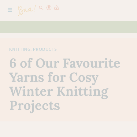
KNITTING
,
PRODUCTS
6 of Our Favourite
Yarns for Cosy
Winter Knitting
Projects