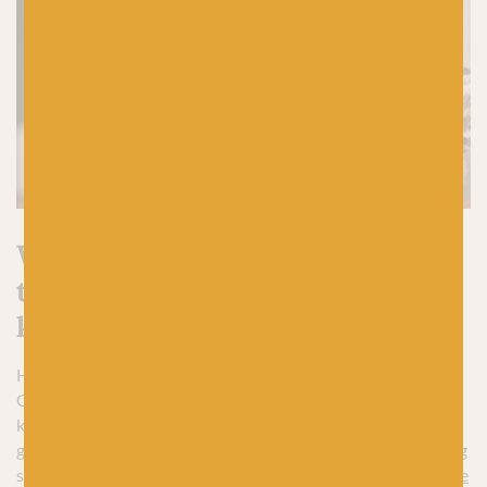
What are you waiting for? It’s
time to start your Christmas
knitting
Hopefully, I’ve convinced you to start casting on your
Christmas gift knits now. If you need a bit of Christmas
knitting inspo,
the blog post I mentioned earlier
is a pretty
good place to start. If, like me, you like the thought of knitting
socks for Christmas, I’ve recommended a few of
our favourite