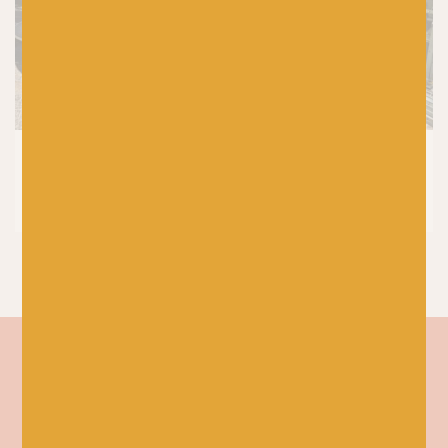
KNITTING
|
PRODUCTS
6 PetiteKnit Patterns for Your 2026
Spring Knitting Plans