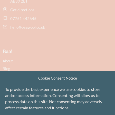
AB39 2ET
Get directions
07751 442645
hello@baawool.co.uk
Baa!
About
Blog
Contact
Cookie Consent Notice
Recommendations
To provide the best experience we use cookies to store
Delivery & Returns
and/or access information. Consenting will allow us to
Privacy Policy
process data on this site. Not consenting may adversely
Terms
affect certain features and functions.
Cookie Policy