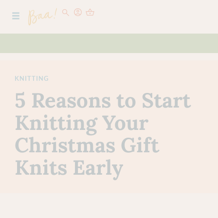
KNITTING
5 Reasons to Start
Knitting Your
Christmas Gift
Knits Early