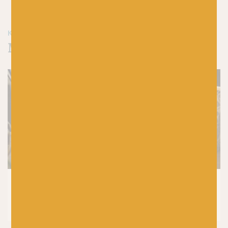
KEEP READING & KEEP CRAFTING
More blog articles from Baa!
CROCHET
|
KNITTING
|
PRODUCTS
7 Reasons Why Wool is the Best Yarn for
Knitting