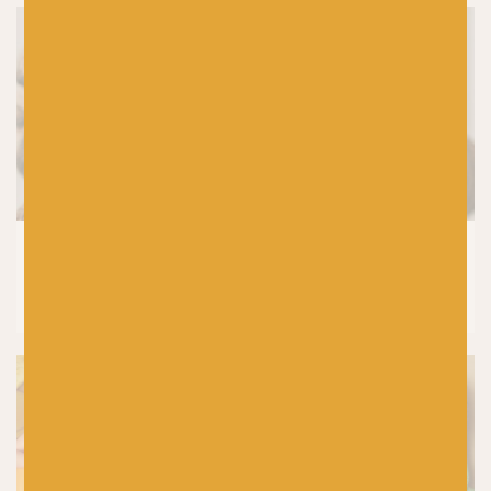
KNITTING
How to Wash Your Handknits and
Knitwear (Without Ruining Them)