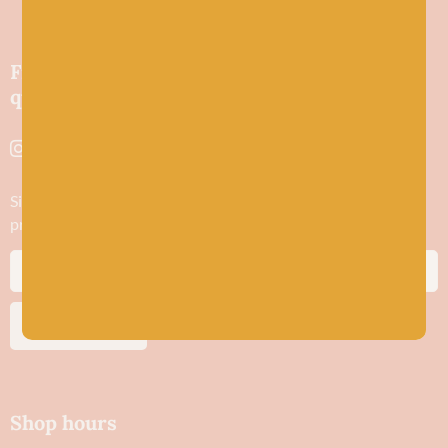
Friendly wool shop in Stonehaven selling
quality yarns and natural fibres.
Sign up to stay in the know about new yarn drops​, our blogs,
promotions and workshops
SUBSCRIBE
Shop hours