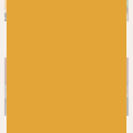
CROCHET
|
PRODUCTS
Laine Let’s Crochet Issue 2 Reviewed by
Baa! Crochet Tutor, Fiona Meade
SHETLAND WOOL WEEK
|
KNITTING
|
PRODUCTS
5 Top Tips For Choosing Your Yarn