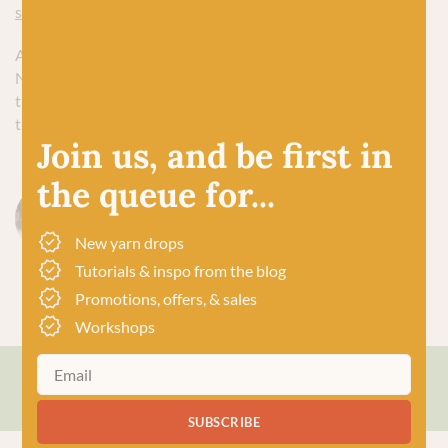
sock yarns plus some vanilla sock knitting patterns here
.
And remember, knitting Christmas gifts is supposed to be a
Nice Thing To Do. So get comfy this eve and start planning
those hand-knit gifts now. I promise, future knitter you will
thank you for it.
Join us, and be first in
the queue for...
Sophie Petherick
New yarn drops
Tutorials & inspo from the blog
Promotions, offers, & sales
Workshops
Save or share this article
SUBSCRIBE