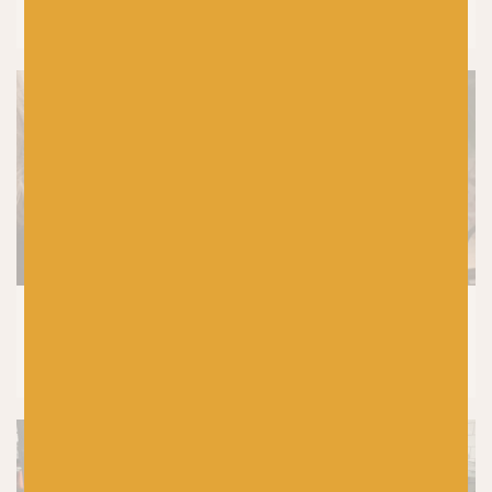
Colours In Colourwork Knitting
KNITTING
8 Tried and Tested Baby Knitting
Patterns You’ll Knit Again and Again