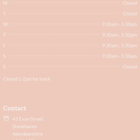
M
Closed
T
Closed
W
9.30am - 5.30pm
T
9.30am - 5.30pm
F
9.30am - 5.30pm
S
9.30am - 5.30pm
S
Closed
Closed 1-2pm for lunch
Contact
43 Evan Street
Stonehaven
Aberdeenshire