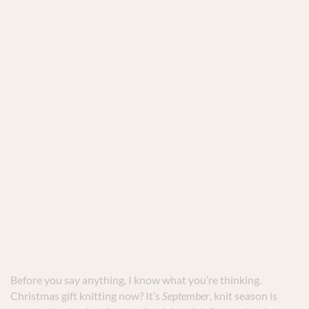
Before you say anything, I know what you’re thinking.
Christmas gift knitting now? It’s
September
, knit season is