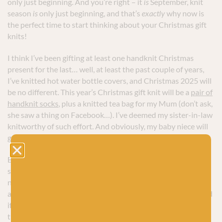
only just beginning. And you’re right – it
is
September, knit
season
is
only just beginning, and that’s
exactly
why now is
the perfect time to start thinking about your Christmas gift
knits!
I think I’ve been gifting at least one handknit Christmas
present for the last… well, at least the past couple of years,
I’ve knitted hot water bottle covers, and Christmas 2025 will
be no different. This year’s Christmas gift knit will be a
pair of
handknit socks
, plus a knitted tea bag for my Mum (don’t ask,
she saw a thing on Facebook…). I’ve deemed my sister-in-law
knitworthy of such effort. And obviously, my baby niece will
get at least a billion.
But, even though my Christmas knitting list is small, I’m still
starting early. I’m making sure I have a plan to start knitting
now, so that I can get ahead with a few months to go and
avoid the last-minute panic that sneaks up in December. And
if you like to knit at least some of your Christmas gifts too, I
think you should do the same.