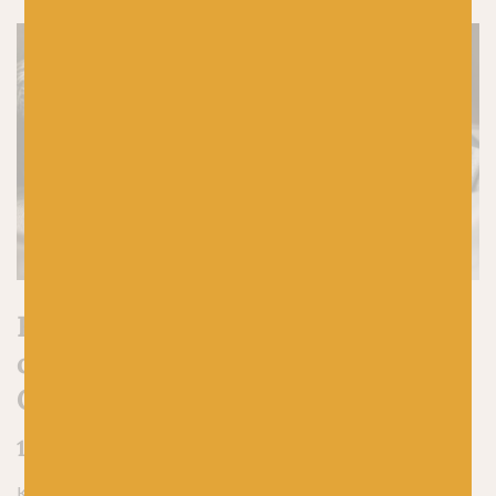
Here are 5 reasons to start
casting on your hand-knit
Christmas gifts early
1. You’ll avoid last-minute panic knitting
Knitting a gift in a rush, especially a hand-knit Christmas gift,