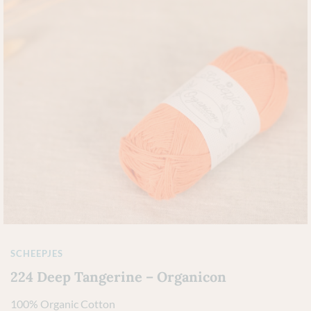
SCHEEPJES
224 Deep Tangerine – Organicon
100% Organic Cotton