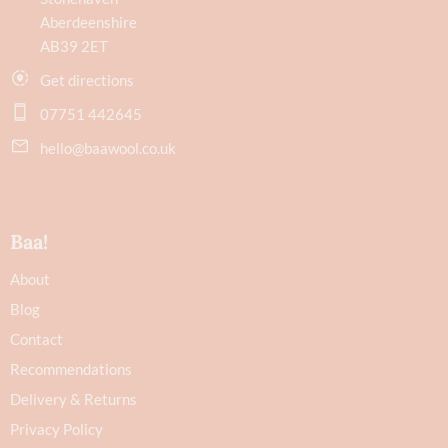
Aberdeenshire
AB39 2ET
Get directions
07751 442645
hello@baawool.co.uk
Baa!
About
Blog
Contact
Recommendations
Delivery & Returns
Privacy Policy