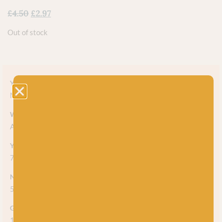
£
4.50
£
2.97
Out of stock
Yarn style
Marl
Weight
Aran
Yarn meterage
75m (82 yds) per 50g ball
Needle/hook size
5mm
Gauge/tension
14 stitches