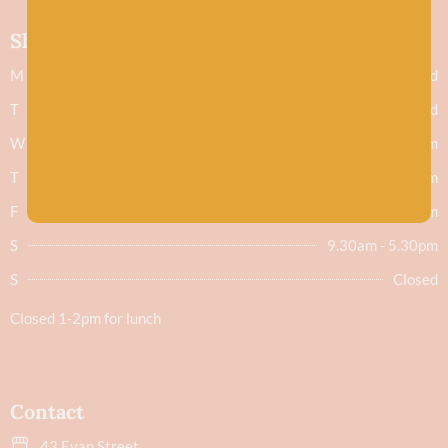
Shop hours
M
Closed
T
Closed
W
9.30am - 5.30pm
T
9.30am - 5.30pm
F
9.30am - 5.30pm
S
9.30am - 5.30pm
S
Closed
Closed 1-2pm for lunch
Contact
43 Evan Street