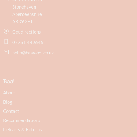
Stonehaven
Aberdeenshire
AB39 2ET
Get directions
07751 442645
hello@baawool.co.uk
Baa!
About
Blog
Contact
Recommendations
Delivery & Returns