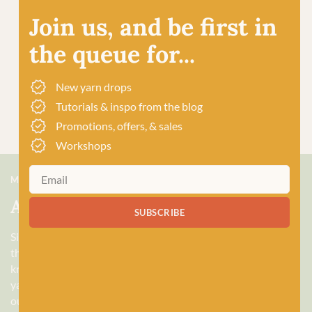
Join us, and be first in
the queue for...
New yarn drops
Tutorials & inspo from the blog
Promotions, offers, & sales
Workshops
MEET US
About Baa!
SUBSCRIBE
Since February 2018, Baa! has been a bubbling hub of all
things woolly, building a lively and lovely community of
knitters and crocheters alike, united by a love for exquisite
yarns, and a diverse selection of quality workshops. Based in
our wee shop in the heart of Stonehaven, Scotland, we sell