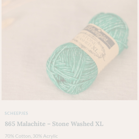
SCHEEPJES
865 Malachite – Stone Washed XL
70% Cotton, 30% Acrylic