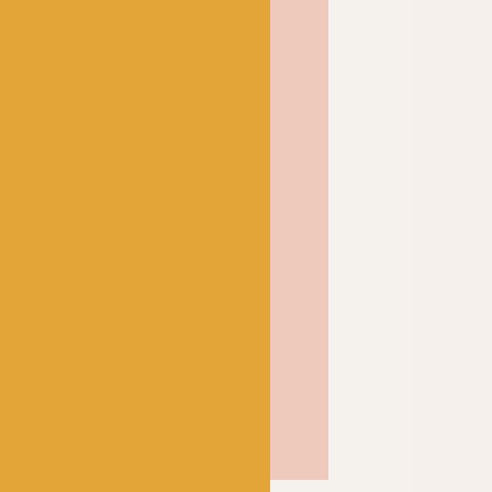
 also available as a 4-
our finer knits too.
ok at Scheepjes Stone
haracteristics of its sister
as a white inner core
 Combine the two for