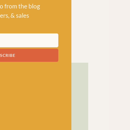
po from the blog
ers, & sales
SCRIBE
! has been a bubbling hub
ng a lively and lovely
 crocheters alike, united