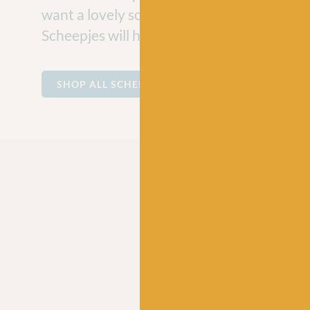
want a lovely soft cotton for making baby
Scheepjes will have the perfect ball of yarn
SHOP ALL SCHEEPJES