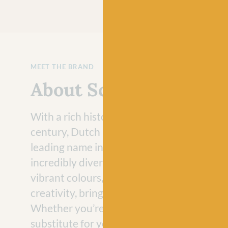
MEET THE BRAND
About Scheepjes
With a rich history that dates back to the 
century, Dutch brand Scheepjes has evolve
leading name in the crafting industry with 
incredibly diverse range of yarns. Loved fo
vibrant colours, Scheepjes yarns never fail 
creativity, bringing joy to craft projects e
Whether you’re looking for a vegan-friend
substitute for your hand-knit jumper projec