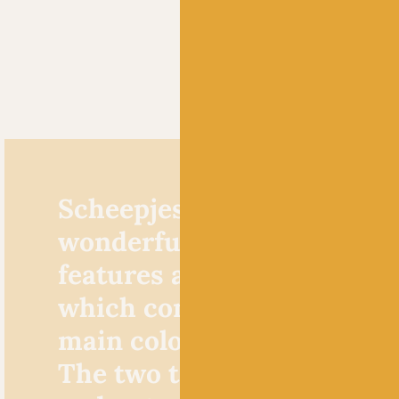
Scheepjes River Washed XL
wonderfully unique yarn 
features a coloured inner 
which compliments and lif
main colour of its hazy ext
The two tones of the inner