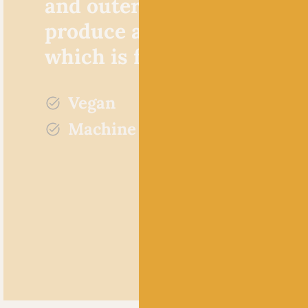
and outer fluff combine to
produce a tactile knitted f
which is full of depth.
Vegan
Machine washable