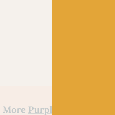
More
Purple
&
Red
yarns