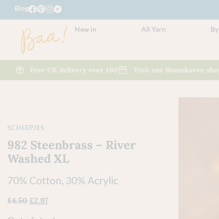
Blog
New in
All Yarn
By
Free UK delivery over £60
Visit our Stonehaven sho
SCHEEPJES
982 Steenbrass – River
Washed XL
70% Cotton, 30% Acrylic
£
4.50
£
2.97