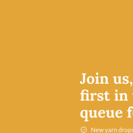
19th
Join us
d into a
its
first in
r their
to inspire
queue fo
verywhere.
ly
New yarn drop
t, or