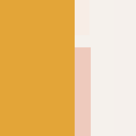
River Washed XL takes its
r around the world. Made
0% cotton and 30% acrylic,
a wonderful vegan friendly
er knitting and crochet
 long lasting and has a wool
y you through all seasons.