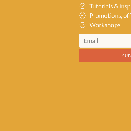
Tutorials & ins
 garments,
 for you.
Promotions, off
Workshops
SUB
MEET US
About Baa!
Since February 2018, Baa
of all things woolly, buildi
community of knitters and