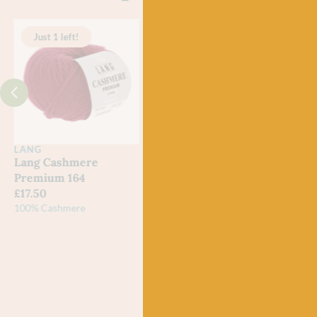
Just 1 left!
LANG
BC GARN
LAN
Lang Cashmere
BC Garn Loch
87 L
Premium 164
Lomond 20 Bordeaux
£
6.2
£
17.50
£
7.50
100% 
Meri
100% Cashmere
100% Organic Wool