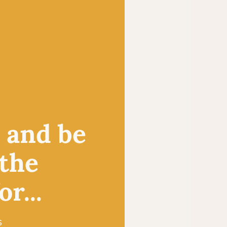
, and be
 the
r...
s