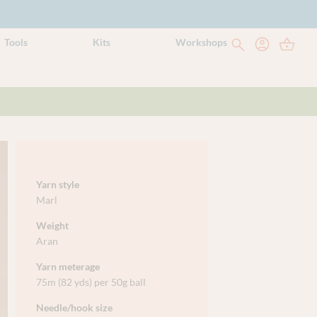
Tools
Kits
Workshops
Yarn style
Marl
Weight
Aran
Yarn meterage
75m (82 yds) per 50g ball
Needle/hook size