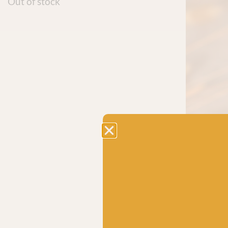
Out of stock