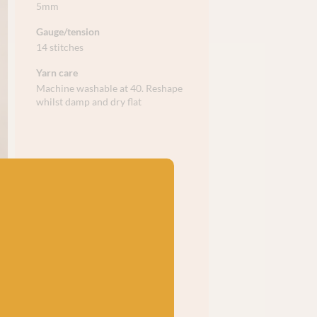
5mm
Gauge/tension
14 stitches
Yarn care
Machine washable at 40. Reshape
whilst damp and dry flat