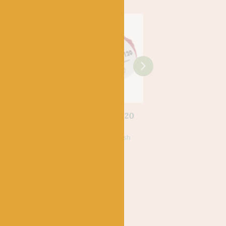
LANG
mere
160 Lang Merino 120
0
£
6.25
k
100% Virgin, Superwash
Merino Wool
LANG
190 Purple – Jawol
£
5.25
75% Virgin Wool, 25%
Nylon