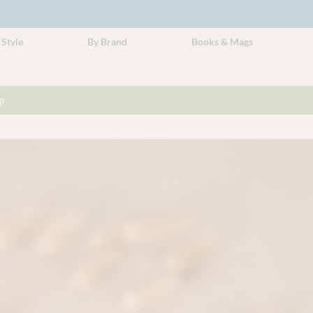
 Style
By Brand
Books & Mags
p