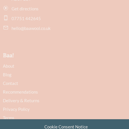
Get directions
07751 442645
hello@baawool.co.uk
Baa!
About
Blog
Contact
Recommendations
Delivery & Returns
Privacy Policy
Terms
Cookie Policy
Cookie Consent Notice