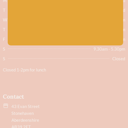
M
Closed
T
Closed
W
9.30am - 5.30pm
T
9.30am - 5.30pm
F
9.30am - 5.30pm
S
9.30am - 5.30pm
S
Closed
Closed 1-2pm for lunch
Contact
43 Evan Street
Stonehaven
Aberdeenshire
AB39 2ET