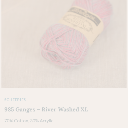
SCHEEPJES
985 Ganges – River Washed XL
70% Cotton, 30% Acrylic