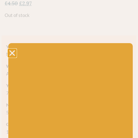
£
4.50
£
2.97
Out of stock
Yarn style
Marl
Weight
Aran
Yarn meterage
75m (82 yds) per 50g ball
Needle/hook size
5mm
Gauge/tension
14 stitches