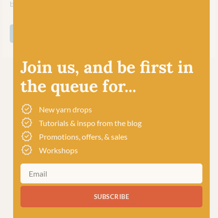
business upholding their ethics and traditions.
SHOP ALL BC GARN
Join us, and be first in
the queue for...
New yarn drops
Tutorials & inspo from the blog
Promotions, offers, & sales
Workshops
SUBSCRIBE