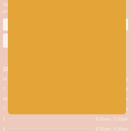
Sign up to stay in the know about new yarn drops​, our blogs,
promotions and workshops
SUBSCRIBE
Shop hours
M
Closed
T
Closed
W
9.30am - 5.30pm
T
9.30am - 5.30pm
F
9.30am - 5.30pm
S
9.30am - 5.30pm