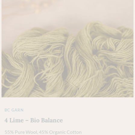
BC GARN
4 Lime – Bio Balance
55% Pure Wool, 45% Organic Cotton