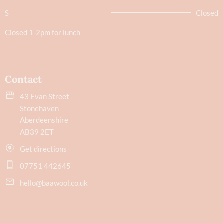
S
Closed
Closed 1-2pm for lunch
Contact
43 Evan Street
Stonehaven
Aberdeenshire
AB39 2ET
Get directions
07751 442645
hello@baawool.co.uk