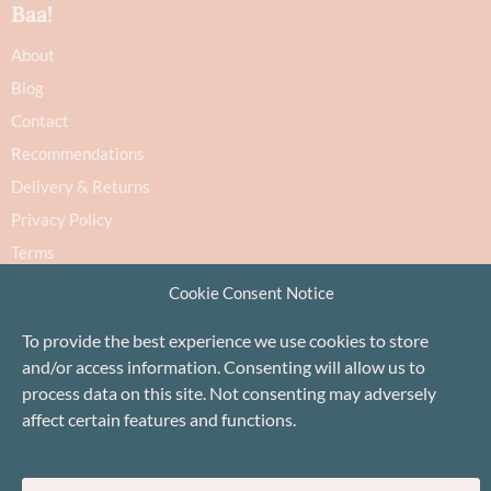
Baa!
About
Blog
Contact
Recommendations
Delivery & Returns
Privacy Policy
Terms
Cookie Policy
Cookie Consent Notice
To provide the best experience we use cookies to store
and/or access information. Consenting will allow us to
process data on this site. Not consenting may adversely
affect certain features and functions.
Proudly based in Stonehaven, Scotland
©Baa!