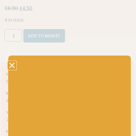
£
6.90
£
4.50
4 in stock
ADD TO BASKET
Yarn style
Solid
Weight
4-ply
Yarn meterage
225m (246 yds) per 50g skein
Needle/hook size