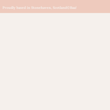
Proudly based in Stonehaven, Scotland
©Baa!