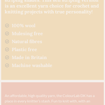
is an excellent yarn choice for crochet and
knitting projects with true personality!
100% wool
Mulesing free
Natural fibres
Plastic free
Made in Britain
Machine washable
An affordable, high quality yarn, the ColourLab DK has a
place in every knitter’s stash. Fun to knit with, with an