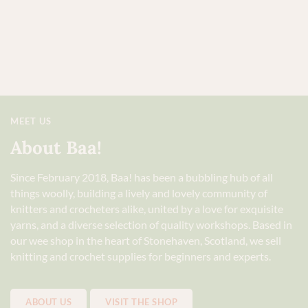
MEET US
About Baa!
Since February 2018, Baa! has been a bubbling hub of all
things woolly, building a lively and lovely community of
knitters and crocheters alike, united by a love for exquisite
yarns, and a diverse selection of quality workshops. Based in
our wee shop in the heart of Stonehaven, Scotland, we sell
knitting and crochet supplies for beginners and experts.
ABOUT US
VISIT THE SHOP