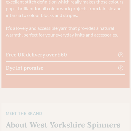
excellent stitch definition which really makes those colours
pop – brilliant for all colourwork projects from fair isle and
intarsia to colour blocks and stripes.
It’s a lovely and accessible yarn that provides a natural
warmth, perfect for your everyday knits and accessories.
Free UK delivery over £60
Dye lot promise
MEET THE BRAND
About West Yorkshire Spinners