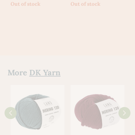
Out of stock
Out of stock
O
More
DK Yarn