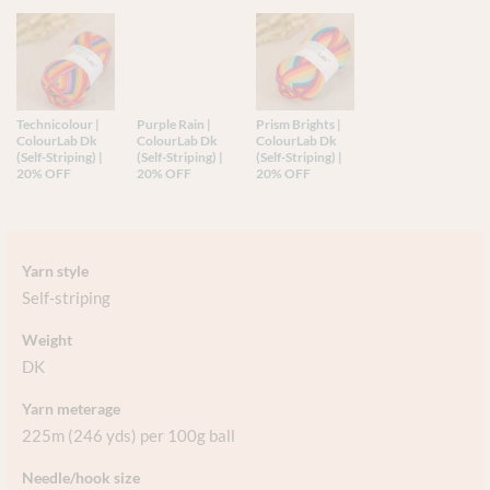
Technicolour |
Purple Rain |
Prism Brights |
ColourLab Dk
ColourLab Dk
ColourLab Dk
(Self-Striping) |
(Self-Striping) |
(Self-Striping) |
20% OFF
20% OFF
20% OFF
Yarn style
Self-striping
Weight
DK
Yarn meterage
225m (246 yds) per 100g ball
Needle/hook size