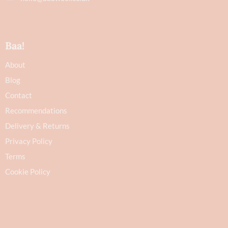
Baa!
About
Blog
Contact
Recommendations
Delivery & Returns
Privacy Policy
Terms
Cookie Policy