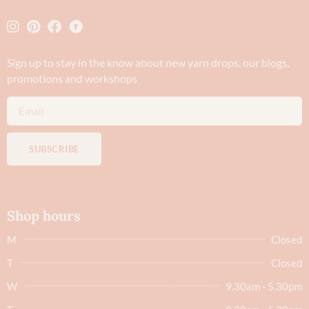
Sign up to stay in the know about new yarn drops​, our blogs,
promotions and workshops
SUBSCRIBE
Shop hours
M
Closed
T
Closed
W
9.30am - 5.30pm