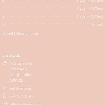
T
9.30am - 5.30pm
F
9.30am - 5.30pm
S
9.30am - 5.30pm
S
Closed
Closed 1-2pm for lunch
Contact
43 Evan Street
Stonehaven
Aberdeenshire
AB39 2ET
Get directions
07751 442645
hello@baawool.co.uk