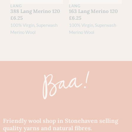
LANG
LANG
388 Lang Merino 120
163 Lang Merino 120
£
6.25
£
6.25
100% Virgin, Superwash
100% Virgin, Superwash
Merino Wool
Merino Wool
Friendly wool shop in Stonehaven selling
quality yarns and natural fibres.