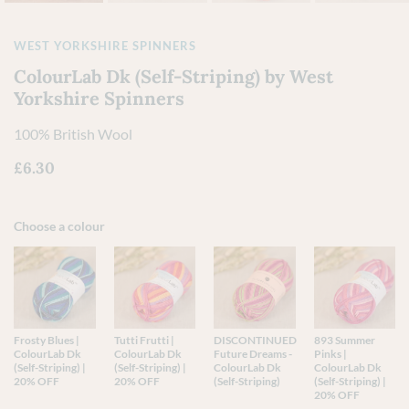
WEST YORKSHIRE SPINNERS
ColourLab Dk (Self-Striping) by West
Yorkshire Spinners
100% British Wool
£
6.30
Choose a colour
Frosty Blues |
Tutti Frutti |
DISCONTINUED
893 Summer
ColourLab Dk
ColourLab Dk
Future Dreams -
Pinks |
(Self-Striping) |
(Self-Striping) |
ColourLab Dk
ColourLab Dk
20% OFF
20% OFF
(Self-Striping)
(Self-Striping) |
20% OFF