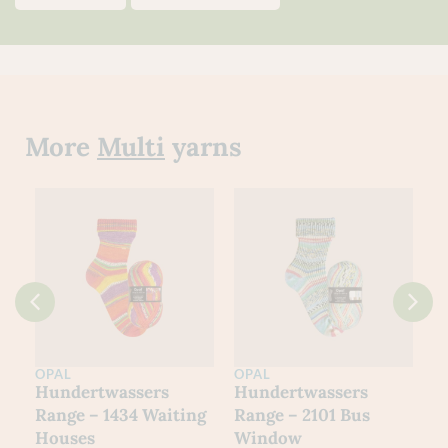
More
Multi
yarns
OPAL
OPAL
O
Hundertwassers
Hundertwassers
H
Range – 1434 Waiting
Range – 2101 Bus
R
Houses
Window
M