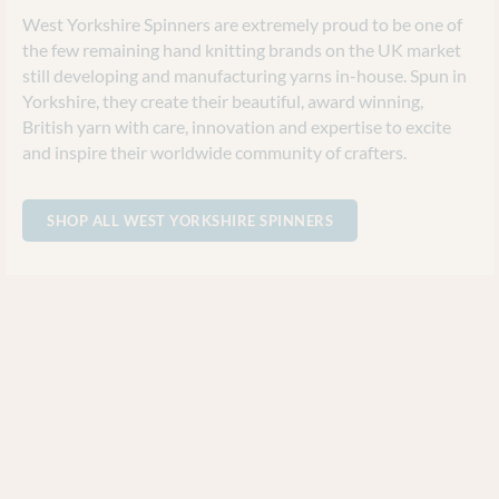
West Yorkshire Spinners are extremely proud to be one of
the few remaining hand knitting brands on the UK market
still developing and manufacturing yarns in-house. Spun in
Yorkshire, they create their beautiful, award winning,
British yarn with care, innovation and expertise to excite
and inspire their worldwide community of crafters.
SHOP ALL WEST YORKSHIRE SPINNERS