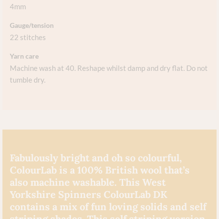
4mm
Gauge/tension
22 stitches
Yarn care
Machine wash at 40. Reshape whilst damp and dry flat. Do not
tumble dry.
Fabulously bright and oh so colourful,
ColourLab is a 100% British wool that’s
also machine washable. This West
Yorkshire Spinners ColourLab DK
contains a mix of fun loving solids and self
striping shades. This self striping version